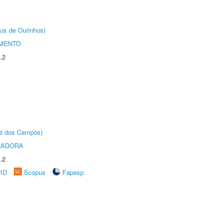
us de Ourinhos)
AMENTO
.2
sé dos Campos)
RADORA
.2
rID
Scopus
Fapesp