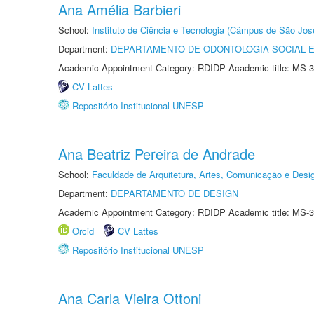
Ana Amélia Barbieri
School:
Instituto de Ciência e Tecnologia (Câmpus de São Jo
Department:
DEPARTAMENTO DE ODONTOLOGIA SOCIAL E 
Academic Appointment Category: RDIDP Academic title: MS-3
CV Lattes
Repositório Institucional UNESP
Ana Beatriz Pereira de Andrade
School:
Faculdade de Arquitetura, Artes, Comunicação e Des
Department:
DEPARTAMENTO DE DESIGN
Academic Appointment Category: RDIDP Academic title: MS-3
Orcid
CV Lattes
Repositório Institucional UNESP
Ana Carla Vieira Ottoni