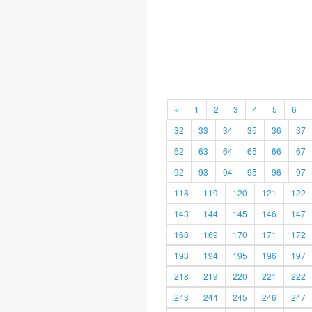
«
1
2
3
4
5
6
32
33
34
35
36
37
62
63
64
65
66
67
92
93
94
95
96
97
118
119
120
121
122
143
144
145
146
147
168
169
170
171
172
193
194
195
196
197
218
219
220
221
222
243
244
245
246
247