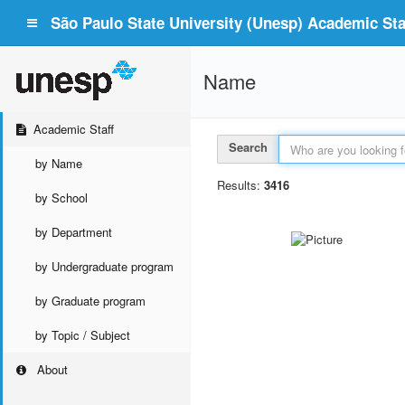
São Paulo State University (Unesp) Academic Staf
Name
Academic Staff
Search
by Name
Results:
3416
by School
by Department
by Undergraduate program
by Graduate program
by Topic / Subject
About