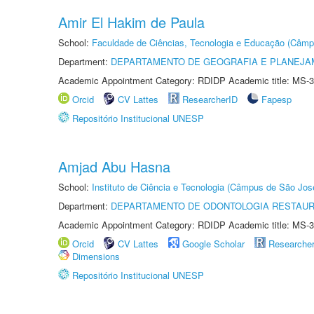
Amir El Hakim de Paula
School:
Faculdade de Ciências, Tecnologia e Educação (Câmp
Department:
DEPARTAMENTO DE GEOGRAFIA E PLANEJ
Academic Appointment Category: RDIDP Academic title: MS-3
Orcid
CV Lattes
ResearcherID
Fapesp
Repositório Institucional UNESP
Amjad Abu Hasna
School:
Instituto de Ciência e Tecnologia (Câmpus de São Jo
Department:
DEPARTAMENTO DE ODONTOLOGIA RESTAU
Academic Appointment Category: RDIDP Academic title: MS-3
Orcid
CV Lattes
Google Scholar
Researche
Dimensions
Repositório Institucional UNESP