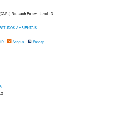
 (CNPq) Research Fellow - Level 1D
ESTUDOS AMBIENTAIS
rID
Scopus
Fapesp
A
.2