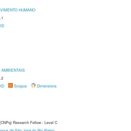
LVIMENTO HUMANO
.1
rID
 AMBIENTAIS
.2
rID
Scopus
Dimensions
 (CNPq) Research Fellow - Level C
Câmpus de São José do Rio Preto)