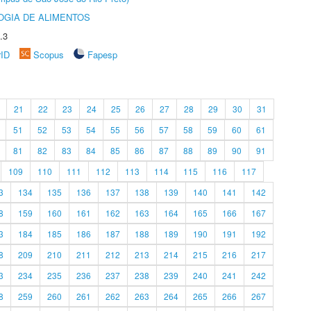
OGIA DE ALIMENTOS
.3
rID
Scopus
Fapesp
21
22
23
24
25
26
27
28
29
30
31
51
52
53
54
55
56
57
58
59
60
61
81
82
83
84
85
86
87
88
89
90
91
109
110
111
112
113
114
115
116
117
3
134
135
136
137
138
139
140
141
142
8
159
160
161
162
163
164
165
166
167
3
184
185
186
187
188
189
190
191
192
8
209
210
211
212
213
214
215
216
217
3
234
235
236
237
238
239
240
241
242
8
259
260
261
262
263
264
265
266
267