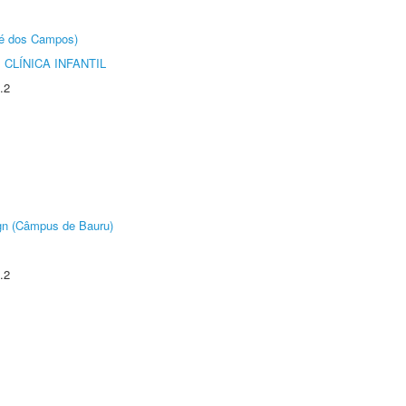
sé dos Campos)
CLÍNICA INFANTIL
.2
ign (Câmpus de Bauru)
.2