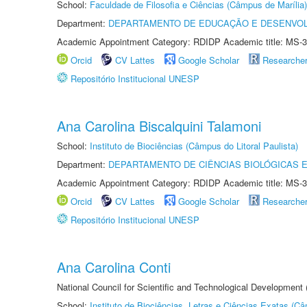
School:
Faculdade de Filosofia e Ciências (Câmpus de Marília)
Department:
DEPARTAMENTO DE EDUCAÇÃO E DESENVO
Academic Appointment Category: RDIDP Academic title: MS-3
Orcid
CV Lattes
Google Scholar
Researche
Repositório Institucional UNESP
Ana Carolina Biscalquini Talamoni
School:
Instituto de Biociências (Câmpus do Litoral Paulista)
Department:
DEPARTAMENTO DE CIÊNCIAS BIOLÓGICAS E
Academic Appointment Category: RDIDP Academic title: MS-3
Orcid
CV Lattes
Google Scholar
Researche
Repositório Institucional UNESP
Ana Carolina Conti
National Council for Scientific and Technological Development
School:
Instituto de Biociências, Letras e Ciências Exatas (