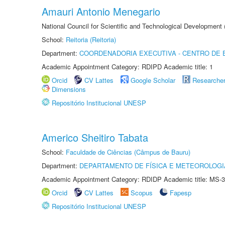
Amauri Antonio Menegario
National Council for Scientific and Technological Development
School:
Reitoria (Reitoria)
Department:
COORDENADORIA EXECUTIVA - CENTRO DE 
Academic Appointment Category: RDIPD Academic title: 1
Orcid
CV Lattes
Google Scholar
Researche
Dimensions
Repositório Institucional UNESP
Americo Sheitiro Tabata
School:
Faculdade de Ciências (Câmpus de Bauru)
Department:
DEPARTAMENTO DE FÍSICA E METEOROLOGI
Academic Appointment Category: RDIDP Academic title: MS-3
Orcid
CV Lattes
Scopus
Fapesp
Repositório Institucional UNESP