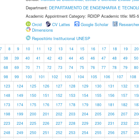
Department:
DEPARTAMENTO DE ENGENHARIA E TECNOL
Academic Appointment Category: RDIDP Academic title: MS-5
Orcid
CV Lattes
Google Scholar
Researche
Dimensions
Repositório Institucional UNESP
7
8
9
10
11
12
13
14
15
16
17
18
19
20
38
39
40
41
42
43
44
45
46
47
48
49
50
68
69
70
71
72
73
74
75
76
77
78
79
80
98
99
100
101
102
103
104
105
106
107
108
123
124
125
126
127
128
129
130
131
132
13
148
149
150
151
152
153
154
155
156
157
15
173
174
175
176
177
178
179
180
181
182
18
198
199
200
201
202
203
204
205
206
207
20
223
224
225
226
227
228
229
230
231
232
23
248
249
250
251
252
253
254
255
256
257
25