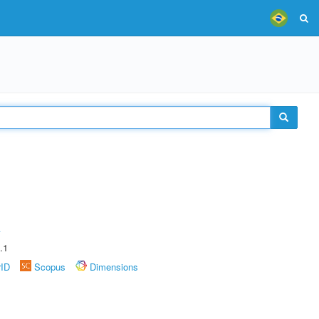
A
.1
rID
Scopus
Dimensions