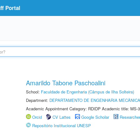
f Portal
Amarildo Tabone Paschoalini
School:
Faculdade de Engenharia (Câmpus de Ilha Solteira)
Department:
DEPARTAMENTO DE ENGENHARIA MECÂNIC
Academic Appointment Category: RDIDP Academic title: MS-3
Orcid
CV Lattes
Google Scholar
Researche
Repositório Institucional UNESP