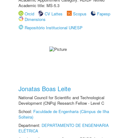
Academic title: MS-5.3
Orcid
CV Lattes
Scopus
Fapesp
Dimensions
Repositório Institucional UNESP
Jonatas Boas Leite
National Council for Scientific and Technological
Development (CNPq) Research Fellow - Level C
School:
Faculdade de Engenharia (Câmpus de Ilha
Solteira)
Department:
DEPARTAMENTO DE ENGENHARIA
ELÉTRICA