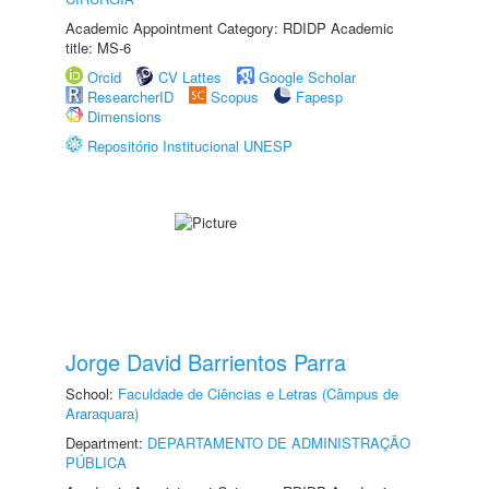
Academic Appointment Category: RDIDP Academic
title: MS-6
Orcid
CV Lattes
Google Scholar
ResearcherID
Scopus
Fapesp
Dimensions
Repositório Institucional UNESP
Jorge David Barrientos Parra
School:
Faculdade de Ciências e Letras (Câmpus de
Araraquara)
Department:
DEPARTAMENTO DE ADMINISTRAÇÃO
PÚBLICA