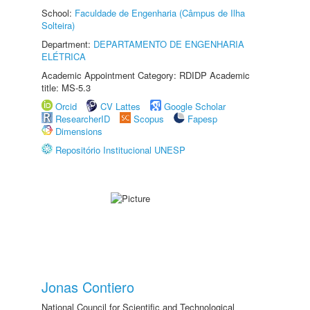
School:
Faculdade de Engenharia (Câmpus de Ilha
Solteira)
Department:
DEPARTAMENTO DE ENGENHARIA
ELÉTRICA
Academic Appointment Category: RDIDP Academic
title: MS-5.3
Orcid
CV Lattes
Google Scholar
ResearcherID
Scopus
Fapesp
Dimensions
Repositório Institucional UNESP
Jonas Contiero
National Council for Scientific and Technological