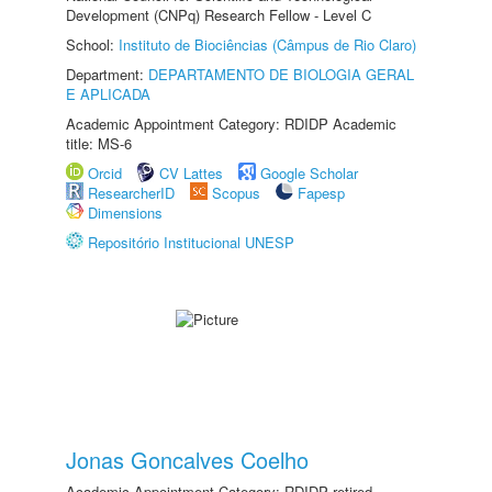
Development (CNPq) Research Fellow - Level C
School:
Instituto de Biociências (Câmpus de Rio Claro)
Department:
DEPARTAMENTO DE BIOLOGIA GERAL
E APLICADA
Academic Appointment Category: RDIDP Academic
title: MS-6
Orcid
CV Lattes
Google Scholar
ResearcherID
Scopus
Fapesp
Dimensions
Repositório Institucional UNESP
Jonas Goncalves Coelho
Academic Appointment Category: RDIDP retired