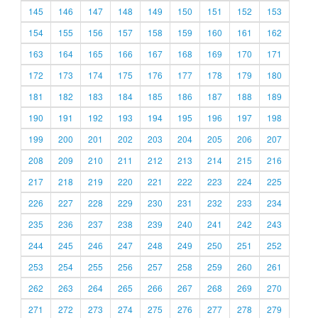
145
146
147
148
149
150
151
152
153
154
155
156
157
158
159
160
161
162
163
164
165
166
167
168
169
170
171
172
173
174
175
176
177
178
179
180
181
182
183
184
185
186
187
188
189
190
191
192
193
194
195
196
197
198
199
200
201
202
203
204
205
206
207
208
209
210
211
212
213
214
215
216
217
218
219
220
221
222
223
224
225
226
227
228
229
230
231
232
233
234
235
236
237
238
239
240
241
242
243
244
245
246
247
248
249
250
251
252
253
254
255
256
257
258
259
260
261
262
263
264
265
266
267
268
269
270
271
272
273
274
275
276
277
278
279