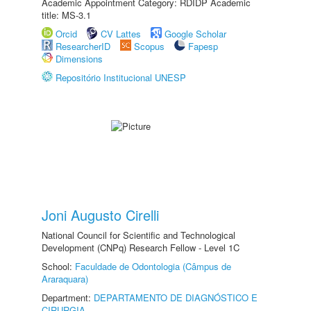
Academic Appointment Category: RDIDP Academic
title: MS-3.1
Orcid
CV Lattes
Google Scholar
ResearcherID
Scopus
Fapesp
Dimensions
Repositório Institucional UNESP
Joni Augusto Cirelli
National Council for Scientific and Technological
Development (CNPq) Research Fellow - Level 1C
School:
Faculdade de Odontologia (Câmpus de
Araraquara)
Department:
DEPARTAMENTO DE DIAGNÓSTICO E
CIRURGIA