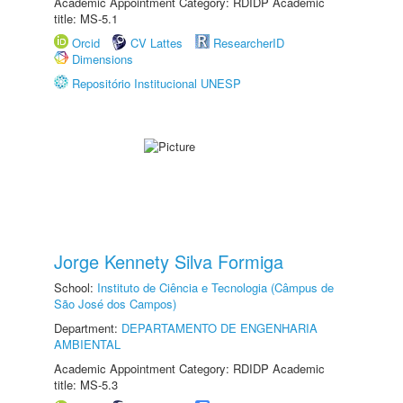
Academic Appointment Category: RDIDP Academic
title: MS-5.1
Orcid
CV Lattes
ResearcherID
Dimensions
Repositório Institucional UNESP
Jorge Kennety Silva Formiga
School:
Instituto de Ciência e Tecnologia (Câmpus de
São José dos Campos)
Department:
DEPARTAMENTO DE ENGENHARIA
AMBIENTAL
Academic Appointment Category: RDIDP Academic
title: MS-5.3