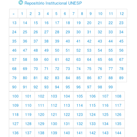
Repositório Institucional UNESP
«
1
2
3
4
5
6
7
8
9
10
11
12
13
14
15
16
17
18
19
20
21
22
23
24
25
26
27
28
29
30
31
32
33
34
35
36
37
38
39
40
41
42
43
44
45
46
47
48
49
50
51
52
53
54
55
56
57
58
59
60
61
62
63
64
65
66
67
68
69
70
71
72
73
74
75
76
77
78
79
80
81
82
83
84
85
86
87
88
89
90
91
92
93
94
95
96
97
98
99
100
101
102
103
104
105
106
107
108
109
110
111
112
113
114
115
116
117
118
119
120
121
122
123
124
125
126
127
128
129
130
131
132
133
134
135
136
137
138
139
140
141
142
143
144