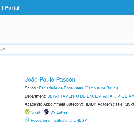
f Portal
João Paulo Pascon
School:
Faculdade de Engenharia (Câmpus de Bauru)
Department:
DEPARTAMENTO DE ENGENHARIA CIVIL E A
Academic Appointment Category: RDIDP Academic title: MS-3
Orcid
CV Lattes
Repositório Institucional UNESP