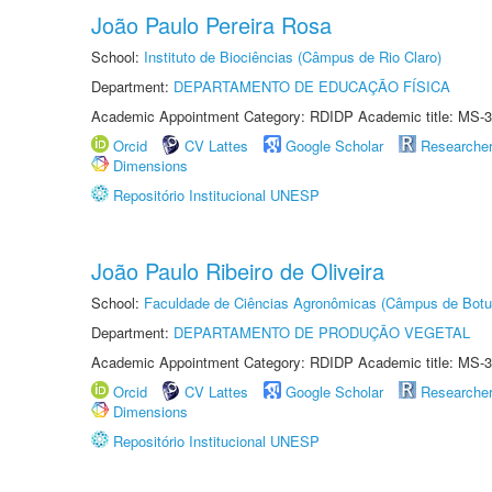
João Paulo Pereira Rosa
School:
Instituto de Biociências (Câmpus de Rio Claro)
Department:
DEPARTAMENTO DE EDUCAÇÃO FÍSICA
Academic Appointment Category: RDIDP Academic title: MS-3
Orcid
CV Lattes
Google Scholar
Researche
Dimensions
Repositório Institucional UNESP
João Paulo Ribeiro de Oliveira
School:
Faculdade de Ciências Agronômicas (Câmpus de Botu
Department:
DEPARTAMENTO DE PRODUÇÃO VEGETAL
Academic Appointment Category: RDIDP Academic title: MS-3
Orcid
CV Lattes
Google Scholar
Researche
Dimensions
Repositório Institucional UNESP