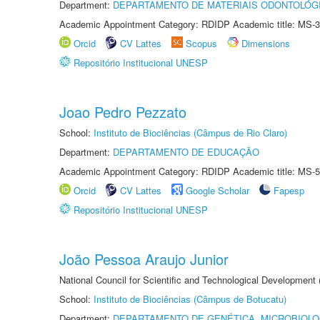
Department:
DEPARTAMENTO DE MATERIAIS ODONTOLÓG
Academic Appointment Category: RDIDP Academic title: MS-3
Orcid
CV Lattes
Scopus
Dimensions
Repositório Institucional UNESP
Joao Pedro Pezzato
School:
Instituto de Biociências (Câmpus de Rio Claro)
Department:
DEPARTAMENTO DE EDUCAÇÃO
Academic Appointment Category: RDIDP Academic title: MS-5
Orcid
CV Lattes
Google Scholar
Fapesp
Repositório Institucional UNESP
João Pessoa Araujo Junior
National Council for Scientific and Technological Development
School:
Instituto de Biociências (Câmpus de Botucatu)
Department:
DEPARTAMENTO DE GENÉTICA, MICROBIOLO