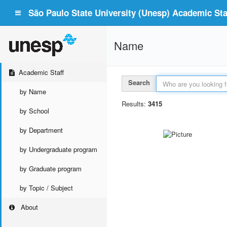
São Paulo State University (Unesp) Academic Staf
Name
Academic Staff
Search
by Name
Results:
3415
by School
by Department
by Undergraduate program
by Graduate program
by Topic / Subject
About