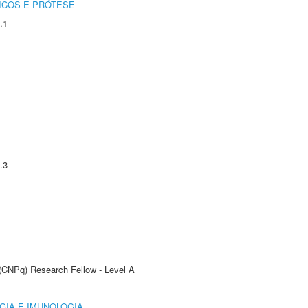
ICOS E PRÓTESE
.1
.3
 (CNPq) Research Fellow - Level A
GIA E IMUNOLOGIA