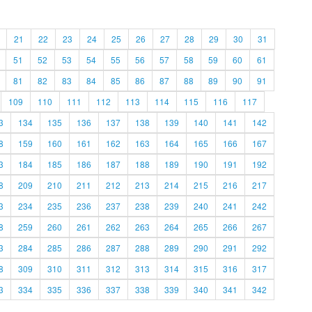
21
22
23
24
25
26
27
28
29
30
31
51
52
53
54
55
56
57
58
59
60
61
81
82
83
84
85
86
87
88
89
90
91
109
110
111
112
113
114
115
116
117
3
134
135
136
137
138
139
140
141
142
8
159
160
161
162
163
164
165
166
167
3
184
185
186
187
188
189
190
191
192
8
209
210
211
212
213
214
215
216
217
3
234
235
236
237
238
239
240
241
242
8
259
260
261
262
263
264
265
266
267
3
284
285
286
287
288
289
290
291
292
8
309
310
311
312
313
314
315
316
317
3
334
335
336
337
338
339
340
341
342