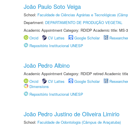
João Paulo Soto Veiga
School:
Faculdade de Ciências Agrárias e Tecnológicas (Câm
Department:
DEPARTAMENTO DE PRODUÇÃO VEGETAL
Academic Appointment Category: RDIDP Academic title: MS-3
Orcid
CV Lattes
Google Scholar
Researche
Repositório Institucional UNESP
João Pedro Albino
Academic Appointment Category: RDIDP retired Academic titl
Orcid
CV Lattes
Google Scholar
Researche
Dimensions
Repositório Institucional UNESP
João Pedro Justino de Oliveira Limirio
School:
Faculdade de Odontologia (Câmpus de Araçatuba)