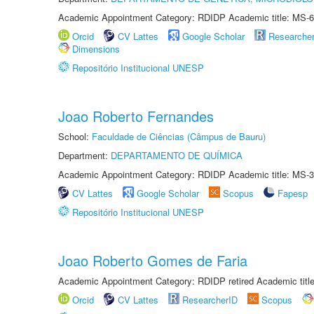
Academic Appointment Category: RDIDP Academic title: MS-6
Orcid
CV Lattes
Google Scholar
Researche
Dimensions
Repositório Institucional UNESP
Joao Roberto Fernandes
School:
Faculdade de Ciências (Câmpus de Bauru)
Department:
DEPARTAMENTO DE QUÍMICA
Academic Appointment Category: RDIDP Academic title: MS-3
CV Lattes
Google Scholar
Scopus
Fapesp
Repositório Institucional UNESP
Joao Roberto Gomes de Faria
Academic Appointment Category: RDIDP retired Academic titl
Orcid
CV Lattes
ResearcherID
Scopus