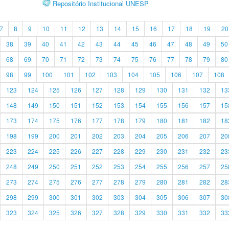
Repositório Institucional UNESP
7
8
9
10
11
12
13
14
15
16
17
18
19
20
38
39
40
41
42
43
44
45
46
47
48
49
50
68
69
70
71
72
73
74
75
76
77
78
79
80
98
99
100
101
102
103
104
105
106
107
108
123
124
125
126
127
128
129
130
131
132
13
148
149
150
151
152
153
154
155
156
157
15
173
174
175
176
177
178
179
180
181
182
18
198
199
200
201
202
203
204
205
206
207
20
223
224
225
226
227
228
229
230
231
232
23
248
249
250
251
252
253
254
255
256
257
25
273
274
275
276
277
278
279
280
281
282
28
298
299
300
301
302
303
304
305
306
307
30
323
324
325
326
327
328
329
330
331
332
33