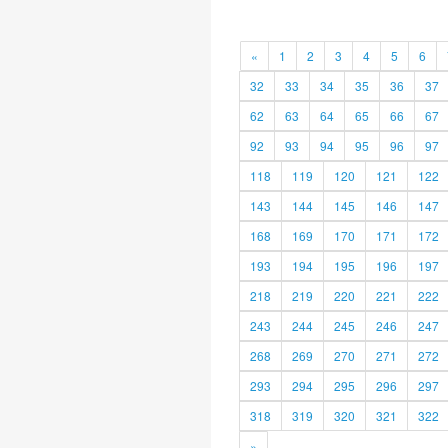
«
1
2
3
4
5
6
32
33
34
35
36
37
62
63
64
65
66
67
92
93
94
95
96
97
118
119
120
121
122
143
144
145
146
147
168
169
170
171
172
193
194
195
196
197
218
219
220
221
222
243
244
245
246
247
268
269
270
271
272
293
294
295
296
297
318
319
320
321
322
»