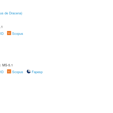
pus de Dracena)
.1
rID
Scopus
e: MS-5.1
rID
Scopus
Fapesp