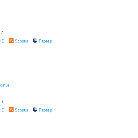
.2
rID
Scopus
Fapesp
catu)
.1
rID
Scopus
Fapesp