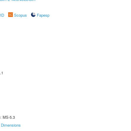
rID
Scopus
Fapesp
.1
e: MS-5.3
Dimensions