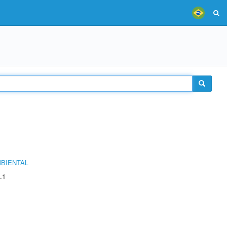
MBIENTAL
.1