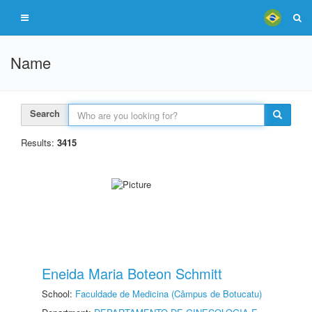
Name
Search
Results:
3415
Eneida Maria Boteon Schmitt
School:
Faculdade de Medicina (Câmpus de Botucatu)