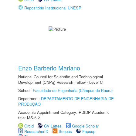
Repositório Institucional UNESP
Enzo Barberio Mariano
National Council for Scientific and Technological
Development (CNPq) Research Fellow - Level C
School:
Faculdade de Engenharia (Câmpus de Bauru)
Department:
DEPARTAMENTO DE ENGENHARIA DE
PRODUÇÃO
Academic Appointment Category: RDIDP Academic
title: MS-5.2
Orcid
CV Lattes
Google Scholar
ResearcherID
Scopus
Fapesp