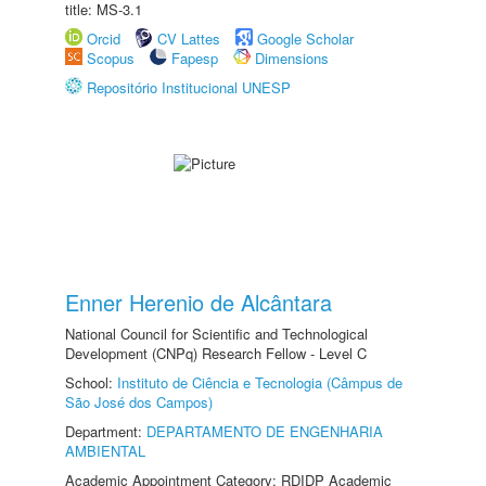
title: MS-3.1
Orcid
CV Lattes
Google Scholar
Scopus
Fapesp
Dimensions
Repositório Institucional UNESP
Enner Herenio de Alcântara
National Council for Scientific and Technological
Development (CNPq) Research Fellow - Level C
School:
Instituto de Ciência e Tecnologia (Câmpus de
São José dos Campos)
Department:
DEPARTAMENTO DE ENGENHARIA
AMBIENTAL
Academic Appointment Category: RDIDP Academic