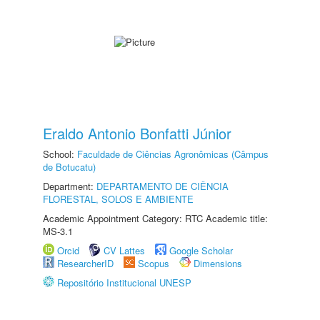
Eraldo Antonio Bonfatti Júnior
School:
Faculdade de Ciências Agronômicas (Câmpus
de Botucatu)
Department:
DEPARTAMENTO DE CIÊNCIA
FLORESTAL, SOLOS E AMBIENTE
Academic Appointment Category: RTC Academic title:
MS-3.1
Orcid
CV Lattes
Google Scholar
ResearcherID
Scopus
Dimensions
Repositório Institucional UNESP