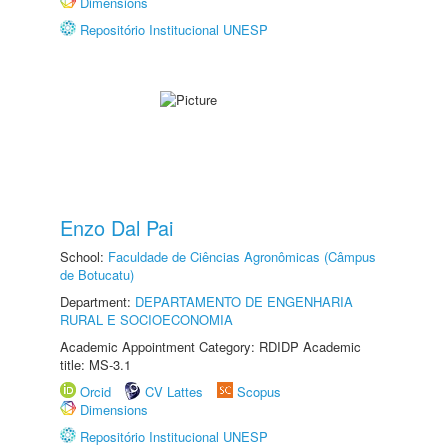
Dimensions
Repositório Institucional UNESP
Enzo Dal Pai
School:
Faculdade de Ciências Agronômicas (Câmpus
de Botucatu)
Department:
DEPARTAMENTO DE ENGENHARIA
RURAL E SOCIOECONOMIA
Academic Appointment Category: RDIDP Academic
title: MS-3.1
Orcid
CV Lattes
Scopus
Dimensions
Repositório Institucional UNESP