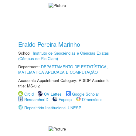
Eraldo Pereira Marinho
School:
Instituto de Geociências e Ciências Exatas
(Câmpus de Rio Claro)
Department:
DEPARTAMENTO DE ESTATÍSTICA,
MATEMÁTICA APLICADA E COMPUTAÇÃO
Academic Appointment Category: RDIDP Academic
title: MS-3.2
Orcid
CV Lattes
Google Scholar
ResearcherID
Fapesp
Dimensions
Repositório Institucional UNESP