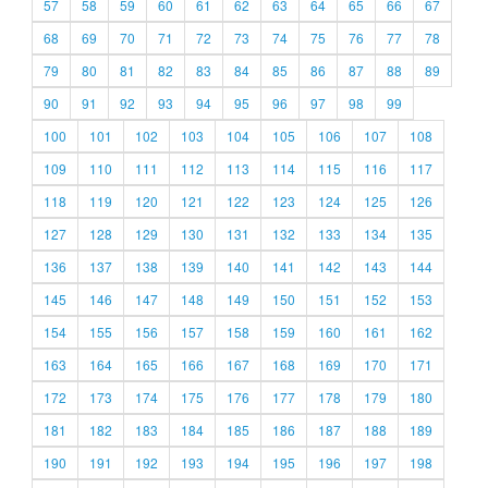
57
58
59
60
61
62
63
64
65
66
67
68
69
70
71
72
73
74
75
76
77
78
79
80
81
82
83
84
85
86
87
88
89
90
91
92
93
94
95
96
97
98
99
100
101
102
103
104
105
106
107
108
109
110
111
112
113
114
115
116
117
118
119
120
121
122
123
124
125
126
127
128
129
130
131
132
133
134
135
136
137
138
139
140
141
142
143
144
145
146
147
148
149
150
151
152
153
154
155
156
157
158
159
160
161
162
163
164
165
166
167
168
169
170
171
172
173
174
175
176
177
178
179
180
181
182
183
184
185
186
187
188
189
190
191
192
193
194
195
196
197
198