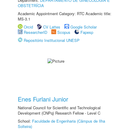
Department:
DEPARTAMENTO DE GINECOLOGIA E
OBSTETRÍCIA
Academic Appointment Category: RTC Academic title:
MS-3.1
Orcid
CV Lattes
Google Scholar
ResearcherID
Scopus
Fapesp
Repositório Institucional UNESP
Enes Furlani Junior
National Council for Scientific and Technological
Development (CNPq) Research Fellow - Level C
School:
Faculdade de Engenharia (Câmpus de Ilha
Solteira)