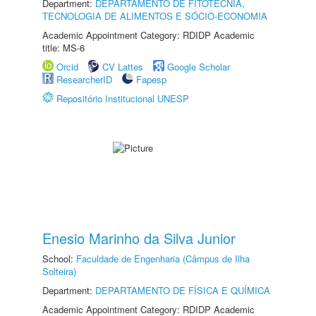
Department:
DEPARTAMENTO DE FITOTECNIA,
TECNOLOGIA DE ALIMENTOS E SÓCIO-ECONOMIA
Academic Appointment Category: RDIDP Academic
title: MS-6
Orcid
CV Lattes
Google Scholar
ResearcherID
Fapesp
Repositório Institucional UNESP
Enesio Marinho da Silva Junior
School:
Faculdade de Engenharia (Câmpus de Ilha
Solteira)
Department:
DEPARTAMENTO DE FÍSICA E QUÍMICA
Academic Appointment Category: RDIDP Academic