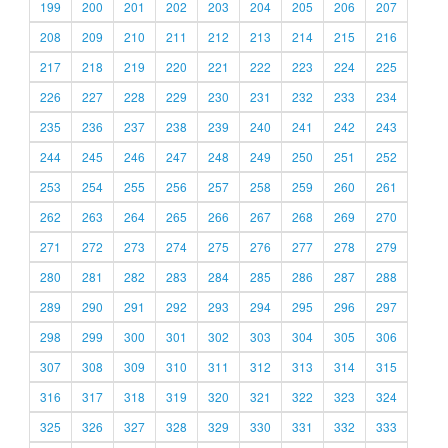
199
200
201
202
203
204
205
206
207
208
209
210
211
212
213
214
215
216
217
218
219
220
221
222
223
224
225
226
227
228
229
230
231
232
233
234
235
236
237
238
239
240
241
242
243
244
245
246
247
248
249
250
251
252
253
254
255
256
257
258
259
260
261
262
263
264
265
266
267
268
269
270
271
272
273
274
275
276
277
278
279
280
281
282
283
284
285
286
287
288
289
290
291
292
293
294
295
296
297
298
299
300
301
302
303
304
305
306
307
308
309
310
311
312
313
314
315
316
317
318
319
320
321
322
323
324
325
326
327
328
329
330
331
332
333