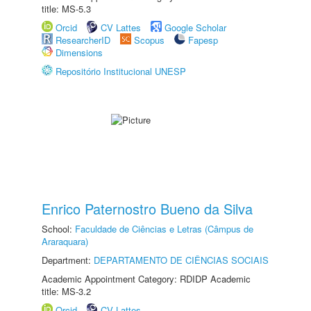
title: MS-5.3
Orcid
CV Lattes
Google Scholar
ResearcherID
Scopus
Fapesp
Dimensions
Repositório Institucional UNESP
Enrico Paternostro Bueno da Silva
School:
Faculdade de Ciências e Letras (Câmpus de
Araraquara)
Department:
DEPARTAMENTO DE CIÊNCIAS SOCIAIS
Academic Appointment Category: RDIDP Academic
title: MS-3.2
Orcid
CV Lattes