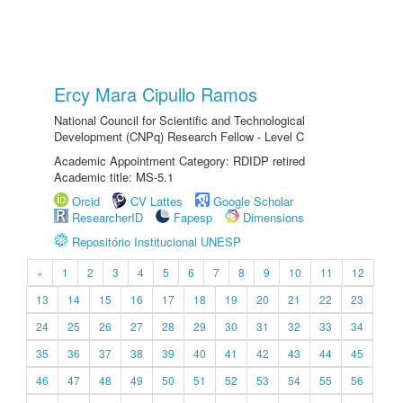
Ercy Mara Cipullo Ramos
National Council for Scientific and Technological
Development (CNPq) Research Fellow - Level C
Academic Appointment Category: RDIDP retired
Academic title: MS-5.1
Orcid
CV Lattes
Google Scholar
ResearcherID
Fapesp
Dimensions
Repositório Institucional UNESP
«
1
2
3
4
5
6
7
8
9
10
11
12
13
14
15
16
17
18
19
20
21
22
23
24
25
26
27
28
29
30
31
32
33
34
35
36
37
38
39
40
41
42
43
44
45
46
47
48
49
50
51
52
53
54
55
56