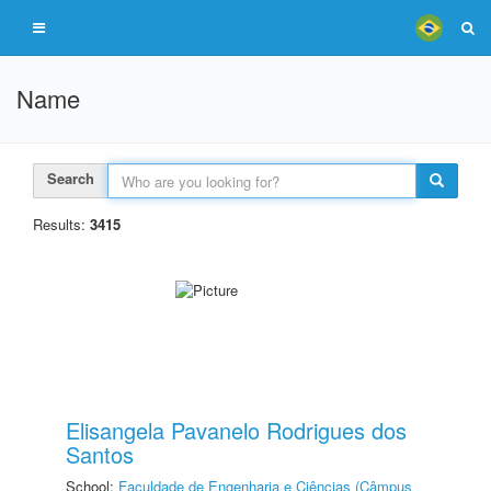
Name
Search
Results:
3415
Elisangela Pavanelo Rodrigues dos
Santos
School:
Faculdade de Engenharia e Ciências (Câmpus