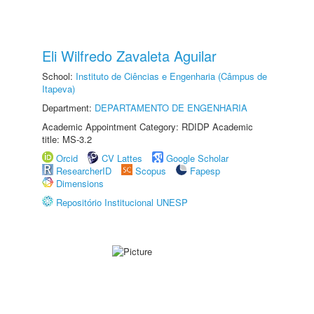
Eli Wilfredo Zavaleta Aguilar
School:
Instituto de Ciências e Engenharia (Câmpus de
Itapeva)
Department:
DEPARTAMENTO DE ENGENHARIA
Academic Appointment Category: RDIDP Academic
title: MS-3.2
Orcid
CV Lattes
Google Scholar
ResearcherID
Scopus
Fapesp
Dimensions
Repositório Institucional UNESP