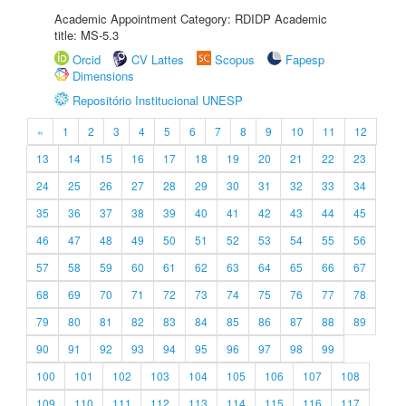
Academic Appointment Category: RDIDP Academic
title: MS-5.3
Orcid
CV Lattes
Scopus
Fapesp
Dimensions
Repositório Institucional UNESP
«
1
2
3
4
5
6
7
8
9
10
11
12
13
14
15
16
17
18
19
20
21
22
23
24
25
26
27
28
29
30
31
32
33
34
35
36
37
38
39
40
41
42
43
44
45
46
47
48
49
50
51
52
53
54
55
56
57
58
59
60
61
62
63
64
65
66
67
68
69
70
71
72
73
74
75
76
77
78
79
80
81
82
83
84
85
86
87
88
89
90
91
92
93
94
95
96
97
98
99
100
101
102
103
104
105
106
107
108
109
110
111
112
113
114
115
116
117