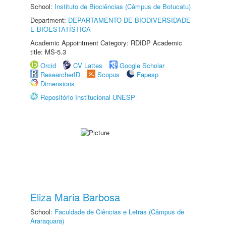
School:
Instituto de Biociências (Câmpus de Botucatu)
Department:
DEPARTAMENTO DE BIODIVERSIDADE
E BIOESTATÍSTICA
Academic Appointment Category: RDIDP Academic
title: MS-5.3
Orcid
CV Lattes
Google Scholar
ResearcherID
Scopus
Fapesp
Dimensions
Repositório Institucional UNESP
Eliza Maria Barbosa
School:
Faculdade de Ciências e Letras (Câmpus de
Araraquara)