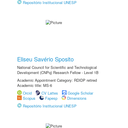
Repositório Institucional UNESP
Eliseu Savério Sposito
National Council for Scientific and Technological
Development (CNPq) Research Fellow - Level 1B
Academic Appointment Category: RDIDP retired
Academic title: MS-6
Orcid
CV Lattes
Google Scholar
Scopus
Fapesp
Dimensions
Repositório Institucional UNESP