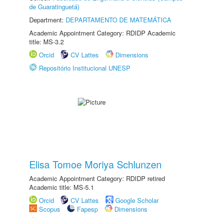
de Guaratinguetá)
Department:
DEPARTAMENTO DE MATEMÁTICA
Academic Appointment Category: RDIDP Academic
title: MS-3.2
Orcid
CV Lattes
Dimensions
Repositório Institucional UNESP
Elisa Tomoe Moriya Schlunzen
Academic Appointment Category: RDIDP retired
Academic title: MS-5.1
Orcid
CV Lattes
Google Scholar
Scopus
Fapesp
Dimensions