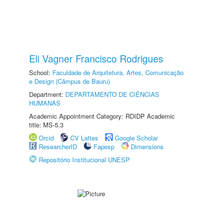
Eli Vagner Francisco Rodrigues
School:
Faculdade de Arquitetura, Artes, Comunicação
e Design (Câmpus de Bauru)
Department:
DEPARTAMENTO DE CIÊNCIAS
HUMANAS
Academic Appointment Category: RDIDP Academic
title: MS-5.3
Orcid
CV Lattes
Google Scholar
ResearcherID
Fapesp
Dimensions
Repositório Institucional UNESP