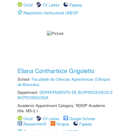
Orcid
CV Lattes
Fapesp
Repositório Institucional UNESP
Eliana Contharteze Grigoletto
School:
Faculdade de Ciências Agronômicas (Câmpus
de Botucatu)
Department:
DEPARTAMENTO DE BIOPROCESSOS E
BIOTECNOLOGIA
Academic Appointment Category: RDIDP Academic
title: MS-3.1
Orcid
CV Lattes
Google Scholar
ResearcherID
Scopus
Fapesp