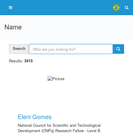
Name
Search
Results:
3415
Eleni Gomes
National Council for Scientific and Technological
Development (CNPq) Research Fellow - Level B