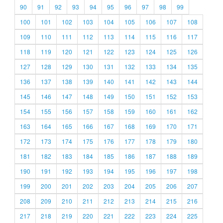
90
91
92
93
94
95
96
97
98
99
100
101
102
103
104
105
106
107
108
109
110
111
112
113
114
115
116
117
118
119
120
121
122
123
124
125
126
127
128
129
130
131
132
133
134
135
136
137
138
139
140
141
142
143
144
145
146
147
148
149
150
151
152
153
154
155
156
157
158
159
160
161
162
163
164
165
166
167
168
169
170
171
172
173
174
175
176
177
178
179
180
181
182
183
184
185
186
187
188
189
190
191
192
193
194
195
196
197
198
199
200
201
202
203
204
205
206
207
208
209
210
211
212
213
214
215
216
217
218
219
220
221
222
223
224
225