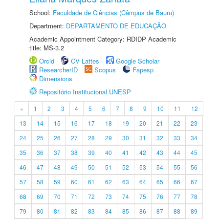
School:
Faculdade de Ciências (Câmpus de Bauru)
Department:
DEPARTAMENTO DE EDUCAÇÃO
Academic Appointment Category: RDIDP Academic
title: MS-3.2
Orcid
CV Lattes
Google Scholar
ResearcherID
Scopus
Fapesp
Dimensions
Repositório Institucional UNESP
«
1
2
3
4
5
6
7
8
9
10
11
12
13
14
15
16
17
18
19
20
21
22
23
24
25
26
27
28
29
30
31
32
33
34
35
36
37
38
39
40
41
42
43
44
45
46
47
48
49
50
51
52
53
54
55
56
57
58
59
60
61
62
63
64
65
66
67
68
69
70
71
72
73
74
75
76
77
78
79
80
81
82
83
84
85
86
87
88
89