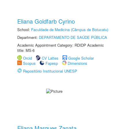
Eliana Goldfarb Cyrino
School:
Faculdade de Medicina (Câmpus de Botucatu)
Department:
DEPARTAMENTO DE SAÚDE PÚBLICA
Academic Appointment Category: RDIDP Academic
title: MS-6
Orcid
CV Lattes
Google Scholar
Scopus
Fapesp
Dimensions
Repositório Institucional UNESP
Eliana Marques Zanata