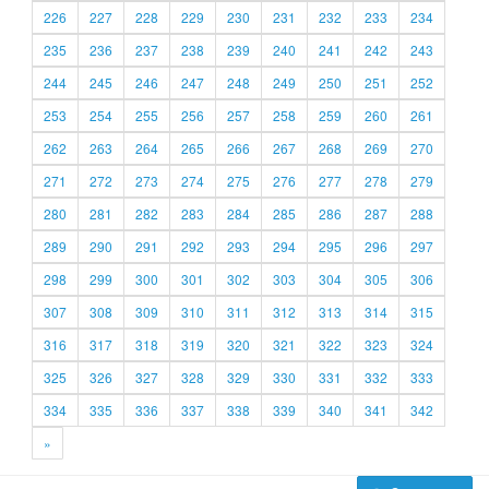
226
227
228
229
230
231
232
233
234
235
236
237
238
239
240
241
242
243
244
245
246
247
248
249
250
251
252
253
254
255
256
257
258
259
260
261
262
263
264
265
266
267
268
269
270
271
272
273
274
275
276
277
278
279
280
281
282
283
284
285
286
287
288
289
290
291
292
293
294
295
296
297
298
299
300
301
302
303
304
305
306
307
308
309
310
311
312
313
314
315
316
317
318
319
320
321
322
323
324
325
326
327
328
329
330
331
332
333
334
335
336
337
338
339
340
341
342
»