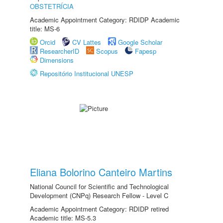
OBSTETRÍCIA
Academic Appointment Category: RDIDP Academic
title: MS-6
Orcid
CV Lattes
Google Scholar
ResearcherID
Scopus
Fapesp
Dimensions
Repositório Institucional UNESP
Eliana Bolorino Canteiro Martins
National Council for Scientific and Technological
Development (CNPq) Research Fellow - Level C
Academic Appointment Category: RDIDP retired
Academic title: MS-5.3