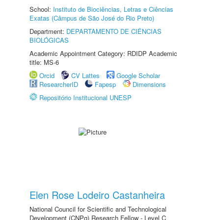
School:
Instituto de Biociências, Letras e Ciências
Exatas (Câmpus de São José do Rio Preto)
Department:
DEPARTAMENTO DE CIÊNCIAS
BIOLÓGICAS
Academic Appointment Category: RDIDP Academic
title: MS-6
Orcid
CV Lattes
Google Scholar
ResearcherID
Fapesp
Dimensions
Repositório Institucional UNESP
Elen Rose Lodeiro Castanheira
National Council for Scientific and Technological
Development (CNPq) Research Fellow - Level C