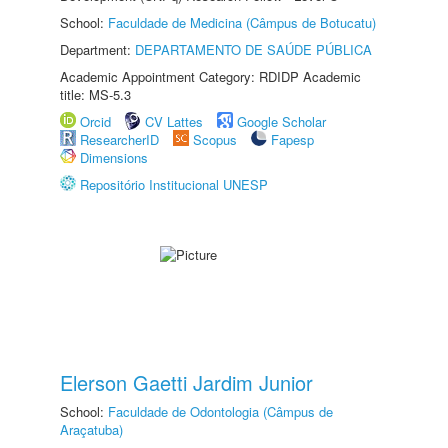
School:
Faculdade de Medicina (Câmpus de Botucatu)
Department:
DEPARTAMENTO DE SAÚDE PÚBLICA
Academic Appointment Category: RDIDP Academic
title: MS-5.3
Orcid
CV Lattes
Google Scholar
ResearcherID
Scopus
Fapesp
Dimensions
Repositório Institucional UNESP
Elerson Gaetti Jardim Junior
School:
Faculdade de Odontologia (Câmpus de
Araçatuba)