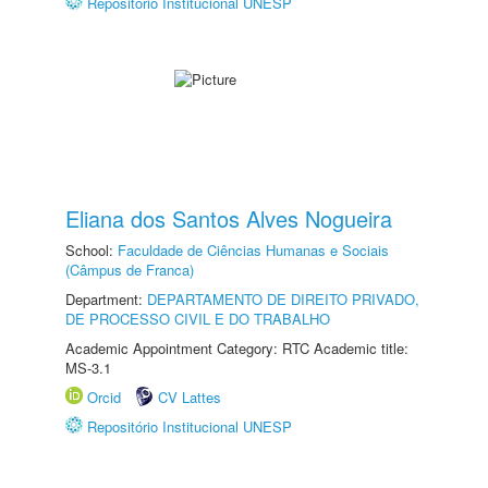
Repositório Institucional UNESP
Eliana dos Santos Alves Nogueira
School:
Faculdade de Ciências Humanas e Sociais
(Câmpus de Franca)
Department:
DEPARTAMENTO DE DIREITO PRIVADO,
DE PROCESSO CIVIL E DO TRABALHO
Academic Appointment Category: RTC Academic title:
MS-3.1
Orcid
CV Lattes
Repositório Institucional UNESP