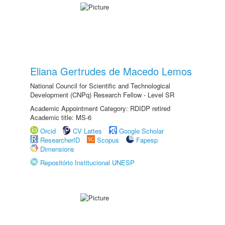
Eliana Gertrudes de Macedo Lemos
National Council for Scientific and Technological
Development (CNPq) Research Fellow - Level SR
Academic Appointment Category: RDIDP retired
Academic title: MS-6
Orcid
CV Lattes
Google Scholar
ResearcherID
Scopus
Fapesp
Dimensions
Repositório Institucional UNESP