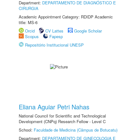
Department:
DEPARTAMENTO DE DIAGNÓSTICO E
CIRURGIA
Academic Appointment Category: RDIDP Academic
title: MS-6
Orcid
CV Lattes
Google Scholar
Scopus
Fapesp
Repositório Institucional UNESP
Eliana Aguiar Petri Nahas
National Council for Scientific and Technological
Development (CNPq) Research Fellow - Level C
School:
Faculdade de Medicina (Câmpus de Botucatu)
Department:
DEPARTAMENTO DE GINECOLOGIA E