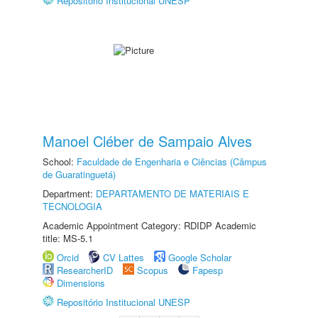
Repositório Institucional UNESP
Manoel Cléber de Sampaio Alves
School:
Faculdade de Engenharia e Ciências (Câmpus
de Guaratinguetá)
Department:
DEPARTAMENTO DE MATERIAIS E
TECNOLOGIA
Academic Appointment Category: RDIDP Academic
title: MS-5.1
Orcid
CV Lattes
Google Scholar
ResearcherID
Scopus
Fapesp
Dimensions
Repositório Institucional UNESP