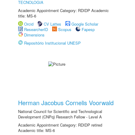
TECNOLOGIA
Academic Appointment Category: RDIDP Academic
title: MS-6
Orcid
CV Lattes
Google Scholar
ResearcherID
Scopus
Fapesp
Dimensions
Repositório Institucional UNESP
Herman Jacobus Cornelis Voorwald
National Council for Scientific and Technological
Development (CNPq) Research Fellow - Level A
Academic Appointment Category: RDIDP retired
Academic title: MS-6