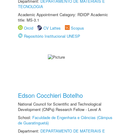
Department:
DEPARTAMENTO DE MATERIAIS E
TECNOLOGIA
Academic Appointment Category: RDIDP Academic
title: MS-3.1
Orcid
CV Lattes
Scopus
Repositório Institucional UNESP
Edson Cocchieri Botelho
National Council for Scientific and Technological
Development (CNPq) Research Fellow - Level A
School:
Faculdade de Engenharia e Ciências (Câmpus
de Guaratinguetá)
Department:
DEPARTAMENTO DE MATERIAIS E