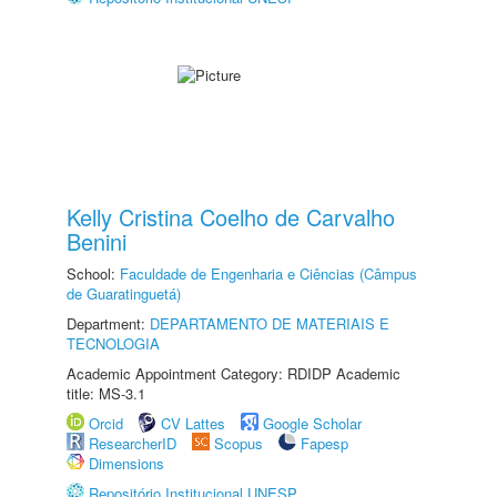
Kelly Cristina Coelho de Carvalho
Benini
School:
Faculdade de Engenharia e Ciências (Câmpus
de Guaratinguetá)
Department:
DEPARTAMENTO DE MATERIAIS E
TECNOLOGIA
Academic Appointment Category: RDIDP Academic
title: MS-3.1
Orcid
CV Lattes
Google Scholar
ResearcherID
Scopus
Fapesp
Dimensions
Repositório Institucional UNESP