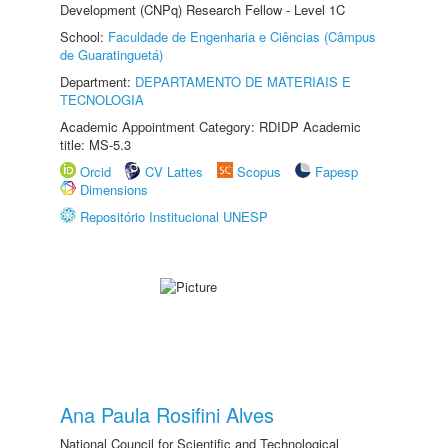
Development (CNPq) Research Fellow - Level 1C
School:
Faculdade de Engenharia e Ciências (Câmpus
de Guaratinguetá)
Department:
DEPARTAMENTO DE MATERIAIS E
TECNOLOGIA
Academic Appointment Category: RDIDP Academic
title: MS-5.3
Orcid
CV Lattes
Scopus
Fapesp
Dimensions
Repositório Institucional UNESP
Ana Paula Rosifini Alves
National Council for Scientific and Technological