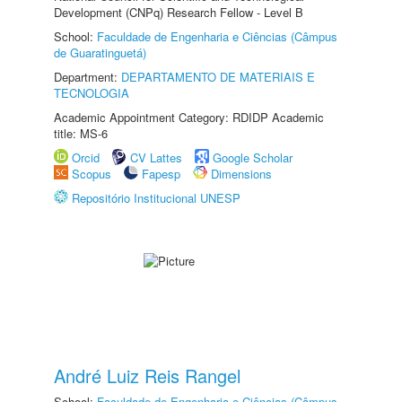
Development (CNPq) Research Fellow - Level B
School:
Faculdade de Engenharia e Ciências (Câmpus
de Guaratinguetá)
Department:
DEPARTAMENTO DE MATERIAIS E
TECNOLOGIA
Academic Appointment Category: RDIDP Academic
title: MS-6
Orcid
CV Lattes
Google Scholar
Scopus
Fapesp
Dimensions
Repositório Institucional UNESP
André Luiz Reis Rangel
School:
Faculdade de Engenharia e Ciências (Câmpus