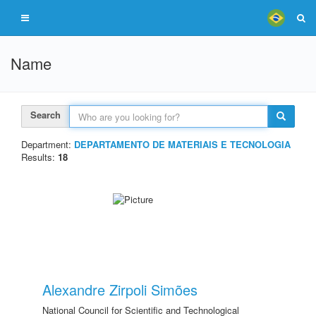
Name
Search
Department:
DEPARTAMENTO DE MATERIAIS E TECNOLOGIA
Results:
18
Alexandre Zirpoli Simões
National Council for Scientific and Technological