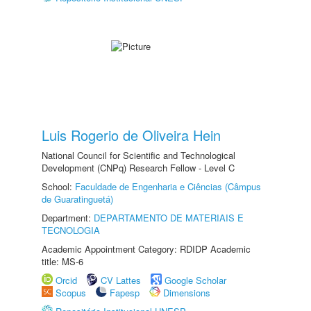
Luis Rogerio de Oliveira Hein
National Council for Scientific and Technological
Development (CNPq) Research Fellow - Level C
School:
Faculdade de Engenharia e Ciências (Câmpus
de Guaratinguetá)
Department:
DEPARTAMENTO DE MATERIAIS E
TECNOLOGIA
Academic Appointment Category: RDIDP Academic
title: MS-6
Orcid
CV Lattes
Google Scholar
Scopus
Fapesp
Dimensions