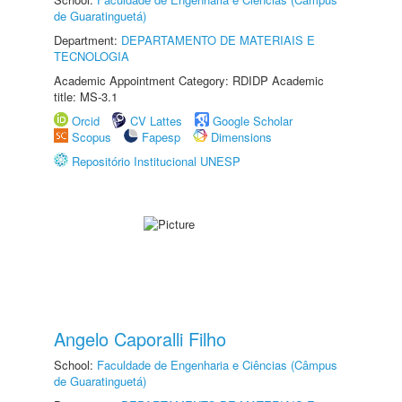
de Guaratinguetá)
Department:
DEPARTAMENTO DE MATERIAIS E
TECNOLOGIA
Academic Appointment Category: RDIDP Academic
title: MS-3.1
Orcid
CV Lattes
Google Scholar
Scopus
Fapesp
Dimensions
Repositório Institucional UNESP
Angelo Caporalli Filho
School:
Faculdade de Engenharia e Ciências (Câmpus
de Guaratinguetá)