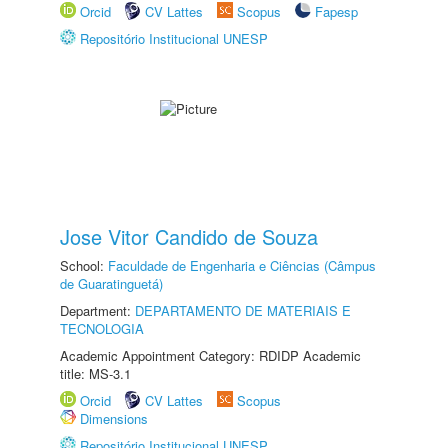
Orcid
CV Lattes
Scopus
Fapesp
Repositório Institucional UNESP
Jose Vitor Candido de Souza
School:
Faculdade de Engenharia e Ciências (Câmpus
de Guaratinguetá)
Department:
DEPARTAMENTO DE MATERIAIS E
TECNOLOGIA
Academic Appointment Category: RDIDP Academic
title: MS-3.1
Orcid
CV Lattes
Scopus
Dimensions
Repositório Institucional UNESP