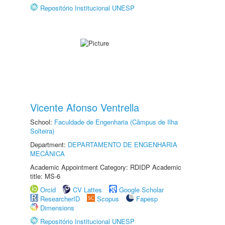
Repositório Institucional UNESP
Vicente Afonso Ventrella
School:
Faculdade de Engenharia (Câmpus de Ilha
Solteira)
Department:
DEPARTAMENTO DE ENGENHARIA
MECÂNICA
Academic Appointment Category: RDIDP Academic
title: MS-6
Orcid
CV Lattes
Google Scholar
ResearcherID
Scopus
Fapesp
Dimensions
Repositório Institucional UNESP