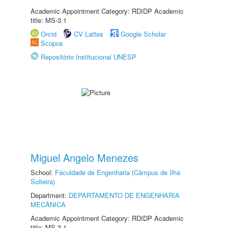
Academic Appointment Category: RDIDP Academic
title: MS-3.1
Orcid
CV Lattes
Google Scholar
Scopus
Repositório Institucional UNESP
Miguel Angelo Menezes
School:
Faculdade de Engenharia (Câmpus de Ilha
Solteira)
Department:
DEPARTAMENTO DE ENGENHARIA
MECÂNICA
Academic Appointment Category: RDIDP Academic
title: MS-3.1