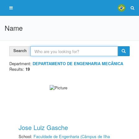
Name
Search
Department:
DEPARTAMENTO DE ENGENHARIA MECÂNICA
Results:
19
Jose Luiz Gasche
School:
Faculdade de Engenharia (Câmpus de Ilha