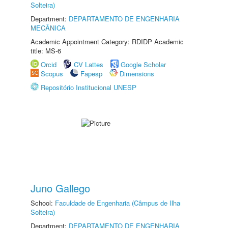
Solteira)
Department:
DEPARTAMENTO DE ENGENHARIA
MECÂNICA
Academic Appointment Category: RDIDP Academic
title: MS-6
Orcid
CV Lattes
Google Scholar
Scopus
Fapesp
Dimensions
Repositório Institucional UNESP
Juno Gallego
School:
Faculdade de Engenharia (Câmpus de Ilha
Solteira)
Department:
DEPARTAMENTO DE ENGENHARIA