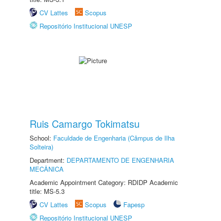
CV Lattes
Scopus
Repositório Institucional UNESP
Ruis Camargo Tokimatsu
School:
Faculdade de Engenharia (Câmpus de Ilha
Solteira)
Department:
DEPARTAMENTO DE ENGENHARIA
MECÂNICA
Academic Appointment Category: RDIDP Academic
title: MS-5.3
CV Lattes
Scopus
Fapesp
Repositório Institucional UNESP