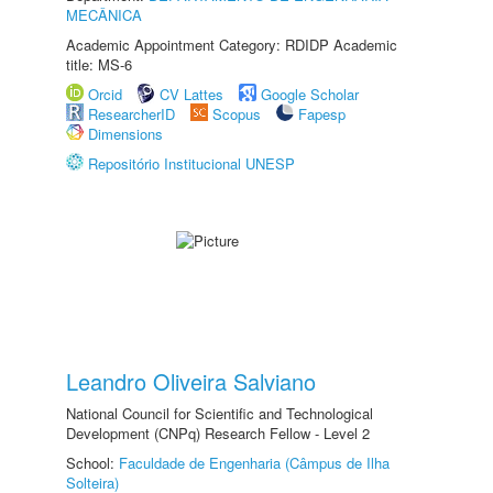
MECÂNICA
Academic Appointment Category: RDIDP Academic
title: MS-6
Orcid
CV Lattes
Google Scholar
ResearcherID
Scopus
Fapesp
Dimensions
Repositório Institucional UNESP
Leandro Oliveira Salviano
National Council for Scientific and Technological
Development (CNPq) Research Fellow - Level 2
School:
Faculdade de Engenharia (Câmpus de Ilha
Solteira)