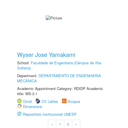
Wyser Jose Yamakami
School:
Faculdade de Engenharia (Câmpus de Ilha
Solteira)
Department:
DEPARTAMENTO DE ENGENHARIA
MECÂNICA
Academic Appointment Category: RDIDP Academic
title: MS-3.1
Orcid
CV Lattes
Scopus
Dimensions
Repositório Institucional UNESP
«
1
2
»