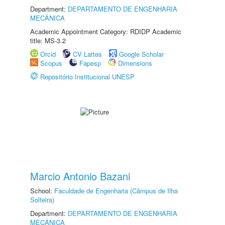
Department:
DEPARTAMENTO DE ENGENHARIA
MECÂNICA
Academic Appointment Category: RDIDP Academic
title: MS-3.2
Orcid
CV Lattes
Google Scholar
Scopus
Fapesp
Dimensions
Repositório Institucional UNESP
Marcio Antonio Bazani
School:
Faculdade de Engenharia (Câmpus de Ilha
Solteira)
Department:
DEPARTAMENTO DE ENGENHARIA
MECÂNICA