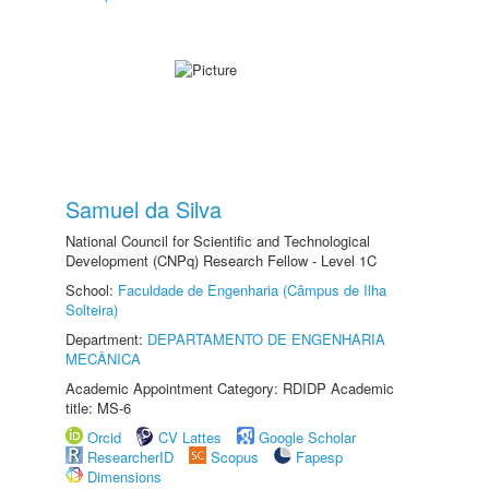
Samuel da Silva
National Council for Scientific and Technological
Development (CNPq) Research Fellow - Level 1C
School:
Faculdade de Engenharia (Câmpus de Ilha
Solteira)
Department:
DEPARTAMENTO DE ENGENHARIA
MECÂNICA
Academic Appointment Category: RDIDP Academic
title: MS-6
Orcid
CV Lattes
Google Scholar
ResearcherID
Scopus
Fapesp
Dimensions