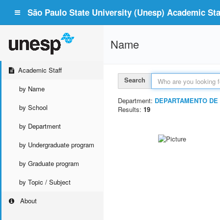
São Paulo State University (Unesp) Academic Staf
Name
Academic Staff
Search
by Name
Department:
DEPARTAMENTO DE
by School
Results:
19
by Department
by Undergraduate program
by Graduate program
by Topic / Subject
About