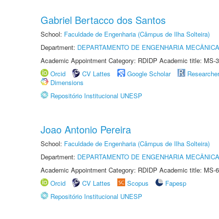
Gabriel Bertacco dos Santos
School:
Faculdade de Engenharia (Câmpus de Ilha Solteira)
Department:
DEPARTAMENTO DE ENGENHARIA MECÂNIC
Academic Appointment Category: RDIDP Academic title: MS-3
Orcid
CV Lattes
Google Scholar
Researche
Dimensions
Repositório Institucional UNESP
Joao Antonio Pereira
School:
Faculdade de Engenharia (Câmpus de Ilha Solteira)
Department:
DEPARTAMENTO DE ENGENHARIA MECÂNIC
Academic Appointment Category: RDIDP Academic title: MS-6
Orcid
CV Lattes
Scopus
Fapesp
Repositório Institucional UNESP