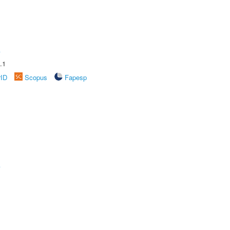
A
.1
rID
Scopus
Fapesp
A