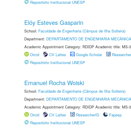
Repositório Institucional UNESP
Elóy Esteves Gasparin
School:
Faculdade de Engenharia (Câmpus de Ilha Solteira)
Department:
DEPARTAMENTO DE ENGENHARIA MECÂNIC
Academic Appointment Category: RDIDP Academic title: MS-3
Orcid
CV Lattes
Google Scholar
Researche
Repositório Institucional UNESP
Emanuel Rocha Woiski
School:
Faculdade de Engenharia (Câmpus de Ilha Solteira)
Department:
DEPARTAMENTO DE ENGENHARIA MECÂNIC
Academic Appointment Category: RDIDP Academic title: MS-3
Orcid
CV Lattes
ResearcherID
Fapesp
Repositório Institucional UNESP