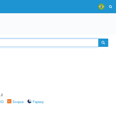
A
.2
rID
Scopus
Fapesp