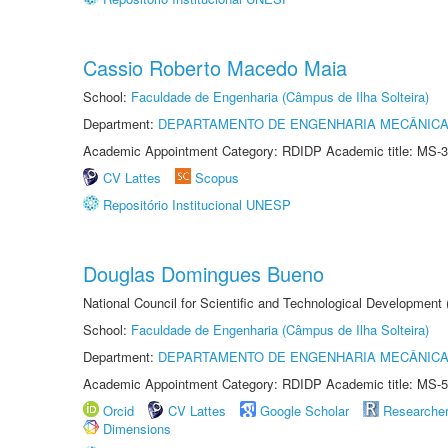
Cassio Roberto Macedo Maia
School:
Faculdade de Engenharia (Câmpus de Ilha Solteira)
Department:
DEPARTAMENTO DE ENGENHARIA MECÂNIC
Academic Appointment Category: RDIDP Academic title: MS-3
CV Lattes
Scopus
Repositório Institucional UNESP
Douglas Domingues Bueno
National Council for Scientific and Technological Development
School:
Faculdade de Engenharia (Câmpus de Ilha Solteira)
Department:
DEPARTAMENTO DE ENGENHARIA MECÂNIC
Academic Appointment Category: RDIDP Academic title: MS-5
Orcid
CV Lattes
Google Scholar
Researche
Dimensions