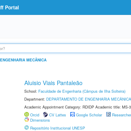
f Portal
 ENGENHARIA MECÂNICA
Aluisio Viais Pantaleão
School:
Faculdade de Engenharia (Câmpus de Ilha Solteira)
Department:
DEPARTAMENTO DE ENGENHARIA MECÂNIC
Academic Appointment Category: RDIDP Academic title: MS-3
Orcid
CV Lattes
Google Scholar
Researche
Dimensions
Repositório Institucional UNESP