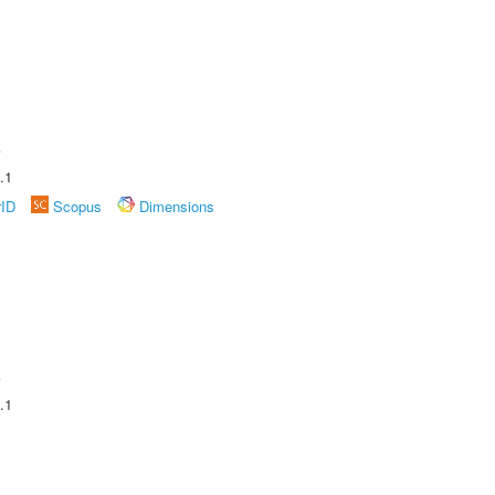
A
.1
rID
Scopus
Dimensions
A
.1