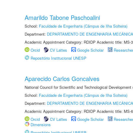
Amarildo Tabone Paschoalini
School:
Faculdade de Engenharia (Câmpus de Ilha Solteira)
Department:
DEPARTAMENTO DE ENGENHARIA MECÂNIC
Academic Appointment Category: RDIDP Academic title: MS-3
Orcid
CV Lattes
Google Scholar
Researche
Repositório Institucional UNESP
Aparecido Carlos Goncalves
National Council for Scientific and Technological Development
School:
Faculdade de Engenharia (Câmpus de Ilha Solteira)
Department:
DEPARTAMENTO DE ENGENHARIA MECÂNIC
Academic Appointment Category: RDIDP Academic title: MS-6
Orcid
CV Lattes
Google Scholar
Researche
Dimensions
Repositório Institucional UNESP