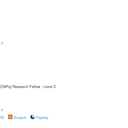
A
.1
 (CNPq) Research Fellow - Level C
A
.1
rID
Scopus
Fapesp