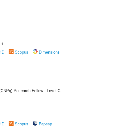
A
.1
rID
Scopus
Dimensions
 (CNPq) Research Fellow - Level C
A
rID
Scopus
Fapesp