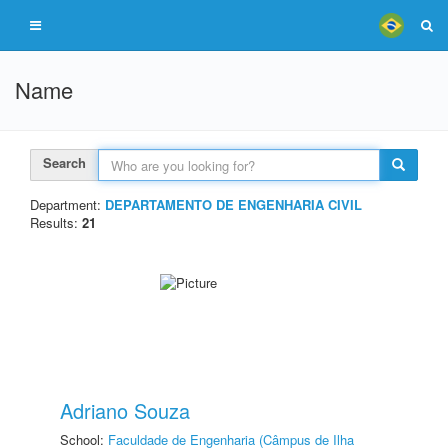
Name
Search
Department:
DEPARTAMENTO DE ENGENHARIA CIVIL
Results:
21
Adriano Souza
School:
Faculdade de Engenharia (Câmpus de Ilha