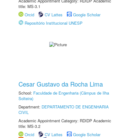
Academic Appointment Category: RDIDP Academic
title: MS-3.1
Orcid
CV Lattes
Google Scholar
Repositório Institucional UNESP
Cesar Gustavo da Rocha Lima
School:
Faculdade de Engenharia (Câmpus de Ilha
Solteira)
Department:
DEPARTAMENTO DE ENGENHARIA
CIVIL
Academic Appointment Category: RDIDP Academic
title: MS-3.2
Orcid
CV Lattes
Google Scholar