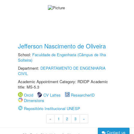
Jefferson Nascimento de Oliveira
School:
Faculdade de Engenharia (Câmpus de Ilha
Solteira)
Department:
DEPARTAMENTO DE ENGENHARIA
CIVIL
Academic Appointment Category: RDIDP Academic
title: MS-5.3
Orcid
CV Lattes
ResearcherID
Dimensions
Repositório Institucional UNESP
«
1
2
3
»
Contact us