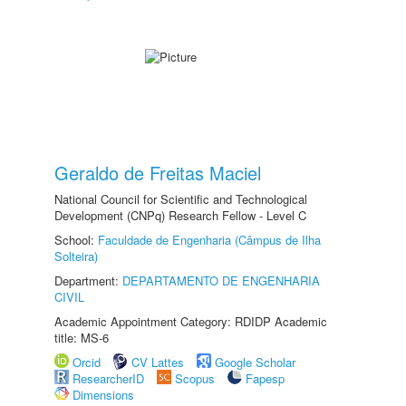
Geraldo de Freitas Maciel
National Council for Scientific and Technological
Development (CNPq) Research Fellow - Level C
School:
Faculdade de Engenharia (Câmpus de Ilha
Solteira)
Department:
DEPARTAMENTO DE ENGENHARIA
CIVIL
Academic Appointment Category: RDIDP Academic
title: MS-6
Orcid
CV Lattes
Google Scholar
ResearcherID
Scopus
Fapesp
Dimensions