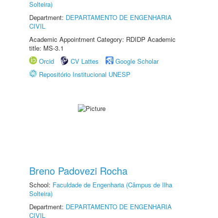
Solteira)
Department:
DEPARTAMENTO DE ENGENHARIA
CIVIL
Academic Appointment Category: RDIDP Academic
title: MS-3.1
Orcid
CV Lattes
Google Scholar
Repositório Institucional UNESP
Breno Padovezi Rocha
School:
Faculdade de Engenharia (Câmpus de Ilha
Solteira)
Department:
DEPARTAMENTO DE ENGENHARIA
CIVIL