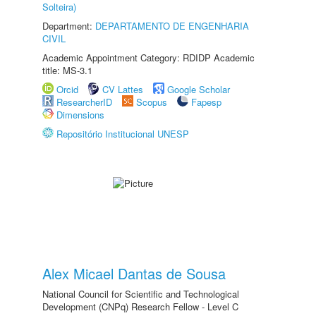
Solteira)
Department:
DEPARTAMENTO DE ENGENHARIA
CIVIL
Academic Appointment Category: RDIDP Academic
title: MS-3.1
Orcid
CV Lattes
Google Scholar
ResearcherID
Scopus
Fapesp
Dimensions
Repositório Institucional UNESP
Alex Micael Dantas de Sousa
National Council for Scientific and Technological
Development (CNPq) Research Fellow - Level C