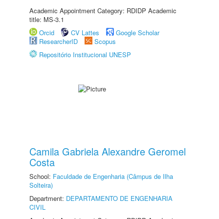
Academic Appointment Category: RDIDP Academic
title: MS-3.1
Orcid
CV Lattes
Google Scholar
ResearcherID
Scopus
Repositório Institucional UNESP
Camila Gabriela Alexandre Geromel
Costa
School:
Faculdade de Engenharia (Câmpus de Ilha
Solteira)
Department:
DEPARTAMENTO DE ENGENHARIA
CIVIL