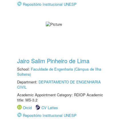
Repositório Institucional UNESP
Jairo Salim Pinheiro de Lima
School:
Faculdade de Engenharia (Câmpus de Ilha
Solteira)
Department:
DEPARTAMENTO DE ENGENHARIA
CIVIL
Academic Appointment Category: RDIDP Academic
title: MS-3.2
Orcid
CV Lattes
Repositório Institucional UNESP