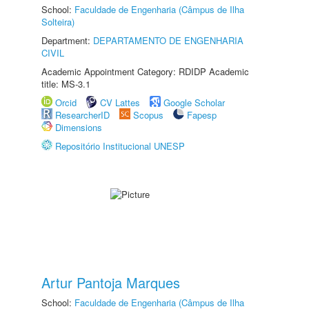
School:
Faculdade de Engenharia (Câmpus de Ilha
Solteira)
Department:
DEPARTAMENTO DE ENGENHARIA
CIVIL
Academic Appointment Category: RDIDP Academic
title: MS-3.1
Orcid
CV Lattes
Google Scholar
ResearcherID
Scopus
Fapesp
Dimensions
Repositório Institucional UNESP
Artur Pantoja Marques
School:
Faculdade de Engenharia (Câmpus de Ilha