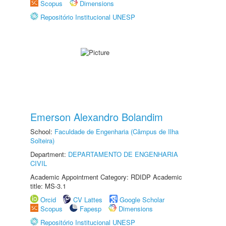
Scopus
Dimensions
Repositório Institucional UNESP
Emerson Alexandro Bolandim
School:
Faculdade de Engenharia (Câmpus de Ilha
Solteira)
Department:
DEPARTAMENTO DE ENGENHARIA
CIVIL
Academic Appointment Category: RDIDP Academic
title: MS-3.1
Orcid
CV Lattes
Google Scholar
Scopus
Fapesp
Dimensions
Repositório Institucional UNESP