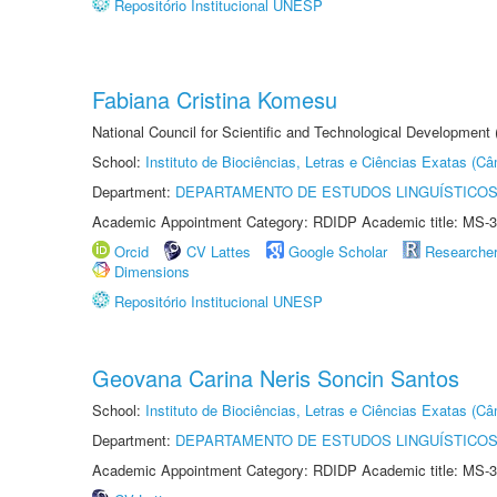
Repositório Institucional UNESP
Fabiana Cristina Komesu
National Council for Scientific and Technological Development
School:
Instituto de Biociências, Letras e Ciências Exatas (
Department:
DEPARTAMENTO DE ESTUDOS LINGUÍSTICOS
Academic Appointment Category: RDIDP Academic title: MS-3
Orcid
CV Lattes
Google Scholar
Researche
Dimensions
Repositório Institucional UNESP
Geovana Carina Neris Soncin Santos
School:
Instituto de Biociências, Letras e Ciências Exatas (
Department:
DEPARTAMENTO DE ESTUDOS LINGUÍSTICOS
Academic Appointment Category: RDIDP Academic title: MS-3