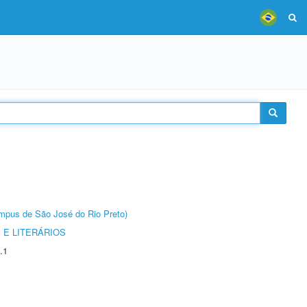
Câmpus de São José do Rio Preto)
 E LITERÁRIOS
.1