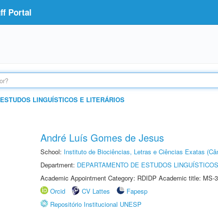
f Portal
ESTUDOS LINGUÍSTICOS E LITERÁRIOS
André Luís Gomes de Jesus
School:
Instituto de Biociências, Letras e Ciências Exatas (
Department:
DEPARTAMENTO DE ESTUDOS LINGUÍSTICOS
Academic Appointment Category: RDIDP Academic title: MS-3
Orcid
CV Lattes
Fapesp
Repositório Institucional UNESP