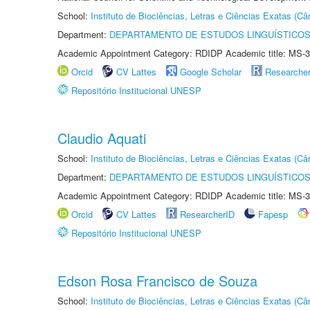
School:
Instituto de Biociências, Letras e Ciências Exatas (
Department:
DEPARTAMENTO DE ESTUDOS LINGUÍSTICOS
Academic Appointment Category: RDIDP Academic title: MS-3
Orcid
CV Lattes
Google Scholar
Researche
Repositório Institucional UNESP
Claudio Aquati
School:
Instituto de Biociências, Letras e Ciências Exatas (
Department:
DEPARTAMENTO DE ESTUDOS LINGUÍSTICOS
Academic Appointment Category: RDIDP Academic title: MS-3
Orcid
CV Lattes
ResearcherID
Fapesp
Repositório Institucional UNESP
Edson Rosa Francisco de Souza
School:
Instituto de Biociências, Letras e Ciências Exatas (