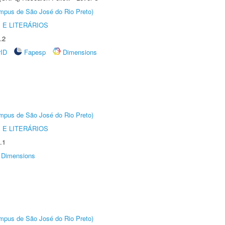
Câmpus de São José do Rio Preto)
 E LITERÁRIOS
.2
rID
Fapesp
Dimensions
Câmpus de São José do Rio Preto)
 E LITERÁRIOS
.1
Dimensions
Câmpus de São José do Rio Preto)