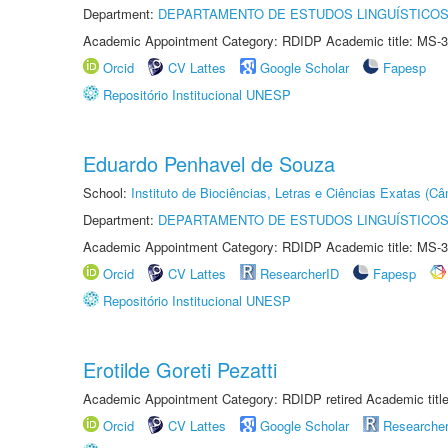
Department:
DEPARTAMENTO DE ESTUDOS LINGUÍSTICOS
Academic Appointment Category: RDIDP Academic title: MS-3
Orcid
CV Lattes
Google Scholar
Fapesp
Repositório Institucional UNESP
Eduardo Penhavel de Souza
School:
Instituto de Biociências, Letras e Ciências Exatas (
Department:
DEPARTAMENTO DE ESTUDOS LINGUÍSTICOS
Academic Appointment Category: RDIDP Academic title: MS-3
Orcid
CV Lattes
ResearcherID
Fapesp
Repositório Institucional UNESP
Erotilde Goreti Pezatti
Academic Appointment Category: RDIDP retired Academic titl
Orcid
CV Lattes
Google Scholar
Researche