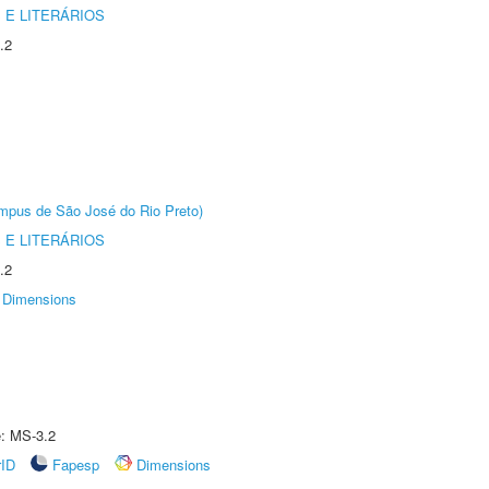
 E LITERÁRIOS
.2
Câmpus de São José do Rio Preto)
 E LITERÁRIOS
.2
Dimensions
e: MS-3.2
rID
Fapesp
Dimensions