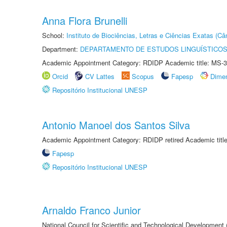
Anna Flora Brunelli
School:
Instituto de Biociências, Letras e Ciências Exatas (
Department:
DEPARTAMENTO DE ESTUDOS LINGUÍSTICOS
Academic Appointment Category: RDIDP Academic title: MS-3
Orcid
CV Lattes
Scopus
Fapesp
Dime
Repositório Institucional UNESP
Antonio Manoel dos Santos Silva
Academic Appointment Category: RDIDP retired Academic titl
Fapesp
Repositório Institucional UNESP
Arnaldo Franco Junior
National Council for Scientific and Technological Development