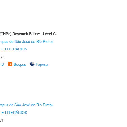
 (CNPq) Research Fellow - Level C
Câmpus de São José do Rio Preto)
 E LITERÁRIOS
.2
rID
Scopus
Fapesp
Câmpus de São José do Rio Preto)
 E LITERÁRIOS
.1