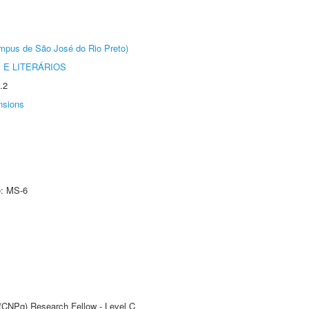
Câmpus de São José do Rio Preto)
 E LITERÁRIOS
.2
nsions
e: MS-6
 (CNPq) Research Fellow - Level C