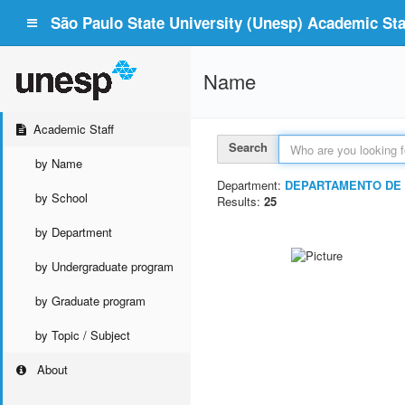
São Paulo State University (Unesp) Academic Staf
Name
Academic Staff
Search
by Name
Department:
DEPARTAMENTO DE 
by School
Results:
25
by Department
by Undergraduate program
by Graduate program
by Topic / Subject
About