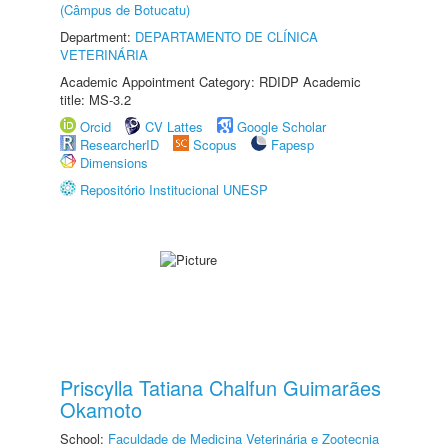
(Câmpus de Botucatu)
Department:
DEPARTAMENTO DE CLÍNICA
VETERINÁRIA
Academic Appointment Category: RDIDP Academic
title: MS-3.2
Orcid
CV Lattes
Google Scholar
ResearcherID
Scopus
Fapesp
Dimensions
Repositório Institucional UNESP
Priscylla Tatiana Chalfun Guimarães
Okamoto
School:
Faculdade de Medicina Veterinária e Zootecnia