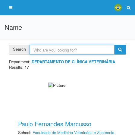
Name
Search
Department:
DEPARTAMENTO DE CLÍNICA VETERINÁRIA
Results:
17
Paulo Fernandes Marcusso
School:
Faculdade de Medicina Veterinária e Zootecnia