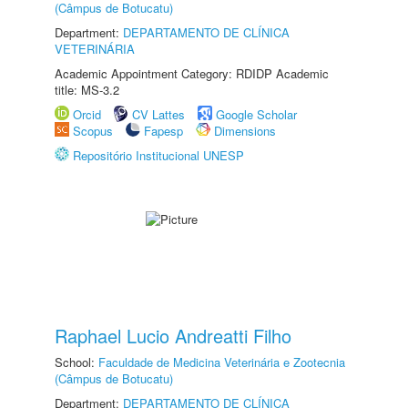
(Câmpus de Botucatu)
Department:
DEPARTAMENTO DE CLÍNICA
VETERINÁRIA
Academic Appointment Category: RDIDP Academic
title: MS-3.2
Orcid
CV Lattes
Google Scholar
Scopus
Fapesp
Dimensions
Repositório Institucional UNESP
Raphael Lucio Andreatti Filho
School:
Faculdade de Medicina Veterinária e Zootecnia
(Câmpus de Botucatu)
Department:
DEPARTAMENTO DE CLÍNICA