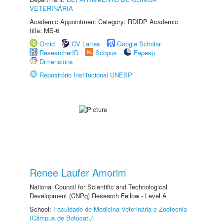
VETERINÁRIA
Academic Appointment Category: RDIDP Academic
title: MS-6
Orcid
CV Lattes
Google Scholar
ResearcherID
Scopus
Fapesp
Dimensions
Repositório Institucional UNESP
Renee Laufer Amorim
National Council for Scientific and Technological
Development (CNPq) Research Fellow - Level A
School:
Faculdade de Medicina Veterinária e Zootecnia
(Câmpus de Botucatu)