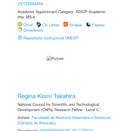
VETERINÁRIA
Academic Appointment Category: RDIDP Academic
title: MS-6
Orcid
CV Lattes
Scopus
Fapesp
Dimensions
Repositório Institucional UNESP
Regina Kiomi Takahira
National Council for Scientific and Technological
Development (CNPq) Research Fellow - Level C
School:
Faculdade de Medicina Veterinária e Zootecnia
(Câmpus de Botucatu)
Department:
DEPARTAMENTO DE CLÍNICA