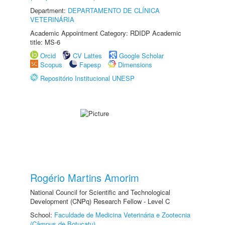
Department:
DEPARTAMENTO DE CLÍNICA
VETERINÁRIA
Academic Appointment Category: RDIDP Academic
title: MS-6
Orcid
CV Lattes
Google Scholar
Scopus
Fapesp
Dimensions
Repositório Institucional UNESP
Rogério Martins Amorim
National Council for Scientific and Technological
Development (CNPq) Research Fellow - Level C
School:
Faculdade de Medicina Veterinária e Zootecnia
(Câmpus de Botucatu)