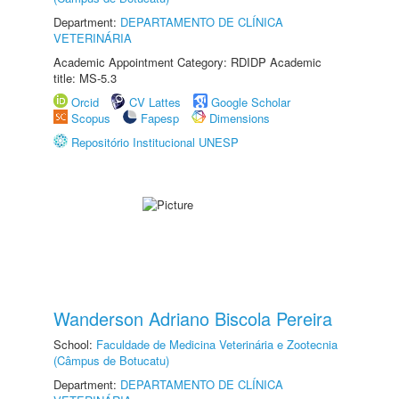
Department:
DEPARTAMENTO DE CLÍNICA
VETERINÁRIA
Academic Appointment Category: RDIDP Academic
title: MS-5.3
Orcid
CV Lattes
Google Scholar
Scopus
Fapesp
Dimensions
Repositório Institucional UNESP
Wanderson Adriano Biscola Pereira
School:
Faculdade de Medicina Veterinária e Zootecnia
(Câmpus de Botucatu)
Department:
DEPARTAMENTO DE CLÍNICA