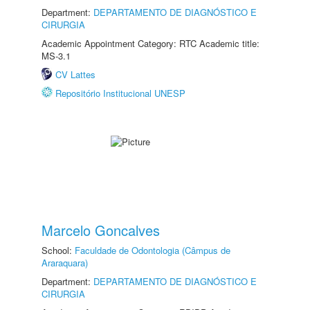
Department:
DEPARTAMENTO DE DIAGNÓSTICO E
CIRURGIA
Academic Appointment Category: RTC Academic title:
MS-3.1
CV Lattes
Repositório Institucional UNESP
Marcelo Goncalves
School:
Faculdade de Odontologia (Câmpus de
Araraquara)
Department:
DEPARTAMENTO DE DIAGNÓSTICO E
CIRURGIA