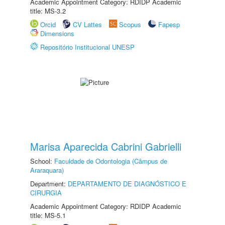
Academic Appointment Category: RDIDP Academic
title: MS-3.2
Orcid
CV Lattes
Scopus
Fapesp
Dimensions
Repositório Institucional UNESP
Marisa Aparecida Cabrini Gabrielli
School:
Faculdade de Odontologia (Câmpus de
Araraquara)
Department:
DEPARTAMENTO DE DIAGNÓSTICO E
CIRURGIA
Academic Appointment Category: RDIDP Academic
title: MS-5.1