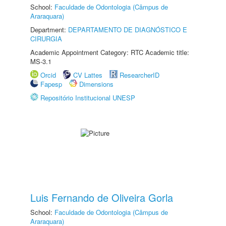
School:
Faculdade de Odontologia (Câmpus de
Araraquara)
Department:
DEPARTAMENTO DE DIAGNÓSTICO E
CIRURGIA
Academic Appointment Category: RTC Academic title:
MS-3.1
Orcid
CV Lattes
ResearcherID
Fapesp
Dimensions
Repositório Institucional UNESP
Luis Fernando de Oliveira Gorla
School:
Faculdade de Odontologia (Câmpus de
Araraquara)