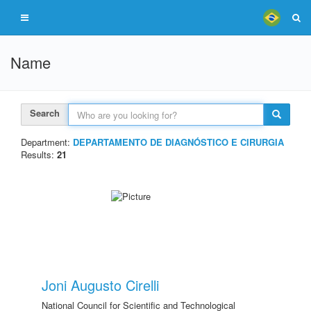
Name
Search
Department:
DEPARTAMENTO DE DIAGNÓSTICO E CIRURGIA
Results:
21
Joni Augusto Cirelli
National Council for Scientific and Technological