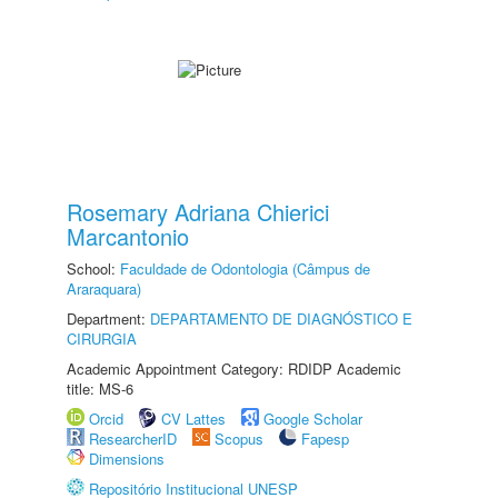
Rosemary Adriana Chierici
Marcantonio
School:
Faculdade de Odontologia (Câmpus de
Araraquara)
Department:
DEPARTAMENTO DE DIAGNÓSTICO E
CIRURGIA
Academic Appointment Category: RDIDP Academic
title: MS-6
Orcid
CV Lattes
Google Scholar
ResearcherID
Scopus
Fapesp
Dimensions
Repositório Institucional UNESP