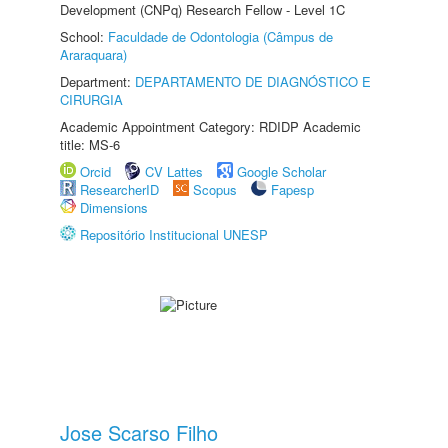
Development (CNPq) Research Fellow - Level 1C
School:
Faculdade de Odontologia (Câmpus de
Araraquara)
Department:
DEPARTAMENTO DE DIAGNÓSTICO E
CIRURGIA
Academic Appointment Category: RDIDP Academic
title: MS-6
Orcid
CV Lattes
Google Scholar
ResearcherID
Scopus
Fapesp
Dimensions
Repositório Institucional UNESP
Jose Scarso Filho