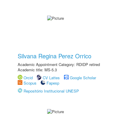
Silvana Regina Perez Orrico
Academic Appointment Category: RDIDP retired
Academic title: MS-5.3
Orcid
CV Lattes
Google Scholar
Scopus
Fapesp
Repositório Institucional UNESP