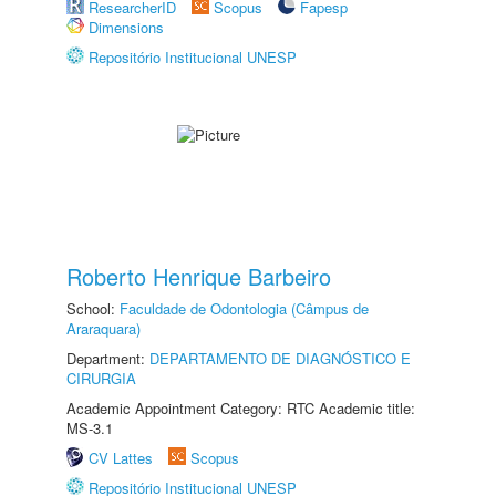
ResearcherID
Scopus
Fapesp
Dimensions
Repositório Institucional UNESP
Roberto Henrique Barbeiro
School:
Faculdade de Odontologia (Câmpus de
Araraquara)
Department:
DEPARTAMENTO DE DIAGNÓSTICO E
CIRURGIA
Academic Appointment Category: RTC Academic title:
MS-3.1
CV Lattes
Scopus
Repositório Institucional UNESP