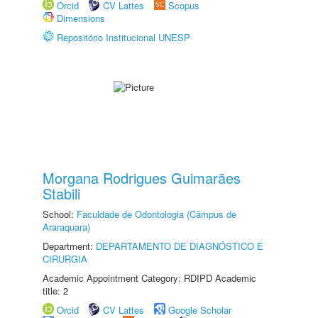
Orcid
CV Lattes
Scopus
Dimensions
Repositório Institucional UNESP
Morgana Rodrigues Guimarães
Stabili
School:
Faculdade de Odontologia (Câmpus de
Araraquara)
Department:
DEPARTAMENTO DE DIAGNÓSTICO E
CIRURGIA
Academic Appointment Category: RDIPD Academic
title: 2
Orcid
CV Lattes
Google Scholar