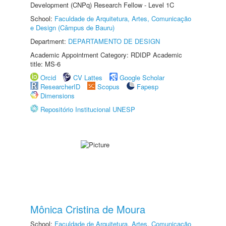
Development (CNPq) Research Fellow - Level 1C
School:
Faculdade de Arquitetura, Artes, Comunicação
e Design (Câmpus de Bauru)
Department:
DEPARTAMENTO DE DESIGN
Academic Appointment Category: RDIDP Academic
title: MS-6
Orcid
CV Lattes
Google Scholar
ResearcherID
Scopus
Fapesp
Dimensions
Repositório Institucional UNESP
Mônica Cristina de Moura
School:
Faculdade de Arquitetura, Artes, Comunicação