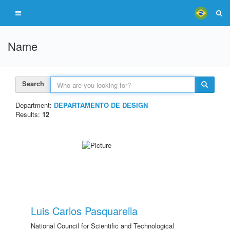
Name
Search
Department:
DEPARTAMENTO DE DESIGN
Results:
12
Luis Carlos Pasquarella
National Council for Scientific and Technological