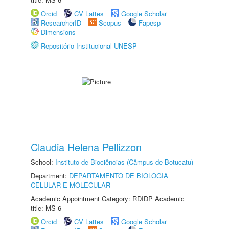
Orcid
CV Lattes
Google Scholar
ResearcherID
Scopus
Fapesp
Dimensions
Repositório Institucional UNESP
Claudia Helena Pellizzon
School:
Instituto de Biociências (Câmpus de Botucatu)
Department:
DEPARTAMENTO DE BIOLOGIA
CELULAR E MOLECULAR
Academic Appointment Category: RDIDP Academic
title: MS-6
Orcid
CV Lattes
Google Scholar