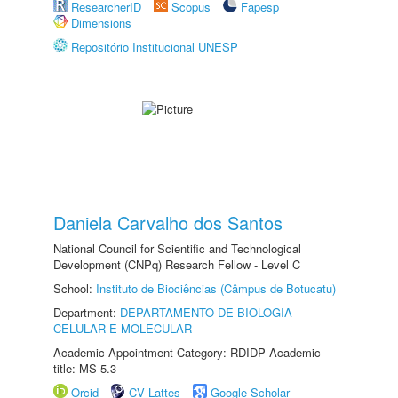
ResearcherID
Scopus
Fapesp
Dimensions
Repositório Institucional UNESP
Daniela Carvalho dos Santos
National Council for Scientific and Technological
Development (CNPq) Research Fellow - Level C
School:
Instituto de Biociências (Câmpus de Botucatu)
Department:
DEPARTAMENTO DE BIOLOGIA
CELULAR E MOLECULAR
Academic Appointment Category: RDIDP Academic
title: MS-5.3
Orcid
CV Lattes
Google Scholar