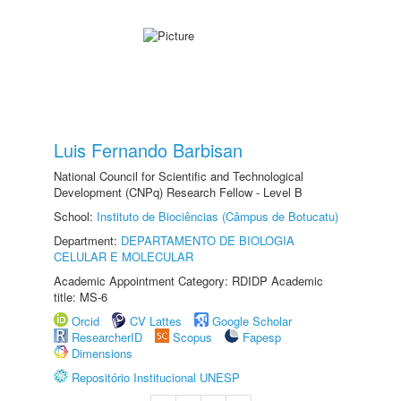
Luis Fernando Barbisan
National Council for Scientific and Technological
Development (CNPq) Research Fellow - Level B
School:
Instituto de Biociências (Câmpus de Botucatu)
Department:
DEPARTAMENTO DE BIOLOGIA
CELULAR E MOLECULAR
Academic Appointment Category: RDIDP Academic
title: MS-6
Orcid
CV Lattes
Google Scholar
ResearcherID
Scopus
Fapesp
Dimensions
Repositório Institucional UNESP