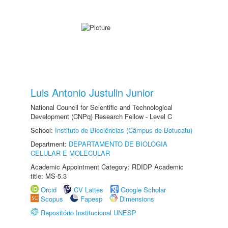
Luis Antonio Justulin Junior
National Council for Scientific and Technological
Development (CNPq) Research Fellow - Level C
School:
Instituto de Biociências (Câmpus de Botucatu)
Department:
DEPARTAMENTO DE BIOLOGIA
CELULAR E MOLECULAR
Academic Appointment Category: RDIDP Academic
title: MS-5.3
Orcid
CV Lattes
Google Scholar
Scopus
Fapesp
Dimensions
Repositório Institucional UNESP