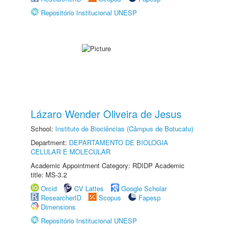
Repositório Institucional UNESP
Lázaro Wender Oliveira de Jesus
School:
Instituto de Biociências (Câmpus de Botucatu)
Department:
DEPARTAMENTO DE BIOLOGIA
CELULAR E MOLECULAR
Academic Appointment Category: RDIDP Academic
title: MS-3.2
Orcid
CV Lattes
Google Scholar
ResearcherID
Scopus
Fapesp
Dimensions
Repositório Institucional UNESP