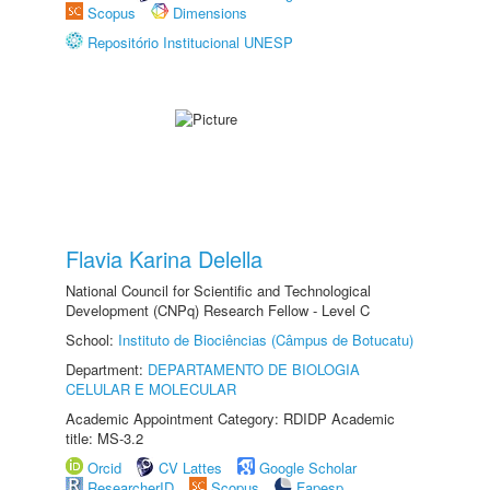
Scopus
Dimensions
Repositório Institucional UNESP
Flavia Karina Delella
National Council for Scientific and Technological
Development (CNPq) Research Fellow - Level C
School:
Instituto de Biociências (Câmpus de Botucatu)
Department:
DEPARTAMENTO DE BIOLOGIA
CELULAR E MOLECULAR
Academic Appointment Category: RDIDP Academic
title: MS-3.2
Orcid
CV Lattes
Google Scholar
ResearcherID
Scopus
Fapesp