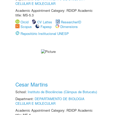
CELULAR E MOLECULAR
Academic Appointment Category: RDIDP Academic
title: MS-5.3
Orcid
CV Lattes
ResearcherID
Scopus
Fapesp
Dimensions
Repositório Institucional UNESP
Cesar Martins
School:
Instituto de Biociências (Câmpus de Botucatu)
Department:
DEPARTAMENTO DE BIOLOGIA
CELULAR E MOLECULAR
Academic Appointment Category: RDIDP Academic
title: MS-6