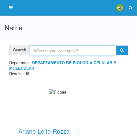
Name
Search
Department:
DEPARTAMENTO DE BIOLOGIA CELULAR E
MOLECULAR
Results:
15
Ariane Leite Rozza