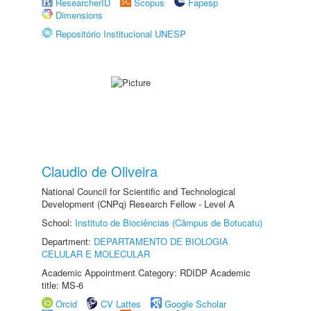
ResearcherID
Scopus
Fapesp
Dimensions
Repositório Institucional UNESP
Claudio de Oliveira
National Council for Scientific and Technological
Development (CNPq) Research Fellow - Level A
School:
Instituto de Biociências (Câmpus de Botucatu)
Department:
DEPARTAMENTO DE BIOLOGIA
CELULAR E MOLECULAR
Academic Appointment Category: RDIDP Academic
title: MS-6
Orcid
CV Lattes
Google Scholar