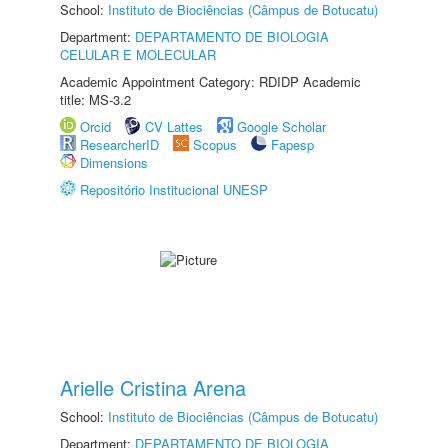
School:
Instituto de Biociências (Câmpus de Botucatu)
Department:
DEPARTAMENTO DE BIOLOGIA
CELULAR E MOLECULAR
Academic Appointment Category: RDIDP Academic
title: MS-3.2
Orcid
CV Lattes
Google Scholar
ResearcherID
Scopus
Fapesp
Dimensions
Repositório Institucional UNESP
Arielle Cristina Arena
School:
Instituto de Biociências (Câmpus de Botucatu)
Department:
DEPARTAMENTO DE BIOLOGIA