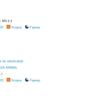
e: MS-5.3
rID
Scopus
Fapesp
s de Jaboticabal)
GIA ANIMAL
.1
rID
Scopus
Fapesp