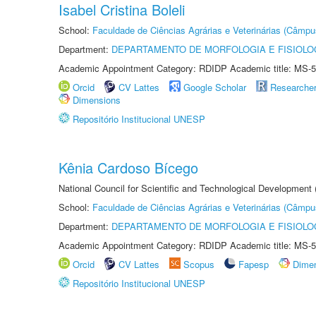
Isabel Cristina Boleli
School:
Faculdade de Ciências Agrárias e Veterinárias (Câmpu
Department:
DEPARTAMENTO DE MORFOLOGIA E FISIOLO
Academic Appointment Category: RDIDP Academic title: MS-5
Orcid
CV Lattes
Google Scholar
Researche
Dimensions
Repositório Institucional UNESP
Kênia Cardoso Bícego
National Council for Scientific and Technological Development
School:
Faculdade de Ciências Agrárias e Veterinárias (Câmpu
Department:
DEPARTAMENTO DE MORFOLOGIA E FISIOLO
Academic Appointment Category: RDIDP Academic title: MS-5
Orcid
CV Lattes
Scopus
Fapesp
Dime
Repositório Institucional UNESP