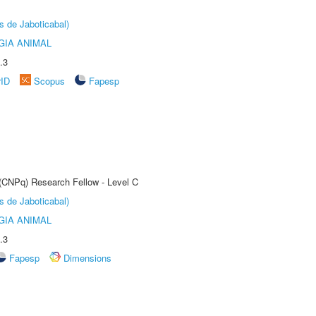
s de Jaboticabal)
GIA ANIMAL
.3
rID
Scopus
Fapesp
 (CNPq) Research Fellow - Level C
s de Jaboticabal)
GIA ANIMAL
.3
Fapesp
Dimensions