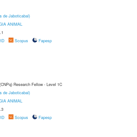
s de Jaboticabal)
GIA ANIMAL
.1
rID
Scopus
Fapesp
 (CNPq) Research Fellow - Level 1C
s de Jaboticabal)
GIA ANIMAL
.3
rID
Scopus
Fapesp