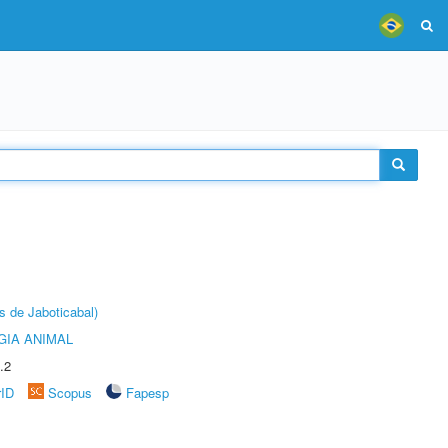
s de Jaboticabal)
GIA ANIMAL
.2
rID
Scopus
Fapesp