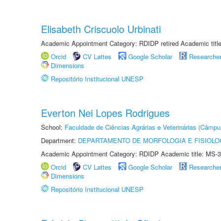
Elisabeth Criscuolo Urbinati
Academic Appointment Category: RDIDP retired Academic titl
Orcid
CV Lattes
Google Scholar
Researche
Dimensions
Repositório Institucional UNESP
Everton Nei Lopes Rodrigues
School:
Faculdade de Ciências Agrárias e Veterinárias (Câmpu
Department:
DEPARTAMENTO DE MORFOLOGIA E FISIOLO
Academic Appointment Category: RDIDP Academic title: MS-3
Orcid
CV Lattes
Google Scholar
Researche
Dimensions
Repositório Institucional UNESP