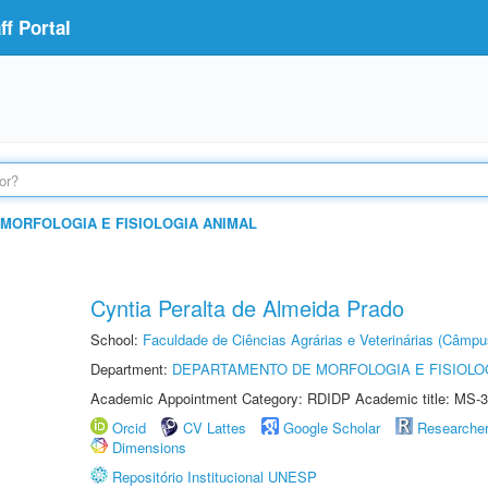
f Portal
MORFOLOGIA E FISIOLOGIA ANIMAL
Cyntia Peralta de Almeida Prado
School:
Faculdade de Ciências Agrárias e Veterinárias (Câmpu
Department:
DEPARTAMENTO DE MORFOLOGIA E FISIOLO
Academic Appointment Category: RDIDP Academic title: MS-3
Orcid
CV Lattes
Google Scholar
Researche
Dimensions
Repositório Institucional UNESP