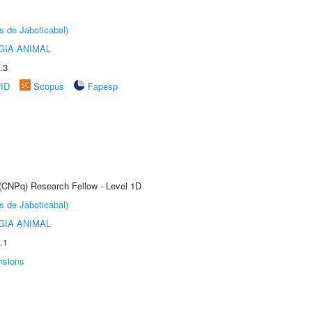
s de Jaboticabal)
GIA ANIMAL
.3
rID
Scopus
Fapesp
 (CNPq) Research Fellow - Level 1D
s de Jaboticabal)
GIA ANIMAL
.1
nsions