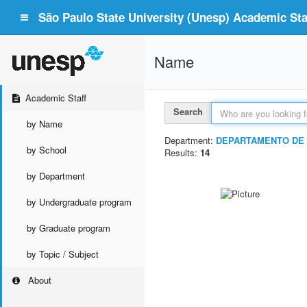
São Paulo State University (Unesp) Academic Staf
Name
Academic Staff
Search
by Name
Department:
DEPARTAMENTO DE 
by School
Results:
14
by Department
by Undergraduate program
by Graduate program
by Topic / Subject
About