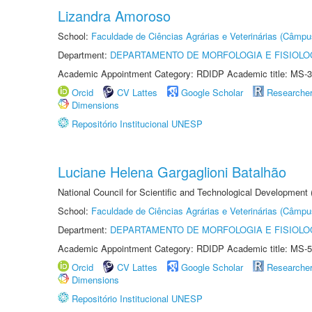
Lizandra Amoroso
School:
Faculdade de Ciências Agrárias e Veterinárias (Câmpu
Department:
DEPARTAMENTO DE MORFOLOGIA E FISIOLO
Academic Appointment Category: RDIDP Academic title: MS-3
Orcid
CV Lattes
Google Scholar
Researche
Dimensions
Repositório Institucional UNESP
Luciane Helena Gargaglioni Batalhão
National Council for Scientific and Technological Development
School:
Faculdade de Ciências Agrárias e Veterinárias (Câmpu
Department:
DEPARTAMENTO DE MORFOLOGIA E FISIOLO
Academic Appointment Category: RDIDP Academic title: MS-5
Orcid
CV Lattes
Google Scholar
Researche
Dimensions
Repositório Institucional UNESP