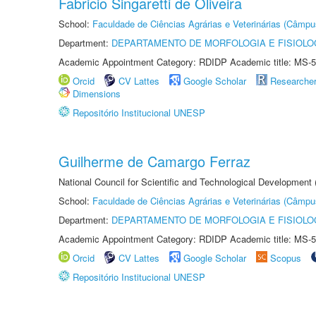
Fabricio Singaretti de Oliveira
School:
Faculdade de Ciências Agrárias e Veterinárias (Câmpu
Department:
DEPARTAMENTO DE MORFOLOGIA E FISIOLO
Academic Appointment Category: RDIDP Academic title: MS-5
Orcid
CV Lattes
Google Scholar
Researche
Dimensions
Repositório Institucional UNESP
Guilherme de Camargo Ferraz
National Council for Scientific and Technological Development
School:
Faculdade de Ciências Agrárias e Veterinárias (Câmpu
Department:
DEPARTAMENTO DE MORFOLOGIA E FISIOLO
Academic Appointment Category: RDIDP Academic title: MS-5
Orcid
CV Lattes
Google Scholar
Scopus
Repositório Institucional UNESP