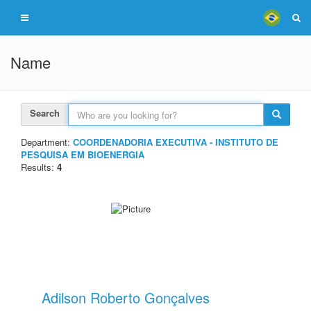
Name
Search
Department:
COORDENADORIA EXECUTIVA - INSTITUTO DE
PESQUISA EM BIOENERGIA
Results:
4
Adilson Roberto Gonçalves