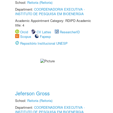
School:
Reitoria (Reitoria)
Department:
COORDENADORIA EXECUTIVA -
INSTITUTO DE PESQUISA EM BIOENERGIA
Academic Appointment Category: RDIPD Academic
title: 4
Orcid
CV Lattes
ResearcherID
Scopus
Fapesp
Repositório Institucional UNESP
Jeferson Gross
School:
Reitoria (Reitoria)
Department:
COORDENADORIA EXECUTIVA -
INSTITUTO DE PESQUISA EM BIOENERGIA