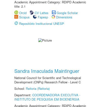
Academic Appointment Category: RDIPD Academic
title: 2.1
Orcid
CV Lattes
Google Scholar
Scopus
Fapesp
Dimensions
Repositório Institucional UNESP
Sandra Imaculada Maintinguer
National Council for Scientific and Technological
Development (CNPq) Research Fellow - Level C
School:
Reitoria (Reitoria)
Department:
COORDENADORIA EXECUTIVA -
INSTITUTO DE PESQUISA EM BIOENERGIA
Academic Appointment Category: RDIPD Academic