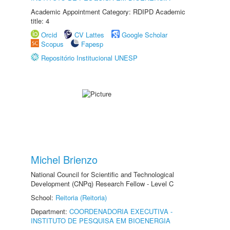
Academic Appointment Category: RDIPD Academic
title: 4
Orcid
CV Lattes
Google Scholar
Scopus
Fapesp
Repositório Institucional UNESP
Michel Brienzo
National Council for Scientific and Technological
Development (CNPq) Research Fellow - Level C
School:
Reitoria (Reitoria)
Department:
COORDENADORIA EXECUTIVA -
INSTITUTO DE PESQUISA EM BIOENERGIA