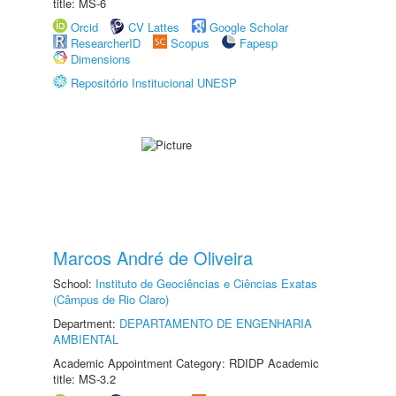
title: MS-6
Orcid
CV Lattes
Google Scholar
ResearcherID
Scopus
Fapesp
Dimensions
Repositório Institucional UNESP
Marcos André de Oliveira
School:
Instituto de Geociências e Ciências Exatas
(Câmpus de Rio Claro)
Department:
DEPARTAMENTO DE ENGENHARIA
AMBIENTAL
Academic Appointment Category: RDIDP Academic
title: MS-3.2