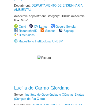
Department:
DEPARTAMENTO DE ENGENHARIA
AMBIENTAL
Academic Appointment Category: RDIDP Academic
title: MS-6
Orcid
CV Lattes
Google Scholar
ResearcherID
Scopus
Fapesp
Dimensions
Repositório Institucional UNESP
Lucilia do Carmo Giordano
School:
Instituto de Geociências e Ciências Exatas
(Câmpus de Rio Claro)
Department:
DEPARTAMENTO DE ENGENHARIA