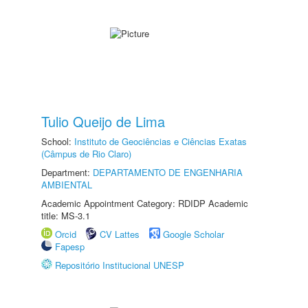
Tulio Queijo de Lima
School:
Instituto de Geociências e Ciências Exatas
(Câmpus de Rio Claro)
Department:
DEPARTAMENTO DE ENGENHARIA
AMBIENTAL
Academic Appointment Category: RDIDP Academic
title: MS-3.1
Orcid
CV Lattes
Google Scholar
Fapesp
Repositório Institucional UNESP