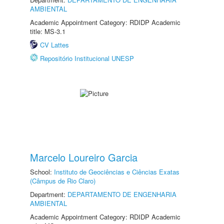
AMBIENTAL
Academic Appointment Category: RDIDP Academic
title: MS-3.1
CV Lattes
Repositório Institucional UNESP
Marcelo Loureiro Garcia
School:
Instituto de Geociências e Ciências Exatas
(Câmpus de Rio Claro)
Department:
DEPARTAMENTO DE ENGENHARIA
AMBIENTAL
Academic Appointment Category: RDIDP Academic