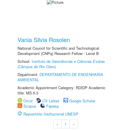
Vania Silvia Rosolen
National Council for Scientific and Technological
Development (CNPq) Research Fellow - Level B
School:
Instituto de Geociências e Ciências Exatas
(Câmpus de Rio Claro)
Department:
DEPARTAMENTO DE ENGENHARIA
AMBIENTAL
Academic Appointment Category: RDIDP Academic
title: MS-5.3
Orcid
CV Lattes
Google Scholar
Scopus
Fapesp
Repositório Institucional UNESP
«
1
»