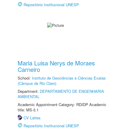
Repositório Institucional UNESP
Maria Luisa Nerys de Moraes
Carneiro
School:
Instituto de Geociências e Ciências Exatas
(Câmpus de Rio Claro)
Department:
DEPARTAMENTO DE ENGENHARIA
AMBIENTAL
Academic Appointment Category: RDIDP Academic
title: MS-3.1
CV Lattes
Repositório Institucional UNESP