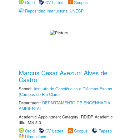
Orcid
CV Lattes
Scopus
Repositório Institucional UNESP
Marcus Cesar Avezum Alves de
Castro
School:
Instituto de Geociências e Ciências Exatas
(Câmpus de Rio Claro)
Department:
DEPARTAMENTO DE ENGENHARIA
AMBIENTAL
Academic Appointment Category: RDIDP Academic
title: MS-5.3
Orcid
CV Lattes
Scopus
Fapesp
Dimensions