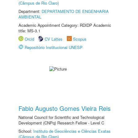
(Câmpus de Rio Claro)
Department:
DEPARTAMENTO DE ENGENHARIA
AMBIENTAL
Academic Appointment Category: RDIDP Academic
title: MS-3.1
Orcid
CV Lattes
Scopus
Repositório Institucional UNESP
Fabio Augusto Gomes Vieira Reis
National Council for Scientific and Technological
Development (CNPq) Research Fellow - Level C
School:
Instituto de Geociências e Ciências Exatas
(Câmpus de Rio Claro)