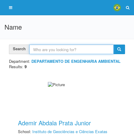
Name
Search
Department:
DEPARTAMENTO DE ENGENHARIA AMBIENTAL
Results:
9
Ademir Abdala Prata Junior
School:
Instituto de Geociências e Ciências Exatas