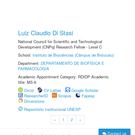
Luiz Claudio Di Stasi
National Council for Scientific and Technological
Development (CNPq) Research Fellow - Level C
School:
Instituto de Biociências (Câmpus de Botucatu)
Department:
DEPARTAMENTO DE BIOFÍSICA E
FARMACOLOGIA
Academic Appointment Category: RDIDP Academic
title: MS-6
Orcid
CV Lattes
Google Scholar
ResearcherID
Scopus
Fapesp
Dimensions
Repositório Institucional UNESP
«
1
2
»
Contact us