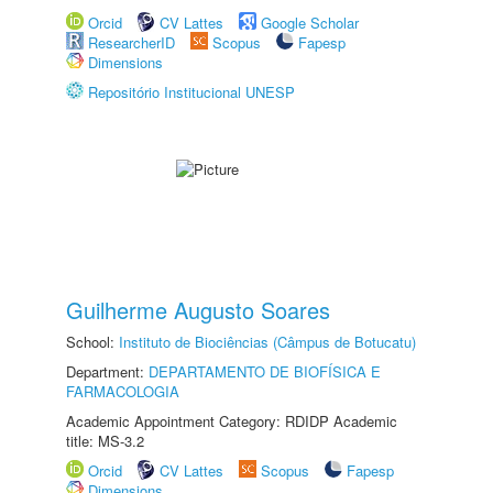
Orcid
CV Lattes
Google Scholar
ResearcherID
Scopus
Fapesp
Dimensions
Repositório Institucional UNESP
Guilherme Augusto Soares
School:
Instituto de Biociências (Câmpus de Botucatu)
Department:
DEPARTAMENTO DE BIOFÍSICA E
FARMACOLOGIA
Academic Appointment Category: RDIDP Academic
title: MS-3.2
Orcid
CV Lattes
Scopus
Fapesp
Dimensions