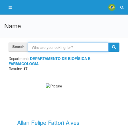
Name
Search
Department:
DEPARTAMENTO DE BIOFÍSICA E
FARMACOLOGIA
Results:
17
Allan Felipe Fattori Alves