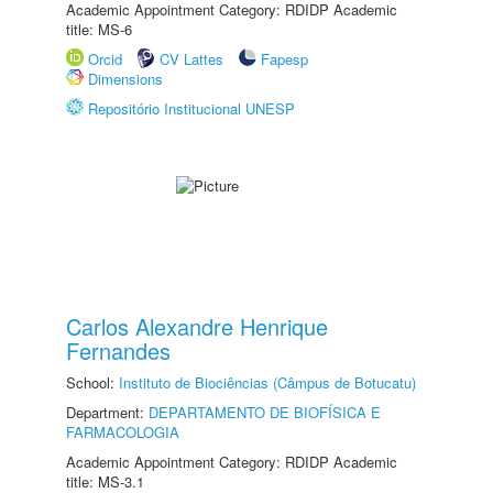
Academic Appointment Category: RDIDP Academic
title: MS-6
Orcid
CV Lattes
Fapesp
Dimensions
Repositório Institucional UNESP
Carlos Alexandre Henrique
Fernandes
School:
Instituto de Biociências (Câmpus de Botucatu)
Department:
DEPARTAMENTO DE BIOFÍSICA E
FARMACOLOGIA
Academic Appointment Category: RDIDP Academic
title: MS-3.1