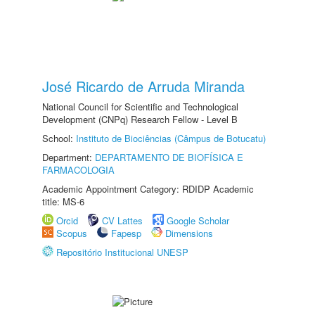
José Ricardo de Arruda Miranda
National Council for Scientific and Technological
Development (CNPq) Research Fellow - Level B
School:
Instituto de Biociências (Câmpus de Botucatu)
Department:
DEPARTAMENTO DE BIOFÍSICA E
FARMACOLOGIA
Academic Appointment Category: RDIDP Academic
title: MS-6
Orcid
CV Lattes
Google Scholar
Scopus
Fapesp
Dimensions
Repositório Institucional UNESP