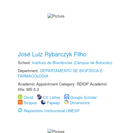
José Luiz Rybarczyk Filho
School:
Instituto de Biociências (Câmpus de Botucatu)
Department:
DEPARTAMENTO DE BIOFÍSICA E
FARMACOLOGIA
Academic Appointment Category: RDIDP Academic
title: MS-5.3
Orcid
CV Lattes
Google Scholar
Scopus
Fapesp
Dimensions
Repositório Institucional UNESP