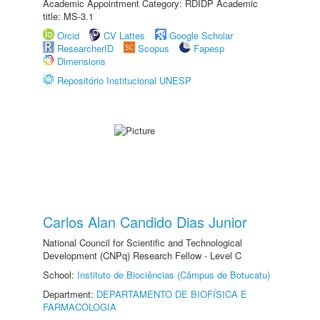
Academic Appointment Category: RDIDP Academic
title: MS-3.1
Orcid
CV Lattes
Google Scholar
ResearcherID
Scopus
Fapesp
Dimensions
Repositório Institucional UNESP
Carlos Alan Candido Dias Junior
National Council for Scientific and Technological
Development (CNPq) Research Fellow - Level C
School:
Instituto de Biociências (Câmpus de Botucatu)
Department:
DEPARTAMENTO DE BIOFÍSICA E
FARMACOLOGIA