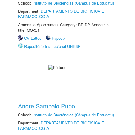
School:
Instituto de Biociências (Câmpus de Botucatu)
Department:
DEPARTAMENTO DE BIOFÍSICA E
FARMACOLOGIA
Academic Appointment Category: RDIDP Academic
title: MS-3.1
CV Lattes
Fapesp
Repositório Institucional UNESP
Andre Sampaio Pupo
School:
Instituto de Biociências (Câmpus de Botucatu)
Department:
DEPARTAMENTO DE BIOFÍSICA E
FARMACOLOGIA