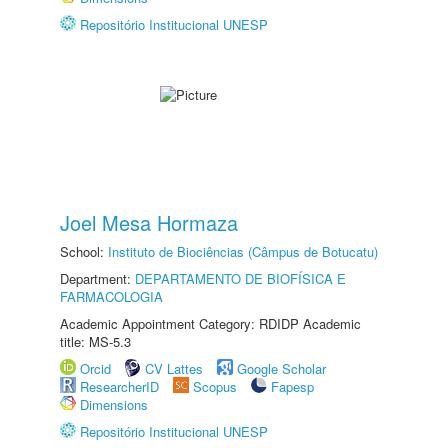
Repositório Institucional UNESP
Joel Mesa Hormaza
School:
Instituto de Biociências (Câmpus de Botucatu)
Department:
DEPARTAMENTO DE BIOFÍSICA E
FARMACOLOGIA
Academic Appointment Category: RDIDP Academic
title: MS-5.3
Orcid
CV Lattes
Google Scholar
ResearcherID
Scopus
Fapesp
Dimensions
Repositório Institucional UNESP