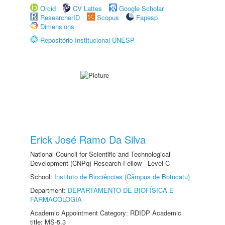
Orcid
CV Lattes
Google Scholar
ResearcherID
Scopus
Fapesp
Dimensions
Repositório Institucional UNESP
Erick José Ramo Da Silva
National Council for Scientific and Technological
Development (CNPq) Research Fellow - Level C
School:
Instituto de Biociências (Câmpus de Botucatu)
Department:
DEPARTAMENTO DE BIOFÍSICA E
FARMACOLOGIA
Academic Appointment Category: RDIDP Academic
title: MS-5.3