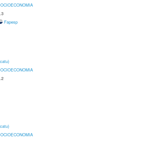
SOCIOECONOMIA
.3
Fapesp
catu)
SOCIOECONOMIA
.2
catu)
SOCIOECONOMIA