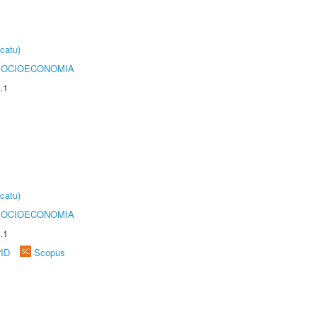
catu)
SOCIOECONOMIA
.1
catu)
SOCIOECONOMIA
.1
rID
Scopus