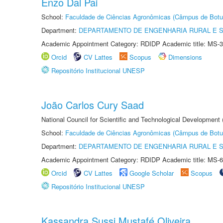
Enzo Dal Pai
School:
Faculdade de Ciências Agronômicas (Câmpus de Botu
Department:
DEPARTAMENTO DE ENGENHARIA RURAL E 
Academic Appointment Category: RDIDP Academic title: MS-3
Orcid
CV Lattes
Scopus
Dimensions
Repositório Institucional UNESP
João Carlos Cury Saad
National Council for Scientific and Technological Development
School:
Faculdade de Ciências Agronômicas (Câmpus de Botu
Department:
DEPARTAMENTO DE ENGENHARIA RURAL E 
Academic Appointment Category: RDIDP Academic title: MS-6
Orcid
CV Lattes
Google Scholar
Scopus
Repositório Institucional UNESP
Kassandra Sussi Mustafé Oliveira