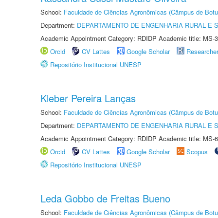
School:
Faculdade de Ciências Agronômicas (Câmpus de Botu
Department:
DEPARTAMENTO DE ENGENHARIA RURAL E 
Academic Appointment Category: RDIDP Academic title: MS-3
Orcid
CV Lattes
Google Scholar
Researche
Repositório Institucional UNESP
Kleber Pereira Lanças
School:
Faculdade de Ciências Agronômicas (Câmpus de Botu
Department:
DEPARTAMENTO DE ENGENHARIA RURAL E 
Academic Appointment Category: RDIDP Academic title: MS-6
Orcid
CV Lattes
Google Scholar
Scopus
Repositório Institucional UNESP
Leda Gobbo de Freitas Bueno
School:
Faculdade de Ciências Agronômicas (Câmpus de Botu