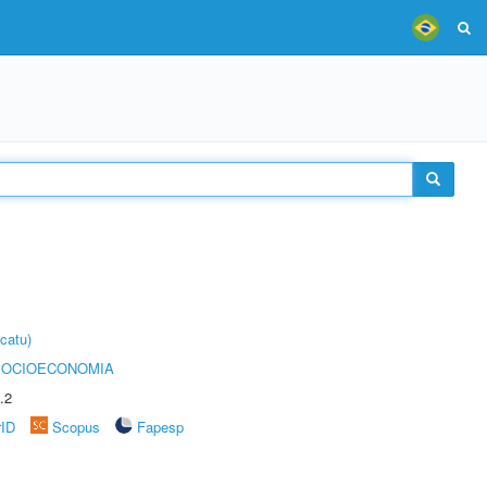
catu)
SOCIOECONOMIA
.2
rID
Scopus
Fapesp