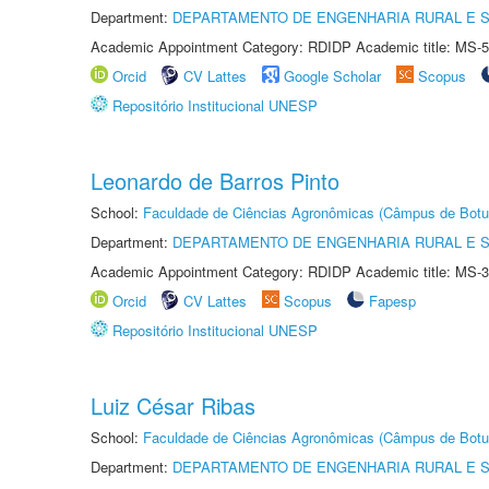
Department:
DEPARTAMENTO DE ENGENHARIA RURAL E 
Academic Appointment Category: RDIDP Academic title: MS-5
Orcid
CV Lattes
Google Scholar
Scopus
Repositório Institucional UNESP
Leonardo de Barros Pinto
School:
Faculdade de Ciências Agronômicas (Câmpus de Botu
Department:
DEPARTAMENTO DE ENGENHARIA RURAL E 
Academic Appointment Category: RDIDP Academic title: MS-3
Orcid
CV Lattes
Scopus
Fapesp
Repositório Institucional UNESP
Luiz César Ribas
School:
Faculdade de Ciências Agronômicas (Câmpus de Botu
Department:
DEPARTAMENTO DE ENGENHARIA RURAL E 