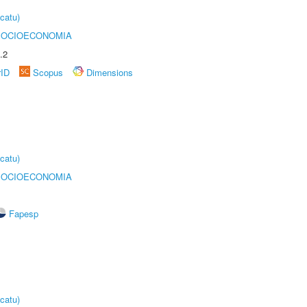
catu)
SOCIOECONOMIA
.2
rID
Scopus
Dimensions
catu)
SOCIOECONOMIA
Fapesp
catu)