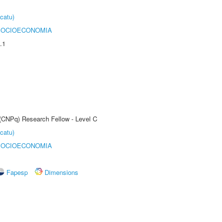
catu)
SOCIOECONOMIA
.1
 (CNPq) Research Fellow - Level C
catu)
SOCIOECONOMIA
Fapesp
Dimensions