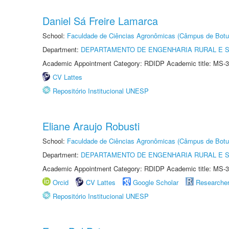
Daniel Sá Freire Lamarca
School:
Faculdade de Ciências Agronômicas (Câmpus de Botu
Department:
DEPARTAMENTO DE ENGENHARIA RURAL E 
Academic Appointment Category: RDIDP Academic title: MS-3
CV Lattes
Repositório Institucional UNESP
Eliane Araujo Robusti
School:
Faculdade de Ciências Agronômicas (Câmpus de Botu
Department:
DEPARTAMENTO DE ENGENHARIA RURAL E 
Academic Appointment Category: RDIDP Academic title: MS-3
Orcid
CV Lattes
Google Scholar
Researche
Repositório Institucional UNESP