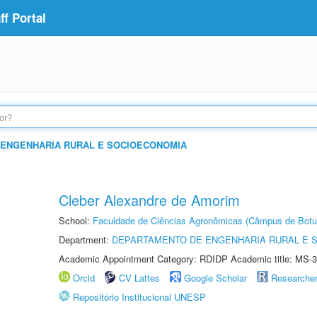
f Portal
ENGENHARIA RURAL E SOCIOECONOMIA
Cleber Alexandre de Amorim
School:
Faculdade de Ciências Agronômicas (Câmpus de Botu
Department:
DEPARTAMENTO DE ENGENHARIA RURAL E 
Academic Appointment Category: RDIDP Academic title: MS-3
Orcid
CV Lattes
Google Scholar
Researche
Repositório Institucional UNESP