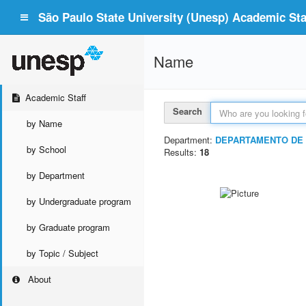
São Paulo State University (Unesp) Academic Staf
Name
Academic Staff
Search
by Name
Department:
DEPARTAMENTO DE 
by School
Results:
18
by Department
by Undergraduate program
by Graduate program
by Topic / Subject
About