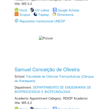
title: MS-3.2
Orcid
CV Lattes
Google Scholar
Scopus
Fapesp
Dimensions
Repositório Institucional UNESP
Samuel Conceição de Oliveira
School:
Faculdade de Ciências Farmacêuticas (Câmpus
de Araraquara)
Department:
DEPARTAMENTO DE ENGENHARIA DE
BIOPROCESSOS E BIOTECNOLOGIA
Academic Appointment Category: RDIDP Academic
title: MS-5.2