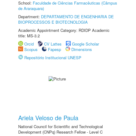
School:
Faculdade de Ciências Farmacêuticas (Câmpus
de Araraquara)
Department:
DEPARTAMENTO DE ENGENHARIA DE
BIOPROCESSOS E BIOTECNOLOGIA
Academic Appointment Category: RDIDP Academic
title: MS-3.2
Orcid
CV Lattes
Google Scholar
Scopus
Fapesp
Dimensions
Repositório Institucional UNESP
Ariela Veloso de Paula
National Council for Scientific and Technological
Development (CNPq) Research Fellow - Level C