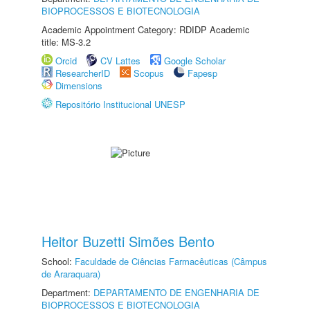
BIOPROCESSOS E BIOTECNOLOGIA
Academic Appointment Category: RDIDP Academic
title: MS-3.2
Orcid
CV Lattes
Google Scholar
ResearcherID
Scopus
Fapesp
Dimensions
Repositório Institucional UNESP
Heitor Buzetti Simões Bento
School:
Faculdade de Ciências Farmacêuticas (Câmpus
de Araraquara)
Department:
DEPARTAMENTO DE ENGENHARIA DE
BIOPROCESSOS E BIOTECNOLOGIA