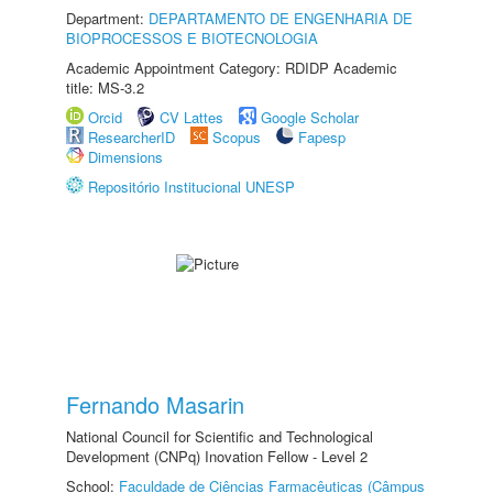
Department:
DEPARTAMENTO DE ENGENHARIA DE
BIOPROCESSOS E BIOTECNOLOGIA
Academic Appointment Category: RDIDP Academic
title: MS-3.2
Orcid
CV Lattes
Google Scholar
ResearcherID
Scopus
Fapesp
Dimensions
Repositório Institucional UNESP
Fernando Masarin
National Council for Scientific and Technological
Development (CNPq) Inovation Fellow - Level 2
School:
Faculdade de Ciências Farmacêuticas (Câmpus