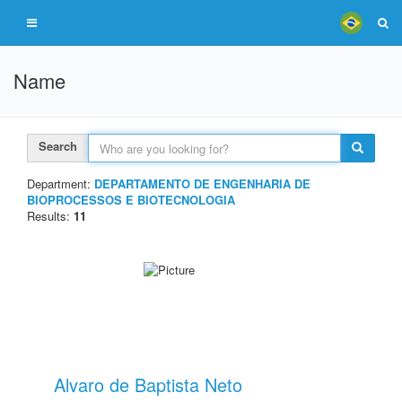
Name
Search
Department:
DEPARTAMENTO DE ENGENHARIA DE
BIOPROCESSOS E BIOTECNOLOGIA
Results:
11
Alvaro de Baptista Neto