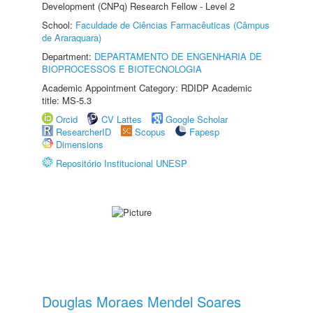
Development (CNPq) Research Fellow - Level 2
School:
Faculdade de Ciências Farmacêuticas (Câmpus
de Araraquara)
Department:
DEPARTAMENTO DE ENGENHARIA DE
BIOPROCESSOS E BIOTECNOLOGIA
Academic Appointment Category: RDIDP Academic
title: MS-5.3
Orcid
CV Lattes
Google Scholar
ResearcherID
Scopus
Fapesp
Dimensions
Repositório Institucional UNESP
Douglas Moraes Mendel Soares