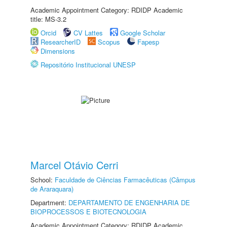
Academic Appointment Category: RDIDP Academic
title: MS-3.2
Orcid
CV Lattes
Google Scholar
ResearcherID
Scopus
Fapesp
Dimensions
Repositório Institucional UNESP
Marcel Otávio Cerri
School:
Faculdade de Ciências Farmacêuticas (Câmpus
de Araraquara)
Department:
DEPARTAMENTO DE ENGENHARIA DE
BIOPROCESSOS E BIOTECNOLOGIA
Academic Appointment Category: RDIDP Academic