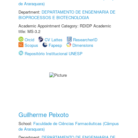
de Araraquara)
Department:
DEPARTAMENTO DE ENGENHARIA DE
BIOPROCESSOS E BIOTECNOLOGIA
Academic Appointment Category: RDIDP Academic
title: MS-3.2
Orcid
CV Lattes
ResearcherID
Scopus
Fapesp
Dimensions
Repositório Institucional UNESP
Guilherme Peixoto
School:
Faculdade de Ciências Farmacêuticas (Câmpus
de Araraquara)
Department:
DEPARTAMENTO DE ENGENHARIA DE