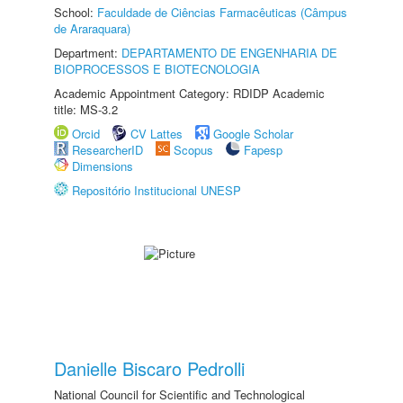
School:
Faculdade de Ciências Farmacêuticas (Câmpus
de Araraquara)
Department:
DEPARTAMENTO DE ENGENHARIA DE
BIOPROCESSOS E BIOTECNOLOGIA
Academic Appointment Category: RDIDP Academic
title: MS-3.2
Orcid
CV Lattes
Google Scholar
ResearcherID
Scopus
Fapesp
Dimensions
Repositório Institucional UNESP
Danielle Biscaro Pedrolli
National Council for Scientific and Technological