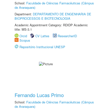
School:
Faculdade de Ciências Farmacêuticas (Câmpus
de Araraquara)
Department:
DEPARTAMENTO DE ENGENHARIA DE
BIOPROCESSOS E BIOTECNOLOGIA
Academic Appointment Category: RDIDP Academic
title: MS-3.1
Orcid
CV Lattes
ResearcherID
Scopus
Repositório Institucional UNESP
Fernando Lucas Primo
School:
Faculdade de Ciências Farmacêuticas (Câmpus
de Araraquara)