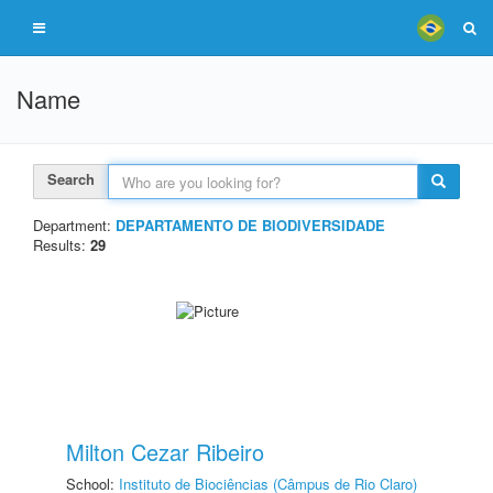
Name
Search
Department:
DEPARTAMENTO DE BIODIVERSIDADE
Results:
29
Milton Cezar Ribeiro
School:
Instituto de Biociências (Câmpus de Rio Claro)