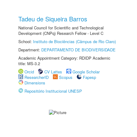
Tadeu de Siqueira Barros
National Council for Scientific and Technological
Development (CNPq) Research Fellow - Level C
School:
Instituto de Biociências (Câmpus de Rio Claro)
Department:
DEPARTAMENTO DE BIODIVERSIDADE
Academic Appointment Category: RDIDP Academic
title: MS-3.2
Orcid
CV Lattes
Google Scholar
ResearcherID
Scopus
Fapesp
Dimensions
Repositório Institucional UNESP