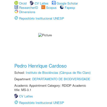
Orcid
CV Lattes
Google Scholar
ResearcherID
Scopus
Fapesp
Dimensions
Repositório Institucional UNESP
Pedro Henrique Cardoso
School:
Instituto de Biociências (Câmpus de Rio Claro)
Department:
DEPARTAMENTO DE BIODIVERSIDADE
Academic Appointment Category: RDIDP Academic
title: MS-3.1
CV Lattes
Repositório Institucional UNESP