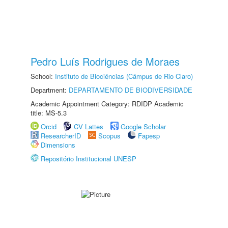
Pedro Luís Rodrigues de Moraes
School:
Instituto de Biociências (Câmpus de Rio Claro)
Department:
DEPARTAMENTO DE BIODIVERSIDADE
Academic Appointment Category: RDIDP Academic
title: MS-5.3
Orcid
CV Lattes
Google Scholar
ResearcherID
Scopus
Fapesp
Dimensions
Repositório Institucional UNESP