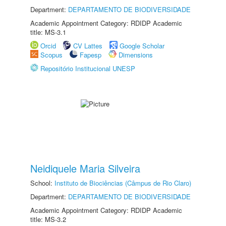
Department:
DEPARTAMENTO DE BIODIVERSIDADE
Academic Appointment Category: RDIDP Academic
title: MS-3.1
Orcid
CV Lattes
Google Scholar
Scopus
Fapesp
Dimensions
Repositório Institucional UNESP
Neidiquele Maria Silveira
School:
Instituto de Biociências (Câmpus de Rio Claro)
Department:
DEPARTAMENTO DE BIODIVERSIDADE
Academic Appointment Category: RDIDP Academic
title: MS-3.2