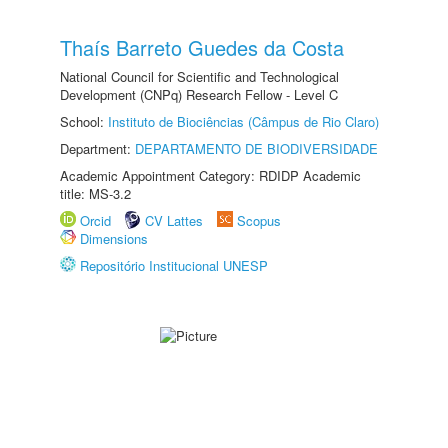
Thaís Barreto Guedes da Costa
National Council for Scientific and Technological
Development (CNPq) Research Fellow - Level C
School:
Instituto de Biociências (Câmpus de Rio Claro)
Department:
DEPARTAMENTO DE BIODIVERSIDADE
Academic Appointment Category: RDIDP Academic
title: MS-3.2
Orcid
CV Lattes
Scopus
Dimensions
Repositório Institucional UNESP