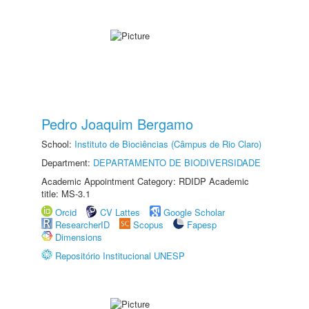
Pedro Joaquim Bergamo
School:
Instituto de Biociências (Câmpus de Rio Claro)
Department:
DEPARTAMENTO DE BIODIVERSIDADE
Academic Appointment Category: RDIDP Academic
title: MS-3.1
Orcid
CV Lattes
Google Scholar
ResearcherID
Scopus
Fapesp
Dimensions
Repositório Institucional UNESP