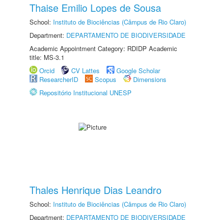
Thaise Emilio Lopes de Sousa
School:
Instituto de Biociências (Câmpus de Rio Claro)
Department:
DEPARTAMENTO DE BIODIVERSIDADE
Academic Appointment Category: RDIDP Academic
title: MS-3.1
Orcid
CV Lattes
Google Scholar
ResearcherID
Scopus
Dimensions
Repositório Institucional UNESP
Thales Henrique Dias Leandro
School:
Instituto de Biociências (Câmpus de Rio Claro)
Department:
DEPARTAMENTO DE BIODIVERSIDADE