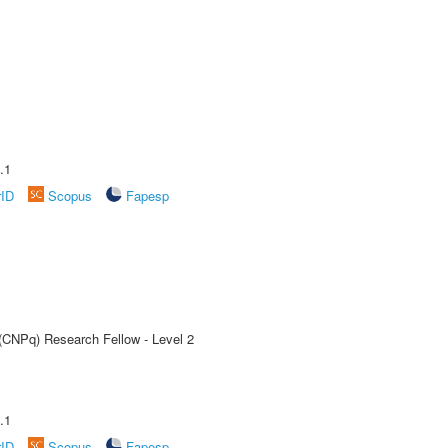
.1
rID
Scopus
Fapesp
 (CNPq) Research Fellow - Level 2
.1
rID
Scopus
Fapesp