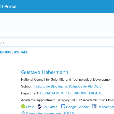
f Portal
BIODIVERSIDADE
Gustavo Habermann
National Council for Scientific and Technological Development
School:
Instituto de Biociências (Câmpus de Rio Claro)
Department:
DEPARTAMENTO DE BIODIVERSIDADE
Academic Appointment Category: RDIDP Academic title: MS-5
Orcid
CV Lattes
Google Scholar
Researche
Repositório Institucional UNESP