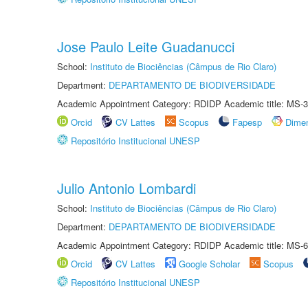
Jose Paulo Leite Guadanucci
School:
Instituto de Biociências (Câmpus de Rio Claro)
Department:
DEPARTAMENTO DE BIODIVERSIDADE
Academic Appointment Category: RDIDP Academic title: MS-3
Orcid
CV Lattes
Scopus
Fapesp
Dime
Repositório Institucional UNESP
Julio Antonio Lombardi
School:
Instituto de Biociências (Câmpus de Rio Claro)
Department:
DEPARTAMENTO DE BIODIVERSIDADE
Academic Appointment Category: RDIDP Academic title: MS-6
Orcid
CV Lattes
Google Scholar
Scopus
Repositório Institucional UNESP