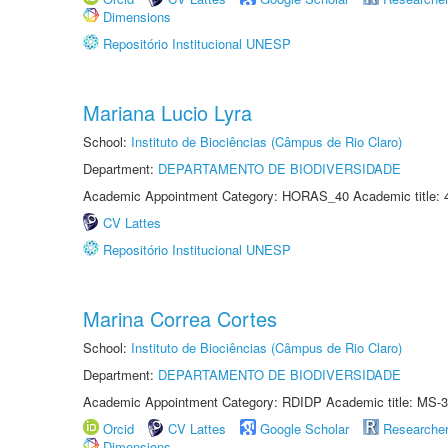
Dimensions
Repositório Institucional UNESP
Mariana Lucio Lyra
School:
Instituto de Biociências (Câmpus de Rio Claro)
Department:
DEPARTAMENTO DE BIODIVERSIDADE
Academic Appointment Category: HORAS_40 Academic title: 
CV Lattes
Repositório Institucional UNESP
Marina Correa Cortes
School:
Instituto de Biociências (Câmpus de Rio Claro)
Department:
DEPARTAMENTO DE BIODIVERSIDADE
Academic Appointment Category: RDIDP Academic title: MS-3
Orcid
CV Lattes
Google Scholar
Researche
Dimensions