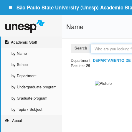
São Paulo State University (Unesp) Academic Staf
Name
Academic Staff
Search
by Name
Department:
DEPARTAMENTO DE 
by School
Results:
29
by Department
by Undergraduate program
by Graduate program
by Topic / Subject
About