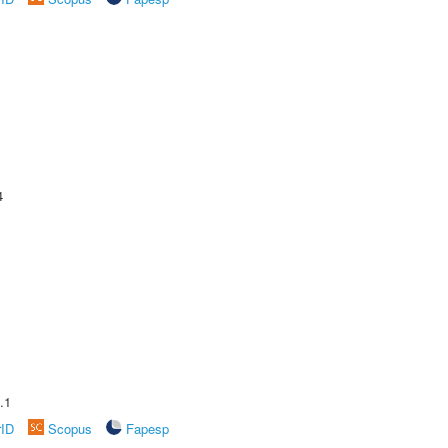
4
.1
rID
Scopus
Fapesp