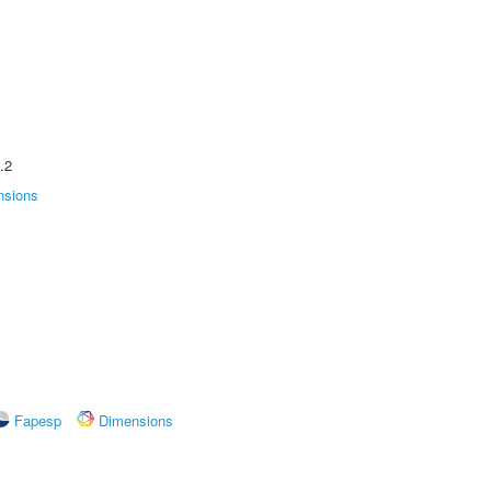
.2
nsions
Fapesp
Dimensions