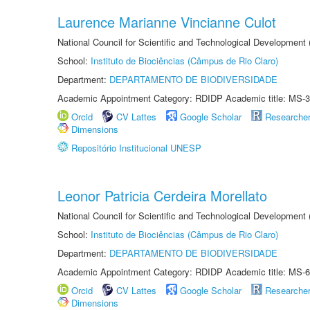
Laurence Marianne Vincianne Culot
National Council for Scientific and Technological Development
School:
Instituto de Biociências (Câmpus de Rio Claro)
Department:
DEPARTAMENTO DE BIODIVERSIDADE
Academic Appointment Category: RDIDP Academic title: MS-3
Orcid
CV Lattes
Google Scholar
Researche
Dimensions
Repositório Institucional UNESP
Leonor Patricia Cerdeira Morellato
National Council for Scientific and Technological Development
School:
Instituto de Biociências (Câmpus de Rio Claro)
Department:
DEPARTAMENTO DE BIODIVERSIDADE
Academic Appointment Category: RDIDP Academic title: MS-6
Orcid
CV Lattes
Google Scholar
Researche
Dimensions