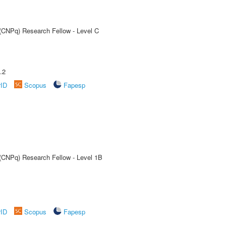
 (CNPq) Research Fellow - Level C
.2
rID
Scopus
Fapesp
 (CNPq) Research Fellow - Level 1B
rID
Scopus
Fapesp