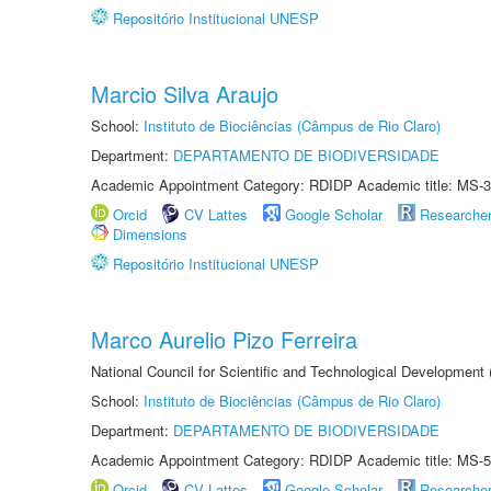
Repositório Institucional UNESP
Marcio Silva Araujo
School:
Instituto de Biociências (Câmpus de Rio Claro)
Department:
DEPARTAMENTO DE BIODIVERSIDADE
Academic Appointment Category: RDIDP Academic title: MS-3
Orcid
CV Lattes
Google Scholar
Researche
Dimensions
Repositório Institucional UNESP
Marco Aurelio Pizo Ferreira
National Council for Scientific and Technological Development
School:
Instituto de Biociências (Câmpus de Rio Claro)
Department:
DEPARTAMENTO DE BIODIVERSIDADE
Academic Appointment Category: RDIDP Academic title: MS-5
Orcid
CV Lattes
Google Scholar
Researche