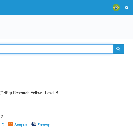
 (CNPq) Research Fellow - Level B
.3
rID
Scopus
Fapesp