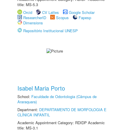
title: MS-5.3
Orcid
CV Lattes
Google Scholar
ResearcherID
Scopus
Fapesp
Dimensions
Repositório Institucional UNESP
Isabel Maria Porto
School:
Faculdade de Odontologia (Câmpus de
Araraquara)
Department:
DEPARTAMENTO DE MORFOLOGIA E
CLÍNICA INFANTIL
Academic Appointment Category: RDIDP Academic
title: MS-3.1