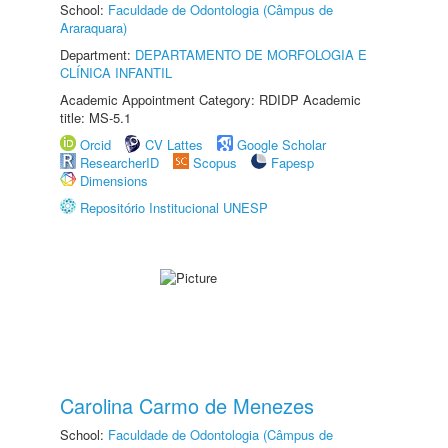
School:
Faculdade de Odontologia (Câmpus de
Araraquara)
Department:
DEPARTAMENTO DE MORFOLOGIA E
CLÍNICA INFANTIL
Academic Appointment Category: RDIDP Academic
title: MS-5.1
Orcid
CV Lattes
Google Scholar
ResearcherID
Scopus
Fapesp
Dimensions
Repositório Institucional UNESP
Carolina Carmo de Menezes
School:
Faculdade de Odontologia (Câmpus de