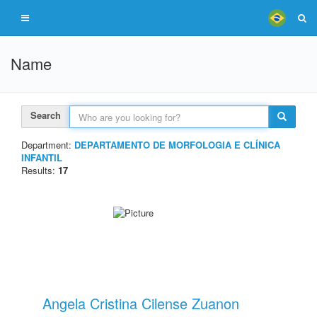
Name
Search
Department:
DEPARTAMENTO DE MORFOLOGIA E CLÍNICA
INFANTIL
Results:
17
Angela Cristina Cilense Zuanon