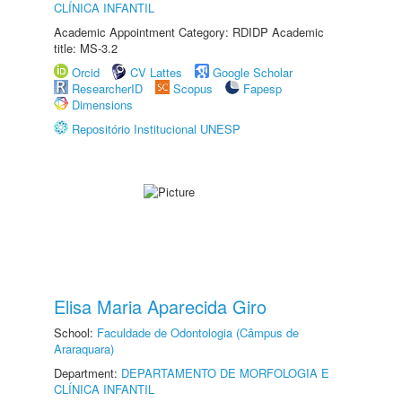
CLÍNICA INFANTIL
Academic Appointment Category: RDIDP Academic
title: MS-3.2
Orcid
CV Lattes
Google Scholar
ResearcherID
Scopus
Fapesp
Dimensions
Repositório Institucional UNESP
Elisa Maria Aparecida Giro
School:
Faculdade de Odontologia (Câmpus de
Araraquara)
Department:
DEPARTAMENTO DE MORFOLOGIA E
CLÍNICA INFANTIL