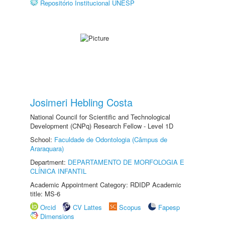
Repositório Institucional UNESP
Josimeri Hebling Costa
National Council for Scientific and Technological
Development (CNPq) Research Fellow - Level 1D
School:
Faculdade de Odontologia (Câmpus de
Araraquara)
Department:
DEPARTAMENTO DE MORFOLOGIA E
CLÍNICA INFANTIL
Academic Appointment Category: RDIDP Academic
title: MS-6
Orcid
CV Lattes
Scopus
Fapesp
Dimensions