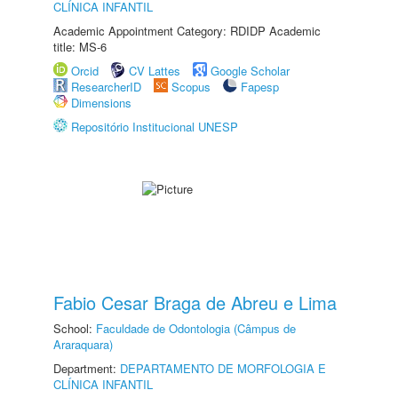
CLÍNICA INFANTIL
Academic Appointment Category: RDIDP Academic
title: MS-6
Orcid
CV Lattes
Google Scholar
ResearcherID
Scopus
Fapesp
Dimensions
Repositório Institucional UNESP
Fabio Cesar Braga de Abreu e Lima
School:
Faculdade de Odontologia (Câmpus de
Araraquara)
Department:
DEPARTAMENTO DE MORFOLOGIA E
CLÍNICA INFANTIL