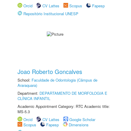
Orcid
CV Lattes
Scopus
Fapesp
Repositório Institucional UNESP
Joao Roberto Goncalves
School:
Faculdade de Odontologia (Câmpus de
Araraquara)
Department:
DEPARTAMENTO DE MORFOLOGIA E
CLÍNICA INFANTIL
Academic Appointment Category: RTC Academic title:
MS-5.3
Orcid
CV Lattes
Google Scholar
Scopus
Fapesp
Dimensions