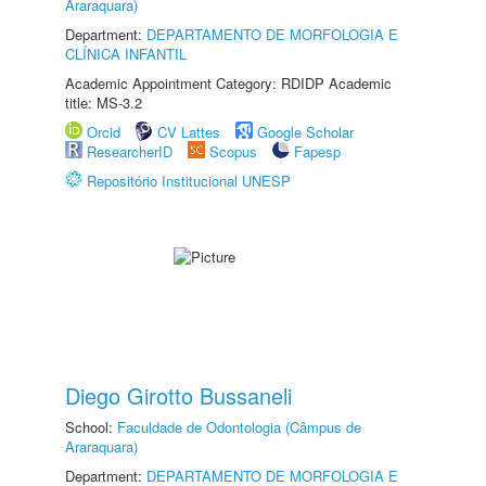
Araraquara)
Department:
DEPARTAMENTO DE MORFOLOGIA E
CLÍNICA INFANTIL
Academic Appointment Category: RDIDP Academic
title: MS-3.2
Orcid
CV Lattes
Google Scholar
ResearcherID
Scopus
Fapesp
Repositório Institucional UNESP
Diego Girotto Bussaneli
School:
Faculdade de Odontologia (Câmpus de
Araraquara)
Department:
DEPARTAMENTO DE MORFOLOGIA E