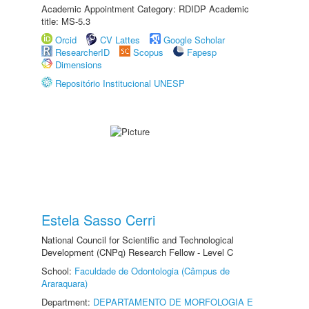
Academic Appointment Category: RDIDP Academic
title: MS-5.3
Orcid
CV Lattes
Google Scholar
ResearcherID
Scopus
Fapesp
Dimensions
Repositório Institucional UNESP
Estela Sasso Cerri
National Council for Scientific and Technological
Development (CNPq) Research Fellow - Level C
School:
Faculdade de Odontologia (Câmpus de
Araraquara)
Department:
DEPARTAMENTO DE MORFOLOGIA E