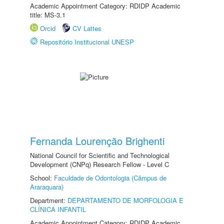
Academic Appointment Category: RDIDP Academic
title: MS-3.1
Orcid
CV Lattes
Repositório Institucional UNESP
Fernanda Lourenção Brighenti
National Council for Scientific and Technological
Development (CNPq) Research Fellow - Level C
School:
Faculdade de Odontologia (Câmpus de
Araraquara)
Department:
DEPARTAMENTO DE MORFOLOGIA E
CLÍNICA INFANTIL
Academic Appointment Category: RDIDP Academic