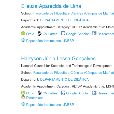
Elieuza Aparecida de Lima
School:
Faculdade de Filosofia e Ciências (Câmpus de Marília)
Department:
DEPARTAMENTO DE DIDÁTICA
Academic Appointment Category: RDIDP Academic title: MS-5
Orcid
CV Lattes
Google Scholar
Researche
Repositório Institucional UNESP
Harryson Júnio Lessa Gonçalves
National Council for Scientific and Technological Development
School:
Faculdade de Filosofia e Ciências (Câmpus de Marília)
Department:
DEPARTAMENTO DE DIDÁTICA
Academic Appointment Category: RDIDP Academic title: MS-5
Orcid
CV Lattes
Google Scholar
Researche
Dimensions
Repositório Institucional UNESP