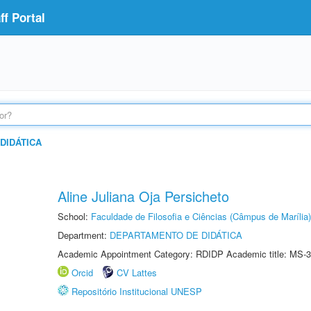
f Portal
DIDÁTICA
Aline Juliana Oja Persicheto
School:
Faculdade de Filosofia e Ciências (Câmpus de Marília)
Department:
DEPARTAMENTO DE DIDÁTICA
Academic Appointment Category: RDIDP Academic title: MS-3
Orcid
CV Lattes
Repositório Institucional UNESP