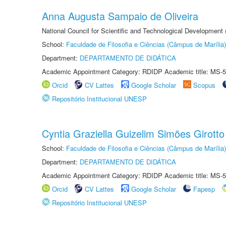
Anna Augusta Sampaio de Oliveira
National Council for Scientific and Technological Development
School:
Faculdade de Filosofia e Ciências (Câmpus de Marília)
Department:
DEPARTAMENTO DE DIDÁTICA
Academic Appointment Category: RDIDP Academic title: MS-5
Orcid
CV Lattes
Google Scholar
Scopus
Repositório Institucional UNESP
Cyntia Graziella Guizelim Simões Girotto
School:
Faculdade de Filosofia e Ciências (Câmpus de Marília)
Department:
DEPARTAMENTO DE DIDÁTICA
Academic Appointment Category: RDIDP Academic title: MS-5
Orcid
CV Lattes
Google Scholar
Fapesp
Repositório Institucional UNESP