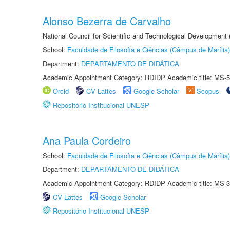
Alonso Bezerra de Carvalho
National Council for Scientific and Technological Development
School:
Faculdade de Filosofia e Ciências (Câmpus de Marília)
Department:
DEPARTAMENTO DE DIDÁTICA
Academic Appointment Category: RDIDP Academic title: MS-5
Orcid
CV Lattes
Google Scholar
Scopus
Repositório Institucional UNESP
Ana Paula Cordeiro
School:
Faculdade de Filosofia e Ciências (Câmpus de Marília)
Department:
DEPARTAMENTO DE DIDÁTICA
Academic Appointment Category: RDIDP Academic title: MS-3
CV Lattes
Google Scholar
Repositório Institucional UNESP