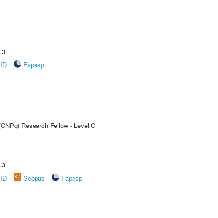
.3
rID
Fapesp
 (CNPq) Research Fellow - Level C
.3
rID
Scopus
Fapesp