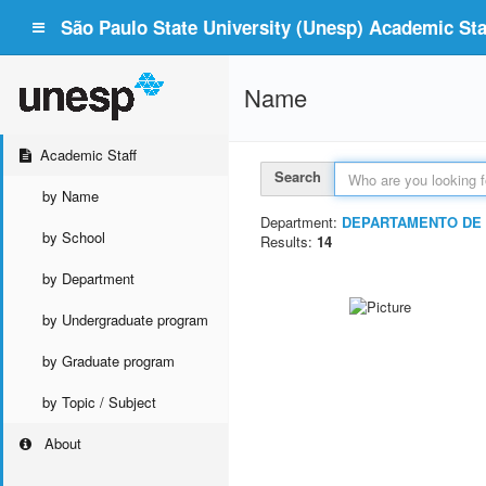
São Paulo State University (Unesp) Academic Staf
Name
Academic Staff
Search
by Name
Department:
DEPARTAMENTO DE 
by School
Results:
14
by Department
by Undergraduate program
by Graduate program
by Topic / Subject
About