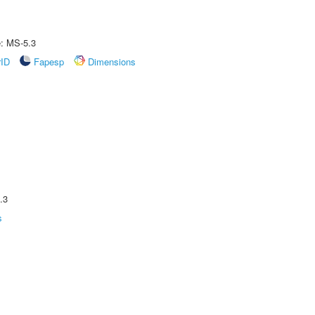
e: MS-5.3
rID
Fapesp
Dimensions
.3
s