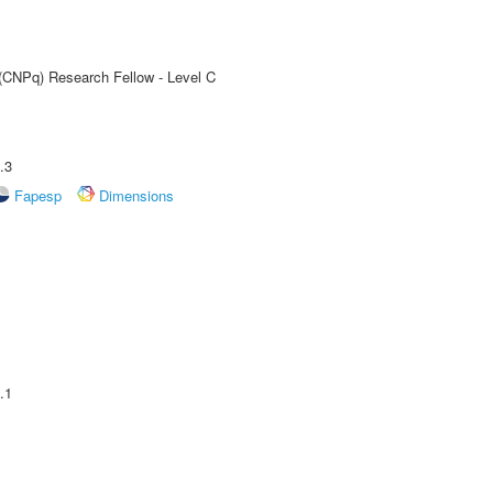
 (CNPq) Research Fellow - Level C
.3
Fapesp
Dimensions
.1