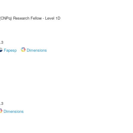
 (CNPq) Research Fellow - Level 1D
.3
Fapesp
Dimensions
.3
Dimensions