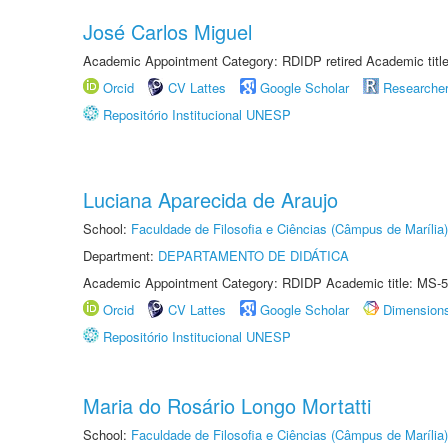
José Carlos Miguel
Academic Appointment Category: RDIDP retired Academic titl
Orcid
CV Lattes
Google Scholar
Researche
Repositório Institucional UNESP
Luciana Aparecida de Araujo
School:
Faculdade de Filosofia e Ciências (Câmpus de Marília)
Department:
DEPARTAMENTO DE DIDÁTICA
Academic Appointment Category: RDIDP Academic title: MS-5
Orcid
CV Lattes
Google Scholar
Dimension
Repositório Institucional UNESP
Maria do Rosário Longo Mortatti
School:
Faculdade de Filosofia e Ciências (Câmpus de Marília)