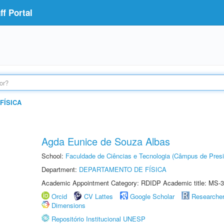
f Portal
FÍSICA
Agda Eunice de Souza Albas
School:
Faculdade de Ciências e Tecnologia (Câmpus de Presi
Department:
DEPARTAMENTO DE FÍSICA
Academic Appointment Category: RDIDP Academic title: MS-3
Orcid
CV Lattes
Google Scholar
Researche
Dimensions
Repositório Institucional UNESP