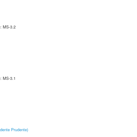
e: MS-3.2
e: MS-3.1
dente Prudente)