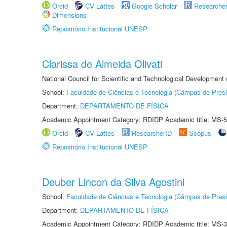
Orcid
CV Lattes
Google Scholar
Researche
Dimensions
Repositório Institucional UNESP
Clarissa de Almeida Olivati
National Council for Scientific and Technological Development
School:
Faculdade de Ciências e Tecnologia (Câmpus de Presi
Department:
DEPARTAMENTO DE FÍSICA
Academic Appointment Category: RDIDP Academic title: MS-5
Orcid
CV Lattes
ResearcherID
Scopus
Repositório Institucional UNESP
Deuber Lincon da Silva Agostini
School:
Faculdade de Ciências e Tecnologia (Câmpus de Presi
Department:
DEPARTAMENTO DE FÍSICA
Academic Appointment Category: RDIDP Academic title: MS-3