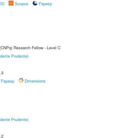
rID
Scopus
Fapesp
 (CNPq) Research Fellow - Level C
dente Prudente)
.3
Fapesp
Dimensions
dente Prudente)
.2