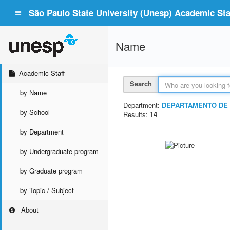
São Paulo State University (Unesp) Academic Staf
Name
Academic Staff
Search
by Name
Department:
DEPARTAMENTO DE 
by School
Results:
14
by Department
by Undergraduate program
by Graduate program
by Topic / Subject
About