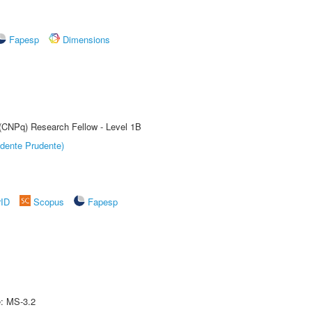
Fapesp
Dimensions
 (CNPq) Research Fellow - Level 1B
dente Prudente)
rID
Scopus
Fapesp
e: MS-3.2