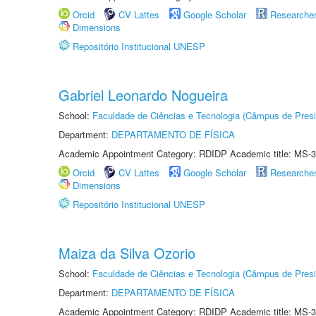
Orcid
CV Lattes
Google Scholar
Researche
Dimensions
Repositório Institucional UNESP
Gabriel Leonardo Nogueira
School:
Faculdade de Ciências e Tecnologia (Câmpus de Presi
Department:
DEPARTAMENTO DE FÍSICA
Academic Appointment Category: RDIDP Academic title: MS-3
Orcid
CV Lattes
Google Scholar
Researche
Dimensions
Repositório Institucional UNESP
Maiza da Silva Ozorio
School:
Faculdade de Ciências e Tecnologia (Câmpus de Presi
Department:
DEPARTAMENTO DE FÍSICA
Academic Appointment Category: RDIDP Academic title: MS-3