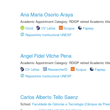
Ana Maria Osorio Araya
Academic Appointment Category: RDIDP retired Academic titl
Orcid
CV Lattes
Scopus
Fapesp
Repositório Institucional UNESP
Angel Fidel Vilche Pena
Academic Appointment Category: RDIDP retired Academic titl
CV Lattes
ResearcherID
Scopus
Fapesp
Repositório Institucional UNESP
Carlos Alberto Tello Saenz
School:
Faculdade de Ciências e Tecnologia (Câmpus de Presi