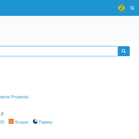
dente Prudente)
.2
rID
Scopus
Fapesp