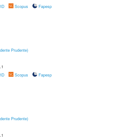
rID
Scopus
Fapesp
dente Prudente)
.1
rID
Scopus
Fapesp
dente Prudente)
.1