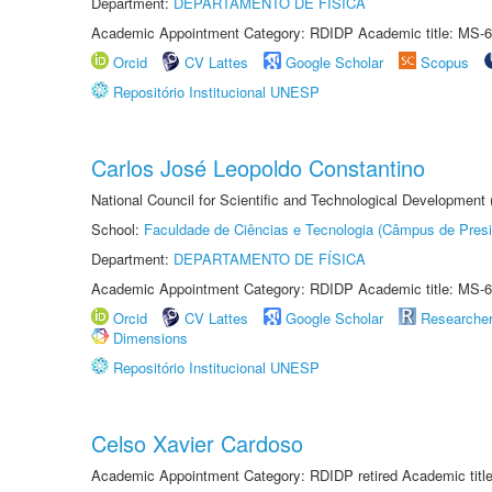
Department:
DEPARTAMENTO DE FÍSICA
Academic Appointment Category: RDIDP Academic title: MS-6
Orcid
CV Lattes
Google Scholar
Scopus
Repositório Institucional UNESP
Carlos José Leopoldo Constantino
National Council for Scientific and Technological Development
School:
Faculdade de Ciências e Tecnologia (Câmpus de Presi
Department:
DEPARTAMENTO DE FÍSICA
Academic Appointment Category: RDIDP Academic title: MS-6
Orcid
CV Lattes
Google Scholar
Researche
Dimensions
Repositório Institucional UNESP
Celso Xavier Cardoso
Academic Appointment Category: RDIDP retired Academic titl