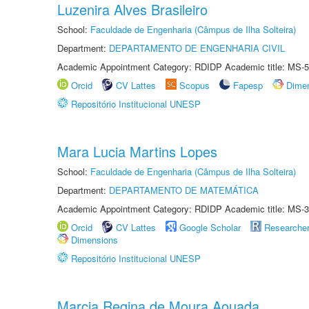
Luzenira Alves Brasileiro
School:
Faculdade de Engenharia (Câmpus de Ilha Solteira)
Department:
DEPARTAMENTO DE ENGENHARIA CIVIL
Academic Appointment Category: RDIDP Academic title: MS-5
Orcid
CV Lattes
Scopus
Fapesp
Dime
Repositório Institucional UNESP
Mara Lucia Martins Lopes
School:
Faculdade de Engenharia (Câmpus de Ilha Solteira)
Department:
DEPARTAMENTO DE MATEMÁTICA
Academic Appointment Category: RDIDP Academic title: MS-3
Orcid
CV Lattes
Google Scholar
Researche
Dimensions
Repositório Institucional UNESP
Marcia Regina de Moura Aouada