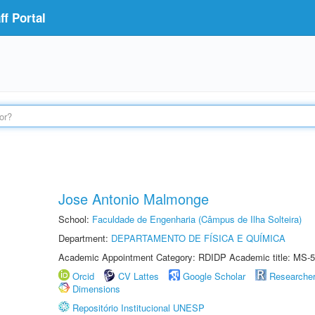
f Portal
Jose Antonio Malmonge
School:
Faculdade de Engenharia (Câmpus de Ilha Solteira)
Department:
DEPARTAMENTO DE FÍSICA E QUÍMICA
Academic Appointment Category: RDIDP Academic title: MS-5
Orcid
CV Lattes
Google Scholar
Researche
Dimensions
Repositório Institucional UNESP