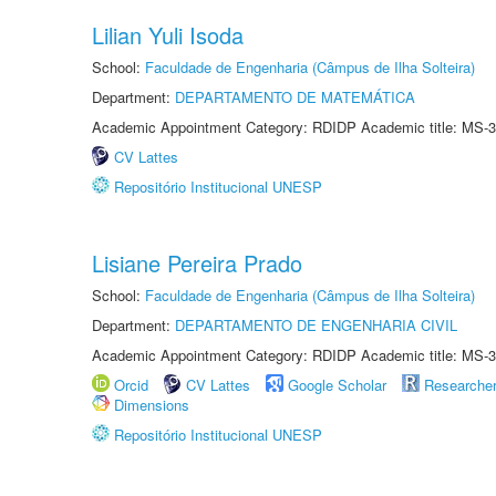
Lilian Yuli Isoda
School:
Faculdade de Engenharia (Câmpus de Ilha Solteira)
Department:
DEPARTAMENTO DE MATEMÁTICA
Academic Appointment Category: RDIDP Academic title: MS-3
CV Lattes
Repositório Institucional UNESP
Lisiane Pereira Prado
School:
Faculdade de Engenharia (Câmpus de Ilha Solteira)
Department:
DEPARTAMENTO DE ENGENHARIA CIVIL
Academic Appointment Category: RDIDP Academic title: MS-3
Orcid
CV Lattes
Google Scholar
Researche
Dimensions
Repositório Institucional UNESP