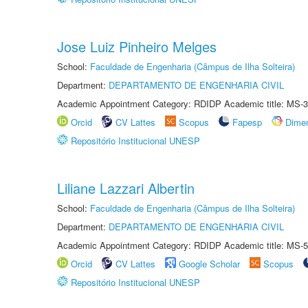
Jose Luiz Pinheiro Melges
School:
Faculdade de Engenharia (Câmpus de Ilha Solteira)
Department:
DEPARTAMENTO DE ENGENHARIA CIVIL
Academic Appointment Category: RDIDP Academic title: MS-3
Orcid
CV Lattes
Scopus
Fapesp
Dime
Repositório Institucional UNESP
Liliane Lazzari Albertin
School:
Faculdade de Engenharia (Câmpus de Ilha Solteira)
Department:
DEPARTAMENTO DE ENGENHARIA CIVIL
Academic Appointment Category: RDIDP Academic title: MS-5
Orcid
CV Lattes
Google Scholar
Scopus
Repositório Institucional UNESP