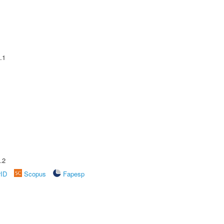
.1
.2
rID
Scopus
Fapesp