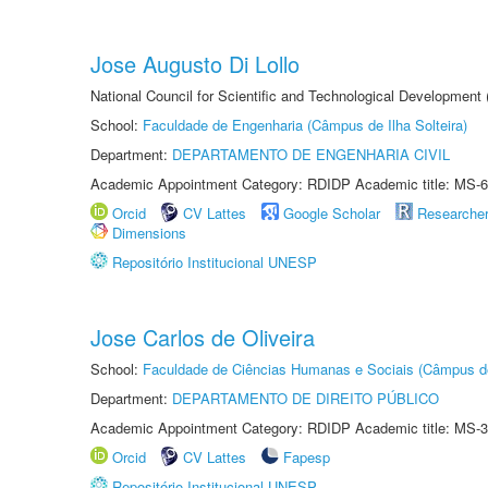
Jose Augusto Di Lollo
National Council for Scientific and Technological Development
School:
Faculdade de Engenharia (Câmpus de Ilha Solteira)
Department:
DEPARTAMENTO DE ENGENHARIA CIVIL
Academic Appointment Category: RDIDP Academic title: MS-6
Orcid
CV Lattes
Google Scholar
Researche
Dimensions
Repositório Institucional UNESP
Jose Carlos de Oliveira
School:
Faculdade de Ciências Humanas e Sociais (Câmpus d
Department:
DEPARTAMENTO DE DIREITO PÚBLICO
Academic Appointment Category: RDIDP Academic title: MS-3
Orcid
CV Lattes
Fapesp
Repositório Institucional UNESP