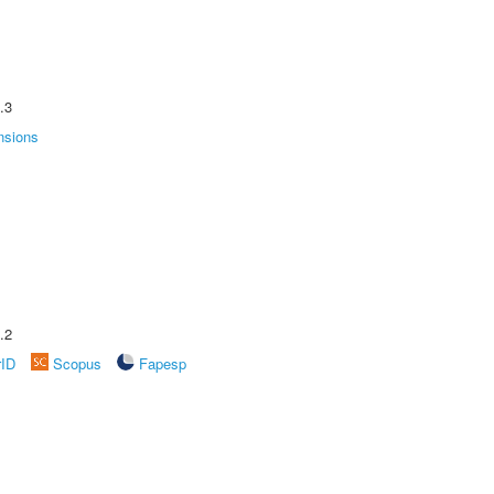
.3
nsions
.2
rID
Scopus
Fapesp