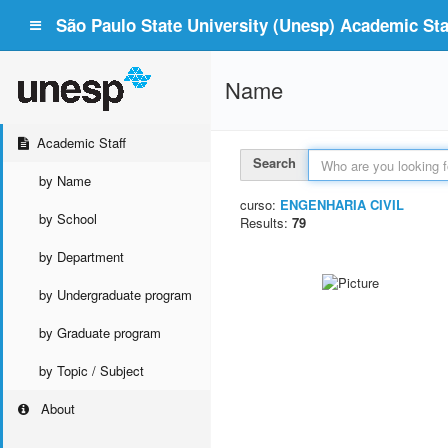
São Paulo State University (Unesp) Academic Staf
Name
Academic Staff
Search
by Name
curso:
ENGENHARIA CIVIL
by School
Results:
79
by Department
by Undergraduate program
by Graduate program
by Topic / Subject
About