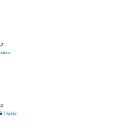
.2
nsions
.3
Fapesp