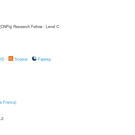
 (CNPq) Research Fellow - Level C
rID
Scopus
Fapesp
e Franca)
.2