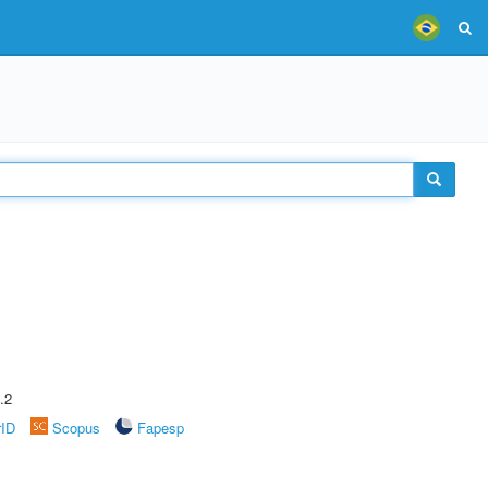
.2
rID
Scopus
Fapesp