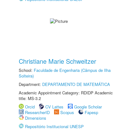
Christiane Marie Schweitzer
School:
Faculdade de Engenharia (Câmpus de Ilha
Solteira)
Department:
DEPARTAMENTO DE MATEMÁTICA
Academic Appointment Category: RDIDP Academic
title: MS-3.2
Orcid
CV Lattes
Google Scholar
ResearcherID
Scopus
Fapesp
Dimensions
Repositório Institucional UNESP