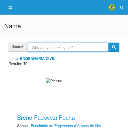
Name
Search
curso:
ENGENHARIA CIVIL
Results:
79
Breno Padovezi Rocha
School:
Faculdade de Engenharia (Câmpus de Ilha