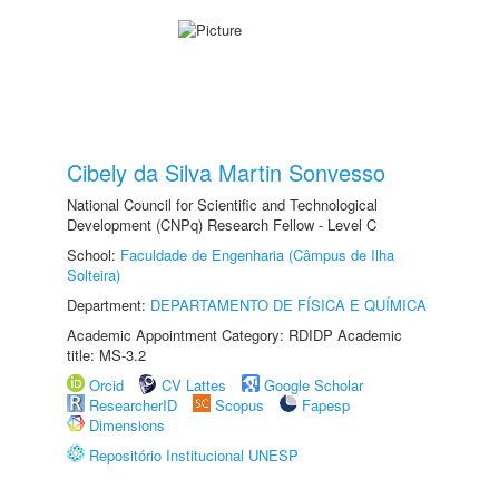
Cibely da Silva Martin Sonvesso
National Council for Scientific and Technological
Development (CNPq) Research Fellow - Level C
School:
Faculdade de Engenharia (Câmpus de Ilha
Solteira)
Department:
DEPARTAMENTO DE FÍSICA E QUÍMICA
Academic Appointment Category: RDIDP Academic
title: MS-3.2
Orcid
CV Lattes
Google Scholar
ResearcherID
Scopus
Fapesp
Dimensions
Repositório Institucional UNESP