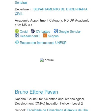
Solteira)
Department:
DEPARTAMENTO DE ENGENHARIA
CIVIL
Academic Appointment Category: RDIDP Academic
title: MS-3.1
Orcid
CV Lattes
Google Scholar
ResearcherID
Scopus
Repositório Institucional UNESP
Bruno Ettore Pavan
National Council for Scientific and Technological
Development (CNPq) Inovation Fellow - Level 2
School:
Faculdade de Engenharia (Câmpus de Ilha