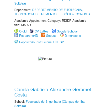
Solteira)
Department:
DEPARTAMENTO DE FITOTECNIA,
TECNOLOGIA DE ALIMENTOS E SÓCIO-ECONOMIA
Academic Appointment Category: RDIDP Academic
title: MS-5.1
Orcid
CV Lattes
Google Scholar
ResearcherID
Scopus
Dimensions
Repositório Institucional UNESP
Camila Gabriela Alexandre Geromel
Costa
School:
Faculdade de Engenharia (Câmpus de Ilha
Solteira)