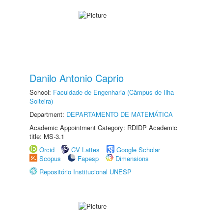
Danilo Antonio Caprio
School:
Faculdade de Engenharia (Câmpus de Ilha
Solteira)
Department:
DEPARTAMENTO DE MATEMÁTICA
Academic Appointment Category: RDIDP Academic
title: MS-3.1
Orcid
CV Lattes
Google Scholar
Scopus
Fapesp
Dimensions
Repositório Institucional UNESP