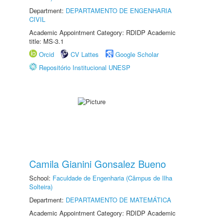
Department:
DEPARTAMENTO DE ENGENHARIA
CIVIL
Academic Appointment Category: RDIDP Academic
title: MS-3.1
Orcid
CV Lattes
Google Scholar
Repositório Institucional UNESP
Camila Gianini Gonsalez Bueno
School:
Faculdade de Engenharia (Câmpus de Ilha
Solteira)
Department:
DEPARTAMENTO DE MATEMÁTICA
Academic Appointment Category: RDIDP Academic