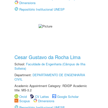
Dimensions
Repositório Institucional UNESP
Cesar Gustavo da Rocha Lima
School:
Faculdade de Engenharia (Câmpus de Ilha
Solteira)
Department:
DEPARTAMENTO DE ENGENHARIA
CIVIL
Academic Appointment Category: RDIDP Academic
title: MS-3.2
Orcid
CV Lattes
Google Scholar
Scopus
Dimensions
Repositório Institucional UNESP