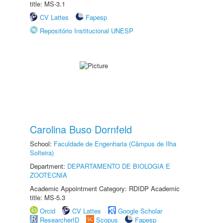
title: MS-3.1
CV Lattes
Fapesp
Repositório Institucional UNESP
Carolina Buso Dornfeld
School:
Faculdade de Engenharia (Câmpus de Ilha
Solteira)
Department:
DEPARTAMENTO DE BIOLOGIA E
ZOOTECNIA
Academic Appointment Category: RDIDP Academic
title: MS-5.3
Orcid
CV Lattes
Google Scholar
ResearcherID
Scopus
Fapesp