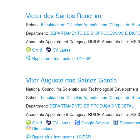
Victor dos Santos Ronchim
School:
Faculdade de Ciências Agronômicas (Câmpus de Botu
Department:
DEPARTAMENTO DE BIOPROCESSOS E BIOT
Academic Appointment Category: RDIDP Academic title: MS-3
Orcid
CV Lattes
Repositório Institucional UNESP
Vitor Augusto dos Santos Garcia
National Council for Scientific and Technological Development
School:
Faculdade de Ciências Agronômicas (Câmpus de Botu
Department:
DEPARTAMENTO DE PRODUÇÃO VEGETAL
Academic Appointment Category: RDIDP Academic title: MS-3
Orcid
CV Lattes
Google Scholar
Researche
Dimensions
Repositório Institucional UNESP