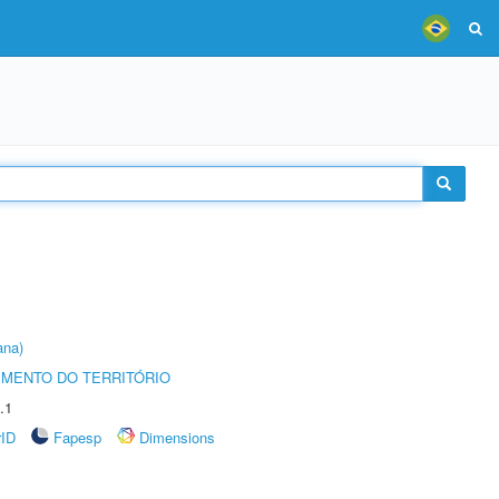
ana)
MENTO DO TERRITÓRIO
.1
rID
Fapesp
Dimensions