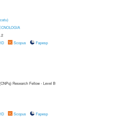
catu)
ECNOLOGIA
.2
rID
Scopus
Fapesp
 (CNPq) Research Fellow - Level B
rID
Scopus
Fapesp