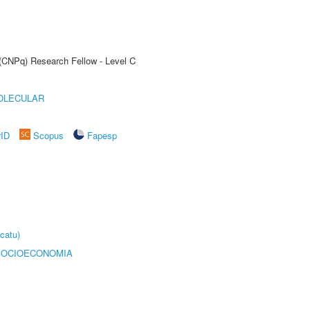
 (CNPq) Research Fellow - Level C
OLECULAR
rID
Scopus
Fapesp
catu)
SOCIOECONOMIA