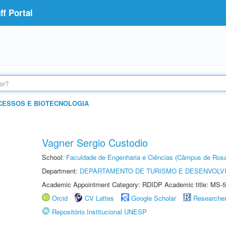
f Portal
CESSOS E BIOTECNOLOGIA
Vagner Sergio Custodio
School:
Faculdade de Engenharia e Ciências (Câmpus de Ros
Department:
DEPARTAMENTO DE TURISMO E DESENVOLVI
Academic Appointment Category: RDIDP Academic title: MS-5
Orcid
CV Lattes
Google Scholar
Researche
Repositório Institucional UNESP