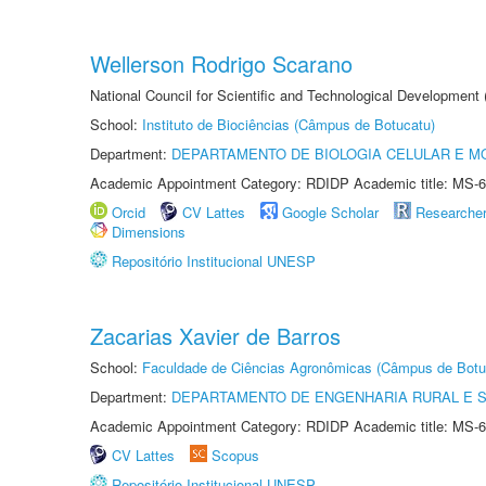
Wellerson Rodrigo Scarano
National Council for Scientific and Technological Development
School:
Instituto de Biociências (Câmpus de Botucatu)
Department:
DEPARTAMENTO DE BIOLOGIA CELULAR E M
Academic Appointment Category: RDIDP Academic title: MS-6
Orcid
CV Lattes
Google Scholar
Researche
Dimensions
Repositório Institucional UNESP
Zacarias Xavier de Barros
School:
Faculdade de Ciências Agronômicas (Câmpus de Botu
Department:
DEPARTAMENTO DE ENGENHARIA RURAL E 
Academic Appointment Category: RDIDP Academic title: MS-6
CV Lattes
Scopus
Repositório Institucional UNESP