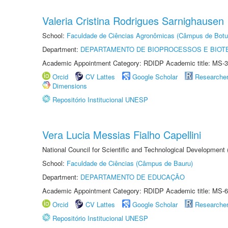
Valeria Cristina Rodrigues Sarnighausen
School:
Faculdade de Ciências Agronômicas (Câmpus de Botu
Department:
DEPARTAMENTO DE BIOPROCESSOS E BIOT
Academic Appointment Category: RDIDP Academic title: MS-3
Orcid
CV Lattes
Google Scholar
Researche
Dimensions
Repositório Institucional UNESP
Vera Lucia Messias Fialho Capellini
National Council for Scientific and Technological Development
School:
Faculdade de Ciências (Câmpus de Bauru)
Department:
DEPARTAMENTO DE EDUCAÇÃO
Academic Appointment Category: RDIDP Academic title: MS-6
Orcid
CV Lattes
Google Scholar
Researche
Repositório Institucional UNESP