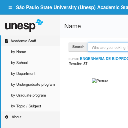
São Paulo State University (Unesp) Academic Staf
Name
Academic Staff
Search
by Name
curso:
ENGENHARIA DE BIOPRO
by School
Results:
87
by Department
by Undergraduate program
by Graduate program
by Topic / Subject
About