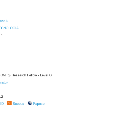
catu)
ECNOLOGIA
.1
 (CNPq) Research Fellow - Level C
catu)
.2
rID
Scopus
Fapesp