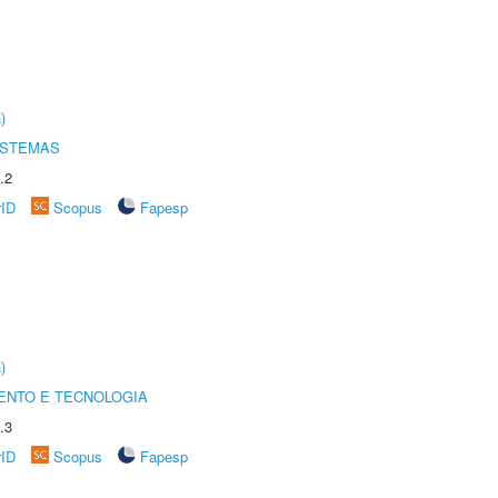
)
ISTEMAS
.2
rID
Scopus
Fapesp
)
ENTO E TECNOLOGIA
.3
rID
Scopus
Fapesp