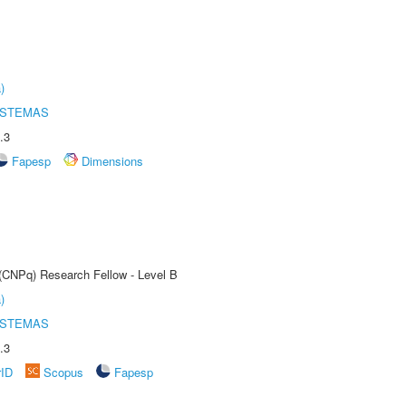
)
ISTEMAS
.3
Fapesp
Dimensions
 (CNPq) Research Fellow - Level B
)
ISTEMAS
.3
rID
Scopus
Fapesp