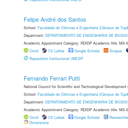
Felipe André dos Santos
School:
Faculdade de Ciências e Engenharia (Câmpus de Tupã
Department:
DEPARTAMENTO DE ENGENHARIA DE BIOSS
Academic Appointment Category: RDIDP Academic title: MS-5
Orcid
CV Lattes
Google Scholar
Scopus
Repositório Institucional UNESP
Fernando Ferrari Putti
National Council for Scientific and Technological Development
School:
Faculdade de Ciências e Engenharia (Câmpus de Tupã
Department:
DEPARTAMENTO DE ENGENHARIA DE BIOSS
Academic Appointment Category: RDIDP Academic title: MS-5
Orcid
CV Lattes
Google Scholar
Researche
Dimensions