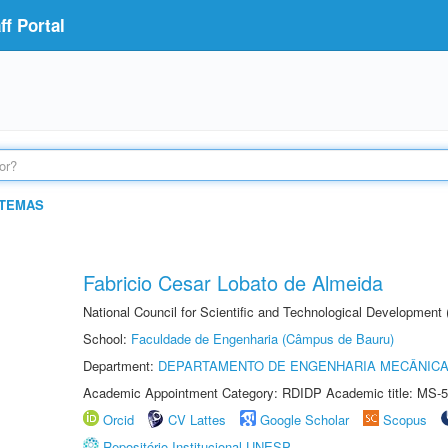
f Portal
STEMAS
Fabricio Cesar Lobato de Almeida
National Council for Scientific and Technological Development
School:
Faculdade de Engenharia (Câmpus de Bauru)
Department:
DEPARTAMENTO DE ENGENHARIA MECÂNIC
Academic Appointment Category: RDIDP Academic title: MS-5
Orcid
CV Lattes
Google Scholar
Scopus
Repositório Institucional UNESP