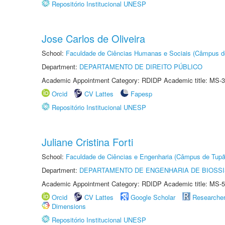
Repositório Institucional UNESP
Jose Carlos de Oliveira
School:
Faculdade de Ciências Humanas e Sociais (Câmpus d
Department:
DEPARTAMENTO DE DIREITO PÚBLICO
Academic Appointment Category: RDIDP Academic title: MS-3
Orcid
CV Lattes
Fapesp
Repositório Institucional UNESP
Juliane Cristina Forti
School:
Faculdade de Ciências e Engenharia (Câmpus de Tupã
Department:
DEPARTAMENTO DE ENGENHARIA DE BIOSS
Academic Appointment Category: RDIDP Academic title: MS-5
Orcid
CV Lattes
Google Scholar
Researche
Dimensions
Repositório Institucional UNESP