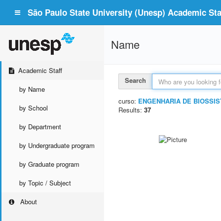
São Paulo State University (Unesp) Academic Staf
Name
Academic Staff
Search
by Name
curso:
ENGENHARIA DE BIOSSI
by School
Results:
37
by Department
by Undergraduate program
by Graduate program
by Topic / Subject
About