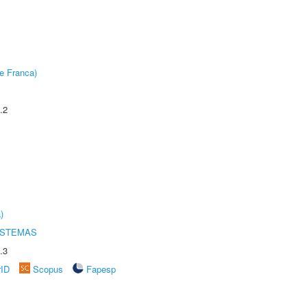
e Franca)
.2
)
ISTEMAS
.3
rID
Scopus
Fapesp