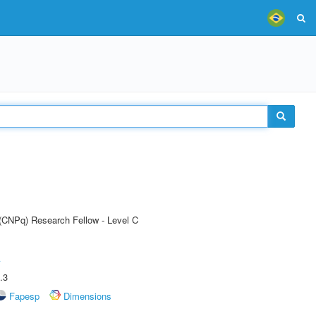
 (CNPq) Research Fellow - Level C
A
.3
Fapesp
Dimensions