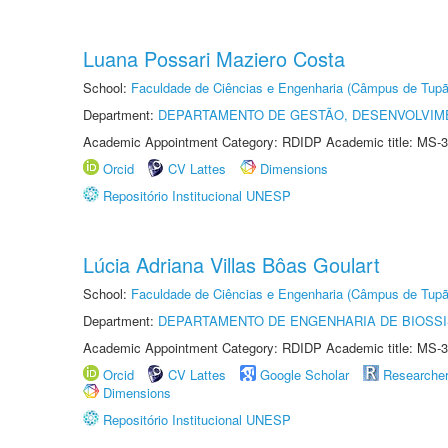
Luana Possari Maziero Costa
School:
Faculdade de Ciências e Engenharia (Câmpus de Tupã
Department:
DEPARTAMENTO DE GESTÃO, DESENVOLVIM
Academic Appointment Category: RDIDP Academic title: MS-3
Orcid
CV Lattes
Dimensions
Repositório Institucional UNESP
Lúcia Adriana Villas Bôas Goulart
School:
Faculdade de Ciências e Engenharia (Câmpus de Tupã
Department:
DEPARTAMENTO DE ENGENHARIA DE BIOSS
Academic Appointment Category: RDIDP Academic title: MS-3
Orcid
CV Lattes
Google Scholar
Researche
Dimensions
Repositório Institucional UNESP