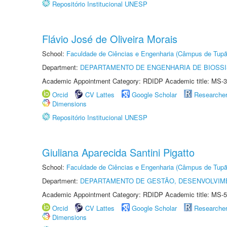
Repositório Institucional UNESP
Flávio José de Oliveira Morais
School:
Faculdade de Ciências e Engenharia (Câmpus de Tupã
Department:
DEPARTAMENTO DE ENGENHARIA DE BIOSS
Academic Appointment Category: RDIDP Academic title: MS-3
Orcid
CV Lattes
Google Scholar
Researche
Dimensions
Repositório Institucional UNESP
Giuliana Aparecida Santini Pigatto
School:
Faculdade de Ciências e Engenharia (Câmpus de Tupã
Department:
DEPARTAMENTO DE GESTÃO, DESENVOLVIM
Academic Appointment Category: RDIDP Academic title: MS-5
Orcid
CV Lattes
Google Scholar
Researche
Dimensions