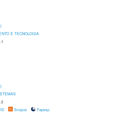
)
ENTO E TECNOLOGIA
.1
)
ISTEMAS
.2
rID
Scopus
Fapesp