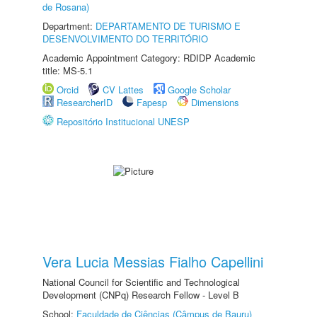
de Rosana)
Department:
DEPARTAMENTO DE TURISMO E
DESENVOLVIMENTO DO TERRITÓRIO
Academic Appointment Category: RDIDP Academic
title: MS-5.1
Orcid
CV Lattes
Google Scholar
ResearcherID
Fapesp
Dimensions
Repositório Institucional UNESP
Vera Lucia Messias Fialho Capellini
National Council for Scientific and Technological
Development (CNPq) Research Fellow - Level B
School:
Faculdade de Ciências (Câmpus de Bauru)