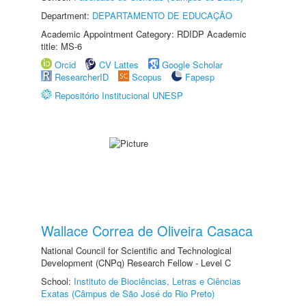
Department:
DEPARTAMENTO DE EDUCAÇÃO
Academic Appointment Category: RDIDP Academic
title: MS-6
Orcid
CV Lattes
Google Scholar
ResearcherID
Scopus
Fapesp
Repositório Institucional UNESP
Wallace Correa de Oliveira Casaca
National Council for Scientific and Technological
Development (CNPq) Research Fellow - Level C
School:
Instituto de Biociências, Letras e Ciências
Exatas (Câmpus de São José do Rio Preto)