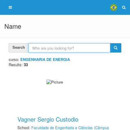
Name
Search
curso:
ENGENHARIA DE ENERGIA
Results:
33
Vagner Sergio Custodio
School:
Faculdade de Engenharia e Ciências (Câmpus