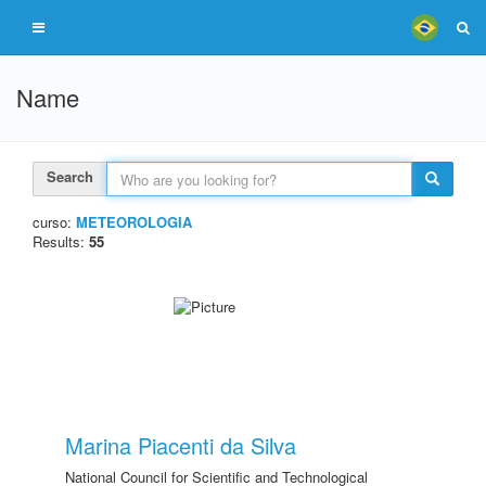
Name
Search
curso:
METEOROLOGIA
Results:
55
Marina Piacenti da Silva
National Council for Scientific and Technological