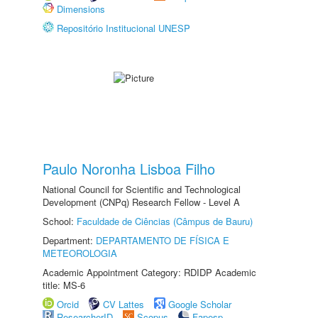
Dimensions
Repositório Institucional UNESP
Paulo Noronha Lisboa Filho
National Council for Scientific and Technological
Development (CNPq) Research Fellow - Level A
School:
Faculdade de Ciências (Câmpus de Bauru)
Department:
DEPARTAMENTO DE FÍSICA E
METEOROLOGIA
Academic Appointment Category: RDIDP Academic
title: MS-6
Orcid
CV Lattes
Google Scholar
ResearcherID
Scopus
Fapesp