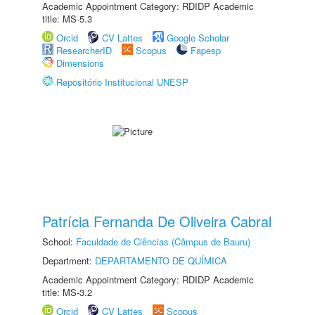
Academic Appointment Category: RDIDP Academic
title: MS-5.3
Orcid
CV Lattes
Google Scholar
ResearcherID
Scopus
Fapesp
Dimensions
Repositório Institucional UNESP
Patrícia Fernanda De Oliveira Cabral
School:
Faculdade de Ciências (Câmpus de Bauru)
Department:
DEPARTAMENTO DE QUÍMICA
Academic Appointment Category: RDIDP Academic
title: MS-3.2
Orcid
CV Lattes
Scopus