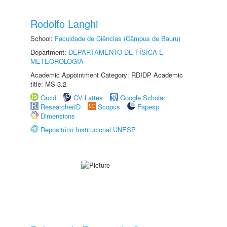
Rodolfo Langhi
School:
Faculdade de Ciências (Câmpus de Bauru)
Department:
DEPARTAMENTO DE FÍSICA E
METEOROLOGIA
Academic Appointment Category: RDIDP Academic
title: MS-3.2
Orcid
CV Lattes
Google Scholar
ResearcherID
Scopus
Fapesp
Dimensions
Repositório Institucional UNESP