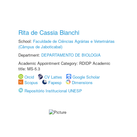
Rita de Cassia Bianchi
School:
Faculdade de Ciências Agrárias e Veterinárias
(Câmpus de Jaboticabal)
Department:
DEPARTAMENTO DE BIOLOGIA
Academic Appointment Category: RDIDP Academic
title: MS-5.3
Orcid
CV Lattes
Google Scholar
Scopus
Fapesp
Dimensions
Repositório Institucional UNESP