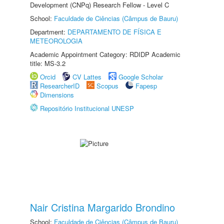
Development (CNPq) Research Fellow - Level C
School:
Faculdade de Ciências (Câmpus de Bauru)
Department:
DEPARTAMENTO DE FÍSICA E
METEOROLOGIA
Academic Appointment Category: RDIDP Academic
title: MS-3.2
Orcid
CV Lattes
Google Scholar
ResearcherID
Scopus
Fapesp
Dimensions
Repositório Institucional UNESP
Nair Cristina Margarido Brondino
School:
Faculdade de Ciências (Câmpus de Bauru)