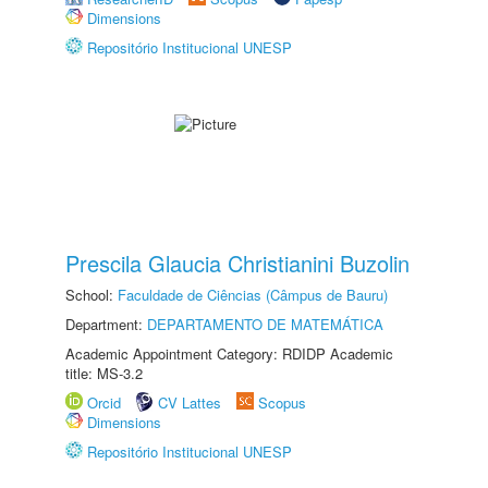
Dimensions
Repositório Institucional UNESP
Prescila Glaucia Christianini Buzolin
School:
Faculdade de Ciências (Câmpus de Bauru)
Department:
DEPARTAMENTO DE MATEMÁTICA
Academic Appointment Category: RDIDP Academic
title: MS-3.2
Orcid
CV Lattes
Scopus
Dimensions
Repositório Institucional UNESP