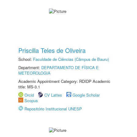
Priscilla Teles de Oliveira
School:
Faculdade de Ciências (Câmpus de Bauru)
Department:
DEPARTAMENTO DE FÍSICA E
METEOROLOGIA
Academic Appointment Category: RDIDP Academic
title: MS-3.1
Orcid
CV Lattes
Google Scholar
Scopus
Repositório Institucional UNESP