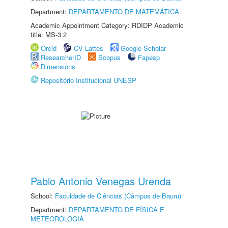
Department:
DEPARTAMENTO DE MATEMÁTICA
Academic Appointment Category: RDIDP Academic
title: MS-3.2
Orcid
CV Lattes
Google Scholar
ResearcherID
Scopus
Fapesp
Dimensions
Repositório Institucional UNESP
Pablo Antonio Venegas Urenda
School:
Faculdade de Ciências (Câmpus de Bauru)
Department:
DEPARTAMENTO DE FÍSICA E
METEOROLOGIA