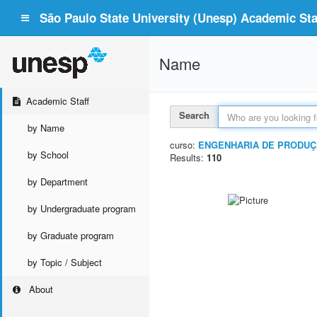
São Paulo State University (Unesp) Academic Staf
Name
Academic Staff
Search
by Name
curso:
ENGENHARIA DE PRODU
by School
Results:
110
by Department
by Undergraduate program
by Graduate program
by Topic / Subject
About