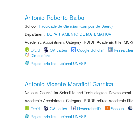
Antonio Roberto Balbo
School:
Faculdade de Ciências (Câmpus de Bauru)
Department:
DEPARTAMENTO DE MATEMÁTICA
Academic Appointment Category: RDIDP Academic title: MS-5
Orcid
CV Lattes
Google Scholar
Researche
Dimensions
Repositório Institucional UNESP
Antonio Vicente Marafioti Garnica
National Council for Scientific and Technological Development
Academic Appointment Category: RDIDP retired Academic titl
Orcid
CV Lattes
ResearcherID
Scopus
Repositório Institucional UNESP