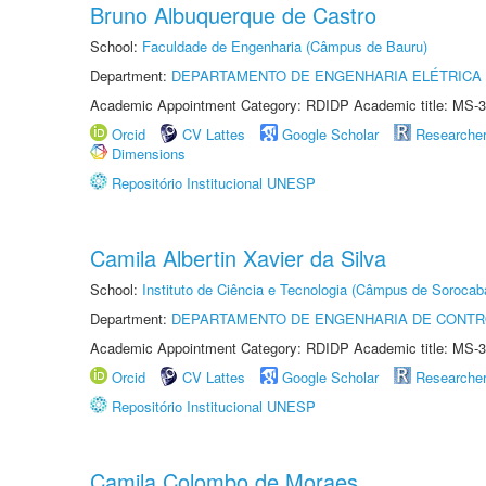
Bruno Albuquerque de Castro
School:
Faculdade de Engenharia (Câmpus de Bauru)
Department:
DEPARTAMENTO DE ENGENHARIA ELÉTRICA
Academic Appointment Category: RDIDP Academic title: MS-3
Orcid
CV Lattes
Google Scholar
Researche
Dimensions
Repositório Institucional UNESP
Camila Albertin Xavier da Silva
School:
Instituto de Ciência e Tecnologia (Câmpus de Sorocab
Department:
DEPARTAMENTO DE ENGENHARIA DE CONT
Academic Appointment Category: RDIDP Academic title: MS-3
Orcid
CV Lattes
Google Scholar
Researche
Repositório Institucional UNESP
Camila Colombo de Moraes