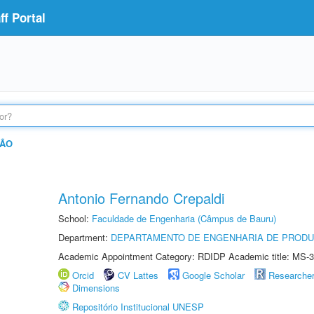
f Portal
ÇÃO
Antonio Fernando Crepaldi
School:
Faculdade de Engenharia (Câmpus de Bauru)
Department:
DEPARTAMENTO DE ENGENHARIA DE PROD
Academic Appointment Category: RDIDP Academic title: MS-3
Orcid
CV Lattes
Google Scholar
Researche
Dimensions
Repositório Institucional UNESP