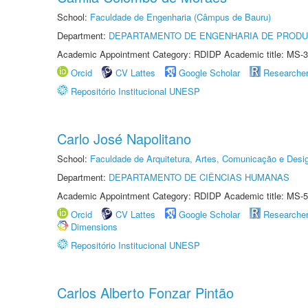
School:
Faculdade de Engenharia (Câmpus de Bauru)
Department:
DEPARTAMENTO DE ENGENHARIA DE PROD
Academic Appointment Category: RDIDP Academic title: MS-3
Orcid
CV Lattes
Google Scholar
Researche
Repositório Institucional UNESP
Carlo José Napolitano
School:
Faculdade de Arquitetura, Artes, Comunicação e Des
Department:
DEPARTAMENTO DE CIÊNCIAS HUMANAS
Academic Appointment Category: RDIDP Academic title: MS-5
Orcid
CV Lattes
Google Scholar
Researche
Dimensions
Repositório Institucional UNESP
Carlos Alberto Fonzar Pintão