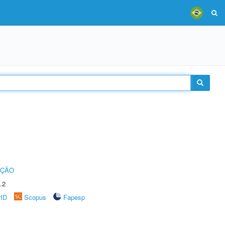
UÇÃO
.2
rID
Scopus
Fapesp