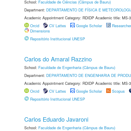
School:
Faculdade de Ciências (Câmpus de Bauru)
Department:
DEPARTAMENTO DE FÍSICA E METEOROLOGI
Academic Appointment Category: RDIDP Academic title: MS-3
Orcid
CV Lattes
Google Scholar
Researche
Dimensions
Repositório Institucional UNESP
Carlos do Amaral Razzino
School:
Faculdade de Engenharia (Câmpus de Bauru)
Department:
DEPARTAMENTO DE ENGENHARIA DE PROD
Academic Appointment Category: RDIDP Academic title: MS-3
Orcid
CV Lattes
Google Scholar
Scopus
Repositório Institucional UNESP
Carlos Eduardo Javaroni
School:
Faculdade de Engenharia (Câmpus de Bauru)