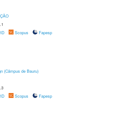
UÇÃO
.1
rID
Scopus
Fapesp
ign (Câmpus de Bauru)
.3
rID
Scopus
Fapesp