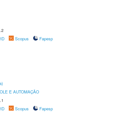
.2
rID
Scopus
Fapesp
a)
ROLE E AUTOMAÇÃO
.1
rID
Scopus
Fapesp