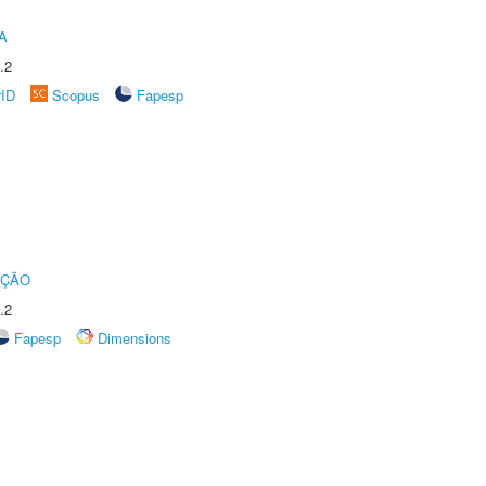
A
.2
rID
Scopus
Fapesp
UÇÃO
.2
Fapesp
Dimensions