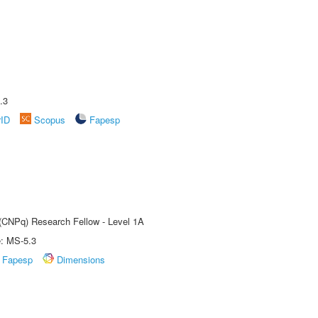
.3
rID
Scopus
Fapesp
 (CNPq) Research Fellow - Level 1A
e: MS-5.3
Fapesp
Dimensions