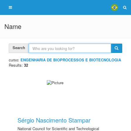
Name
Search
curso:
ENGENHARIA DE BIOPROCESSOS E BIOTECNOLOGIA
Results:
32
Sérgio Nascimento Stampar
National Council for Scientific and Technological