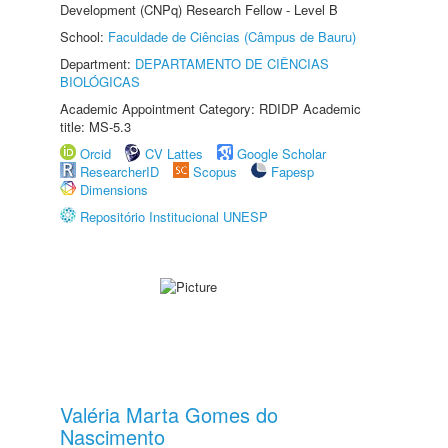
Development (CNPq) Research Fellow - Level B
School:
Faculdade de Ciências (Câmpus de Bauru)
Department:
DEPARTAMENTO DE CIÊNCIAS
BIOLÓGICAS
Academic Appointment Category: RDIDP Academic
title: MS-5.3
Orcid
CV Lattes
Google Scholar
ResearcherID
Scopus
Fapesp
Dimensions
Repositório Institucional UNESP
Valéria Marta Gomes do
Nascimento