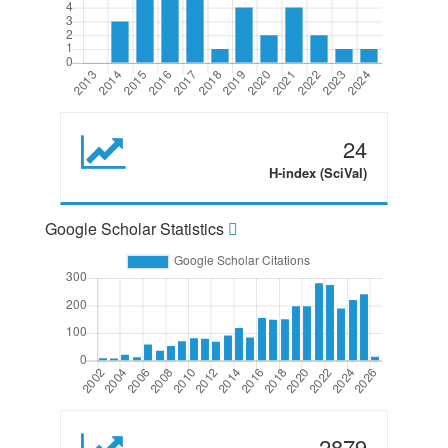
24
H-index (SciVal)
Google Scholar Statistics
2879