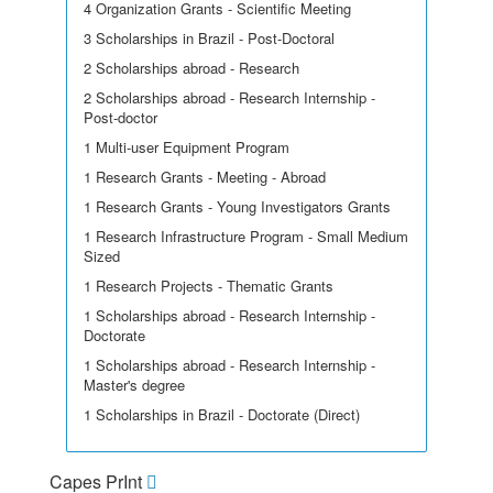
4 Organization Grants - Scientific Meeting
3 Scholarships in Brazil - Post-Doctoral
2 Scholarships abroad - Research
2 Scholarships abroad - Research Internship -
Post-doctor
1 Multi-user Equipment Program
1 Research Grants - Meeting - Abroad
1 Research Grants - Young Investigators Grants
1 Research Infrastructure Program - Small Medium
Sized
1 Research Projects - Thematic Grants
1 Scholarships abroad - Research Internship -
Doctorate
1 Scholarships abroad - Research Internship -
Master's degree
1 Scholarships in Brazil - Doctorate (Direct)
Capes PrInt