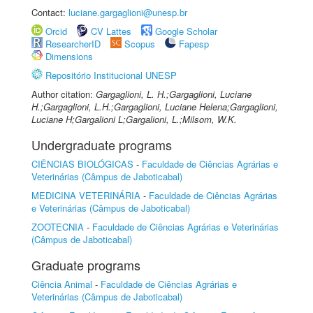
Contact:
luciane.gargaglioni@unesp.br
Orcid
CV Lattes
Google Scholar
ResearcherID
Scopus
Fapesp
Dimensions
Repositório Institucional UNESP
Author citation:
Gargaglioni, L. H.;Gargaglioni, Luciane
H.;Gargaglioni, L.H.;Gargaglioni, Luciane Helena;Gargaglioni,
Luciane H;Gargalioni L;Gargalioni, L.;Milsom, W.K.
Undergraduate programs
CIÊNCIAS BIOLÓGICAS
-
Faculdade de Ciências Agrárias e
Veterinárias (Câmpus de Jaboticabal)
MEDICINA VETERINÁRIA
-
Faculdade de Ciências Agrárias
e Veterinárias (Câmpus de Jaboticabal)
ZOOTECNIA
-
Faculdade de Ciências Agrárias e Veterinárias
(Câmpus de Jaboticabal)
Graduate programs
Ciência Animal
-
Faculdade de Ciências Agrárias e
Veterinárias (Câmpus de Jaboticabal)