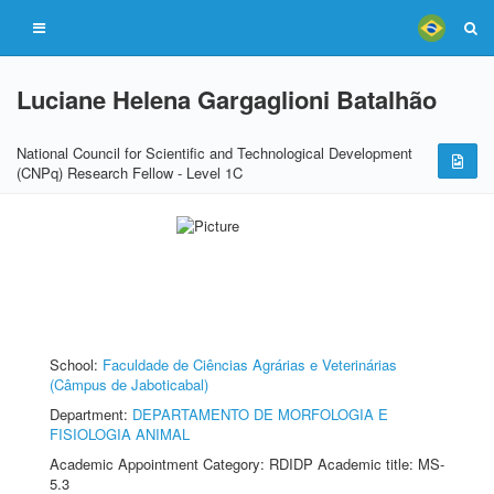
Luciane Helena Gargaglioni Batalhão
National Council for Scientific and Technological Development
(CNPq) Research Fellow - Level 1C
School:
Faculdade de Ciências Agrárias e Veterinárias
(Câmpus de Jaboticabal)
Department:
DEPARTAMENTO DE MORFOLOGIA E
FISIOLOGIA ANIMAL
Academic Appointment Category: RDIDP Academic title: MS-
5.3