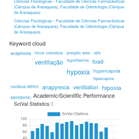
Ciências Fisiológicas
-
Faculdade de Ciências Farmacêuticas
(Câmpus de Araraquara)
,
Faculdade de Odontologia (Câmpus
de Araraquara)
Ciências Fisiológicas
-
Faculdade de Ciências Farmacêuticas
(Câmpus de Araraquara)
,
Faculdade de Odontologia (Câmpus
de Araraquara)
Keyword cloud
locus coeruleus
preoptic area
rafe
anapirexia
hypothermia
toad
ventilação
hypoxia
hypercapnia
hipercapnia
anapyrexia
ventilation
nucleus isthmi
hipoxia
Academic/Scientific Performance
serotonin
SciVal Statistics