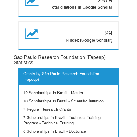
Total citations in Google Scholar
29
H-index (Google Scholar)
São Paulo Research Foundation (Fapesp)
Statistics
Grants by São Paulo Research Foundation
(Fapesp)
12 Scholarships in Brazil - Master
10 Scholarships in Brazil - Scientific Initiation
7 Regular Research Grants
7 Scholarships in Brazil - Technical Training
Program - Technical Training
6 Scholarships in Brazil - Doctorate