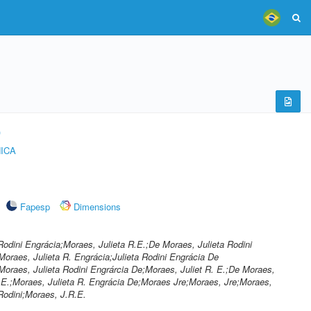
)
ICA
Fapesp
Dimensions
Rodini Engrácia;Moraes, Julieta R.E.;De Moraes, Julieta Rodini
Moraes, Julieta R. Engrácia;Julieta Rodini Engrácia De
oraes, Julieta Rodini Engrárcia De;Moraes, Juliet R. E.;De Moraes,
.E.;Moraes, Julieta R. Engrácia De;Moraes Jre;Moraes, Jre;Moraes,
Rodini;Moraes, J.R.E.