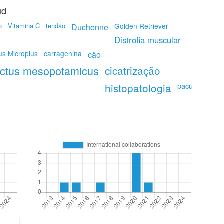
ud
o
Vitamina C
tendão
Duchenne
Golden Retriever
Distrofia muscular
us Microplus
carragenina
cão
actus mesopotamicus
cicatrização
histopatologia
pacu