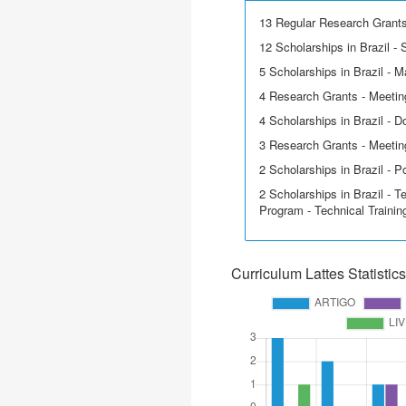
13 Regular Research Grant
12 Scholarships in Brazil - Sc
5 Scholarships in Brazil - M
4 Research Grants - Meetin
4 Scholarships in Brazil - D
3 Research Grants - Meeting
2 Scholarships in Brazil - P
2 Scholarships in Brazil - T
Program - Technical Trainin
Curriculum Lattes Statistics