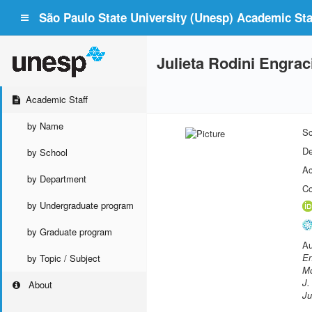
São Paulo State University (Unesp) Academic Staf
Julieta Rodini Engra
Academic Staff
by Name
Sc
De
by School
Ac
by Department
Co
by Undergraduate program
by Graduate program
Au
En
by Topic / Subject
Mo
J.
About
Ju