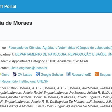
f Portal
cia de Moraes
hool:
Faculdade de Ciências Agrárias e Veterinárias (Câmpus de Jaboticabal
partment:
DEPARTAMENTO DE PATOLOGIA, REPRODUÇÃO E SAÚDE ÚN
ademic Appointment Category: RDIDP Academic title: MS-6
ntact:
julieta.engracia@unesp.br
Orcid
CV Lattes
Google Scholar
ResearcherID
Scopus
Repositório Institucional UNESP
thor citation:
Moraes, J. R. E.;Moraes, J. R. E.;Moraes, Jre;Moraes, Julieta 
grácia;Moraes, Julieta Rodini Engracia;Moraes Jre;Moraes, Julieta R. E.;De 
raes;Julieta Engrácia Rodini De Moraes;De Moraes, Julieta Engracia Rodini;M
 R. Engracia;Moraes, Julieta R. E. De;Engrácia De Moraes, J.R.;Moraes, J.R
lieta Rodini;De Moraes, Julieta Rodini Engracia;Engracia De Moraes, Julieta 