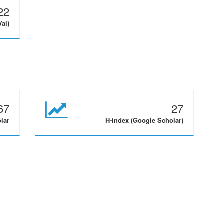
22
Val)
67
27
olar
H-index (Google Scholar)