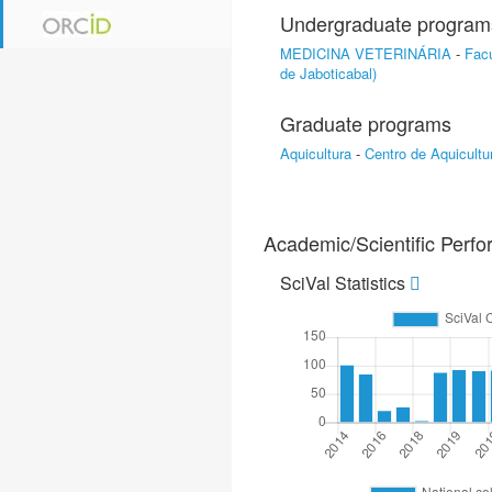
Undergraduate program
MEDICINA VETERINÁRIA
-
Facu
de Jaboticabal)
Graduate programs
Aquicultura
-
Centro de Aquicultu
Academic/Scientific Perf
SciVal Statistics