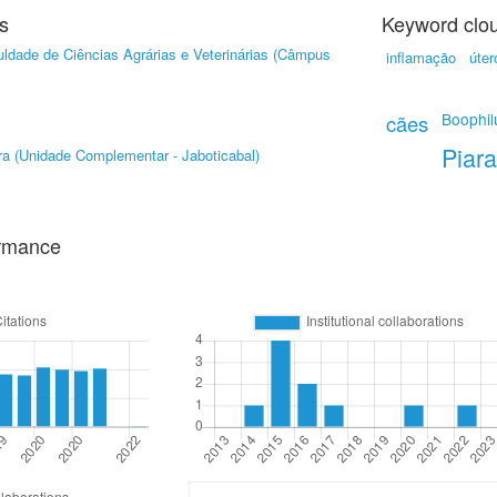
s
Keyword clo
ldade de Ciências Agrárias e Veterinárias (Câmpus
inflamação
úter
Boophil
cães
Piar
ra (Unidade Complementar - Jaboticabal)
ormance