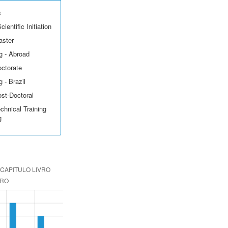
s
ientific Initiation
aster
g - Abroad
octorate
 - Brazil
ost-Doctoral
echnical Training
g