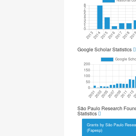
Google Scholar Statistics
São Paulo Research Found
Statistics
Grants by São Paulo Resea
(Fapesp)