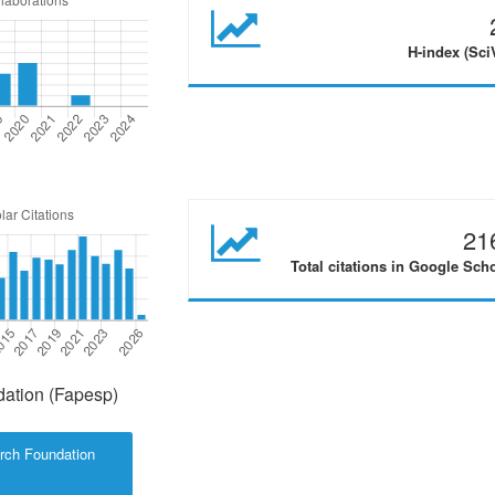
H-index (Sci
21
Total citations in Google Sch
ation (Fapesp)
rch Foundation