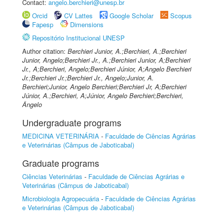
Contact:
angelo.berchieri@unesp.br
Orcid
CV Lattes
Google Scholar
Scopus
Fapesp
Dimensions
Repositório Institucional UNESP
Author citation:
Berchieri Junior, A.;Berchieri, A.;Berchieri
Junior, Angelo;Berchieri Jr., A.;Berchieri Junior, A;Berchieri
Jr., A;Berchieri, Angelo;Berchieri Júnior, A;Angelo Berchieri
Jr.;Berchieri Jr.;Berchieri Jr., Angelo;Junior, A.
Berchieri;Junior, Angelo Berchieri;Berchieri Jr, A;Berchieri
Júnior, A.;Berchieri, A;Júnior, Angelo Berchieri;Berchieri,
Ângelo
Undergraduate programs
MEDICINA VETERINÁRIA
-
Faculdade de Ciências Agrárias
e Veterinárias (Câmpus de Jaboticabal)
Graduate programs
Ciências Veterinárias
-
Faculdade de Ciências Agrárias e
Veterinárias (Câmpus de Jaboticabal)
Microbiologia Agropecuária
-
Faculdade de Ciências Agrárias
e Veterinárias (Câmpus de Jaboticabal)