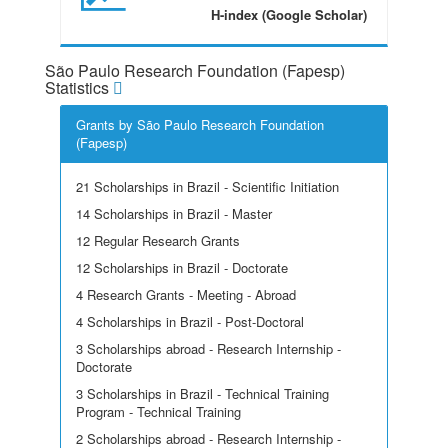
H-index (Google Scholar)
São Paulo Research Foundation (Fapesp)
Statistics
Grants by São Paulo Research Foundation
(Fapesp)
21 Scholarships in Brazil - Scientific Initiation
14 Scholarships in Brazil - Master
12 Regular Research Grants
12 Scholarships in Brazil - Doctorate
4 Research Grants - Meeting - Abroad
4 Scholarships in Brazil - Post-Doctoral
3 Scholarships abroad - Research Internship -
Doctorate
3 Scholarships in Brazil - Technical Training
Program - Technical Training
2 Scholarships abroad - Research Internship -