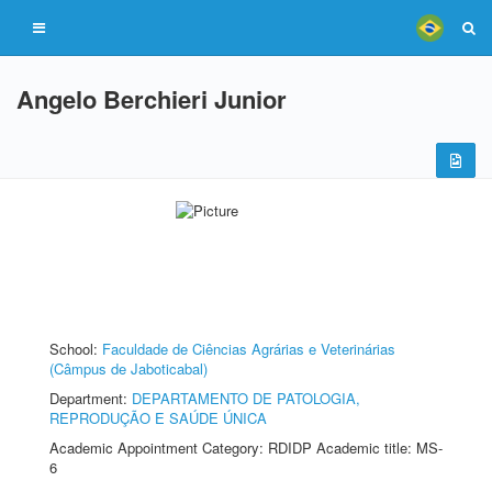
Angelo Berchieri Junior
School:
Faculdade de Ciências Agrárias e Veterinárias
(Câmpus de Jaboticabal)
Department:
DEPARTAMENTO DE PATOLOGIA,
REPRODUÇÃO E SAÚDE ÚNICA
Academic Appointment Category: RDIDP Academic title: MS-
6