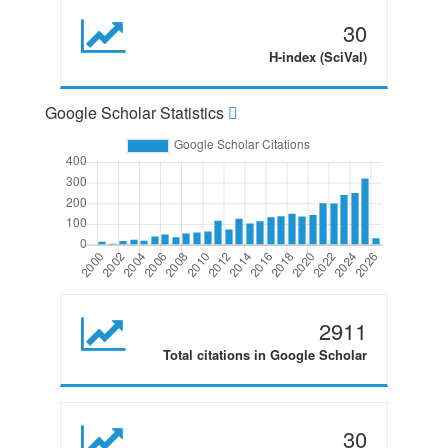
30
H-index (SciVal)
Google Scholar Statistics
2911
Total citations in Google Scholar
30