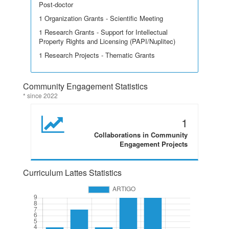
Post-doctor
1 Organization Grants - Scientific Meeting
1 Research Grants - Support for Intellectual
Property Rights and Licensing (PAPI/Nuplitec)
1 Research Projects - Thematic Grants
Community Engagement Statistics
* since 2022
1
Collaborations in Community
Engagement Projects
Curriculum Lattes Statistics