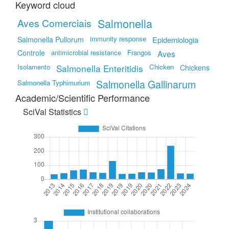
Keyword cloud
Salmonella
Aves Comerciais
immunity response
Salmonella Pullorum
Epidemiologia
Controle
antimicrobial resistance
Frangos
Aves
Isolamento
Salmonella Enteritidis
Chicken
Chickens
Salmonella Gallinarum
Salmonella Typhimurium
Academic/Scientific Performance
SciVal Statistics