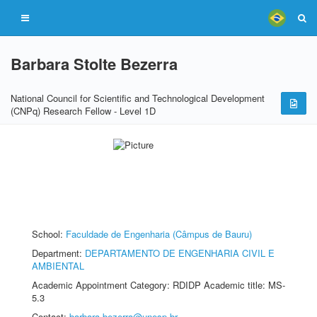
Barbara Stolte Bezerra
National Council for Scientific and Technological Development
(CNPq) Research Fellow - Level 1D
School:
Faculdade de Engenharia (Câmpus de Bauru)
Department:
DEPARTAMENTO DE ENGENHARIA CIVIL E
AMBIENTAL
Academic Appointment Category: RDIDP Academic title: MS-
5.3
Contact:
barbara.bezerra@unesp.br