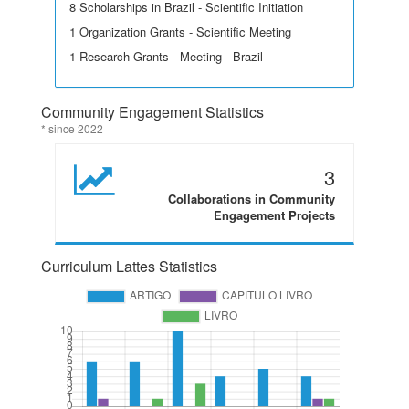
8 Scholarships in Brazil - Scientific Initiation
1 Organization Grants - Scientific Meeting
1 Research Grants - Meeting - Brazil
Community Engagement Statistics
* since 2022
3
Collaborations in Community
Engagement Projects
Curriculum Lattes Statistics