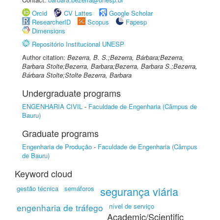
Orcid
CV Lattes
Google Scholar
ResearcherID
Scopus
Fapesp
Dimensions
Repositório Institucional UNESP
Author citation:
Bezerra, B. S.;Bezerra, Bárbara;Bezerra,
Barbara Stolte;Bezerra, Barbara;Bezerra, Barbara S.;Bezerra,
Bárbara Stolte;Stolte Bezerra, Barbara
Undergraduate programs
ENGENHARIA CIVIL
-
Faculdade de Engenharia (Câmpus de
Bauru)
Graduate programs
Engenharia de Produção
-
Faculdade de Engenharia (Câmpus
de Bauru)
Keyword cloud
gestão técnica
semáforos
segurança viária
engenharia de tráfego
nível de serviço
Academic/Scientific