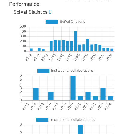
Performance
SciVal Statistics