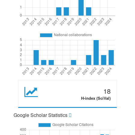
18
H-index (SciVal)
Google Scholar Statistics