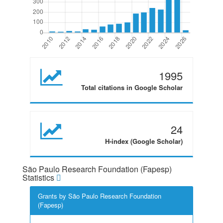
1995
Total citations in Google Scholar
24
H-index (Google Scholar)
São Paulo Research Foundation (Fapesp)
Statistics
Grants by São Paulo Research Foundation
(Fapesp)