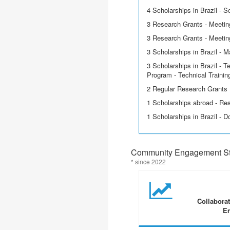
4 Scholarships in Brazil - Sci
3 Research Grants - Meetin
3 Research Grants - Meeting
3 Scholarships in Brazil - M
3 Scholarships in Brazil - T
Program - Technical Trainin
2 Regular Research Grants
1 Scholarships abroad - Re
1 Scholarships in Brazil - D
Community Engagement Sta
* since 2022
Collabora
En