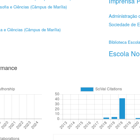
Imprensa P
sofia e Ciências (Câmpus de Marília)
Administração
Sociedade de 
ia e Ciências (Câmpus de Marília)
Biblioteca Escola
Escola No
ormance