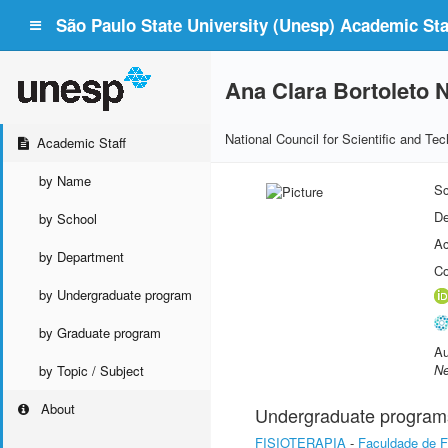
São Paulo State University (Unesp) Academic Staf
Ana Clara Bortoleto 
National Council for Scientific and T
Academic Staff
by Name
Sc
De
by School
Ac
by Department
Co
by Undergraduate program
by Graduate program
Au
Ne
by Topic / Subject
About
Undergraduate program
FISIOTERAPIA
-
Faculdade de Fi