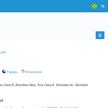
LAR
Fapesp
Dimensions
a Clara B.;Bortoleto Nery, Ana Clara;A. Bortoleto;Ac, Bortoleto
ud
História da educação