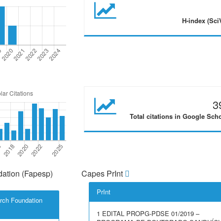
H-index (Sci
3
Total citations in Google Sch
ation (Fapesp)
Capes PrInt
PrInt
rch Foundation
1 EDITAL PROPG-PDSE 01/2019 –