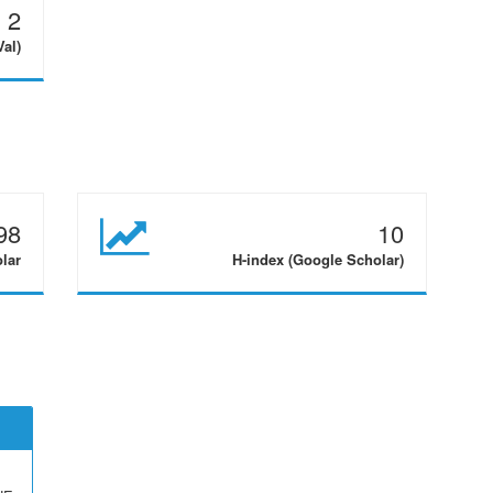
2
Val)
98
10
olar
H-index (Google Scholar)