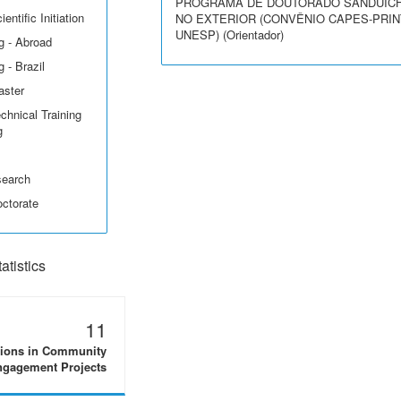
PROGRAMA DE DOUTORADO SANDUÍC
entific Initiation
NO EXTERIOR (CONVÊNIO CAPES-PRIN
UNESP) (Orientador)
g - Abroad
 - Brazil
aster
echnical Training
g
search
octorate
tistics
11
tions in Community
gagement Projects