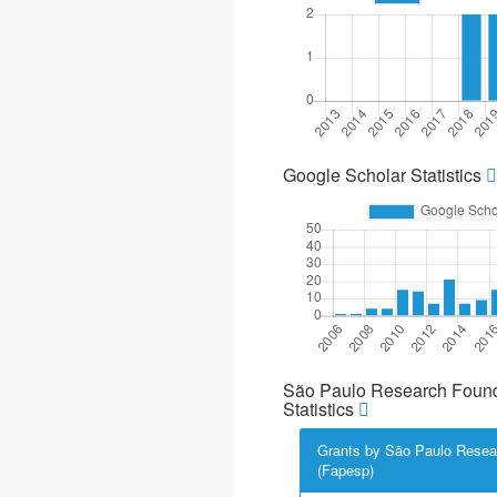
Google Scholar Statistics
São Paulo Research Found
Statistics
Grants by São Paulo Resea
(Fapesp)