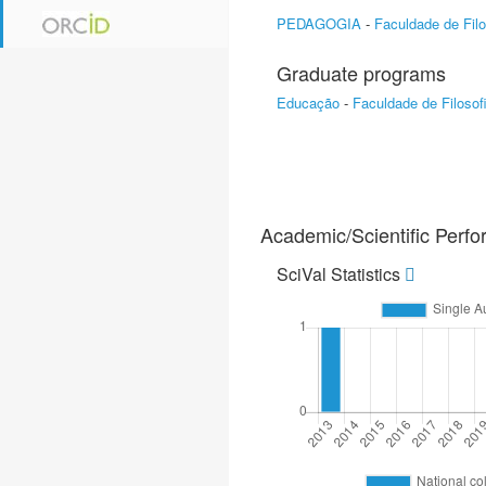
PEDAGOGIA
-
Faculdade de Filo
Graduate programs
Educação
-
Faculdade de Filosof
Academic/Scientific Perf
SciVal Statistics