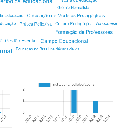
eriódica educacional
Grêmio Normalista
Circulação de Modelos Pedagógicos
 da Educação
Educação
Autopoiese
Prática Reflexiva
Cultura Pedagógica
Formação de Professores
r
Gestão Escolar
Campo Educacional
rmal
Educação no Brasil na década de 20