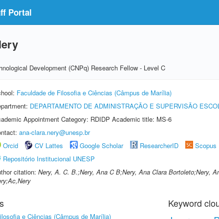
f Portal
Nery
echnological Development (CNPq) Research Fellow - Level C
hool:
Faculdade de Filosofia e Ciências (Câmpus de Marília)
partment:
DEPARTAMENTO DE ADMINISTRAÇÃO E SUPERVISÃO ESCO
ademic Appointment Category: RDIDP Academic title: MS-6
ntact:
ana-clara.nery@unesp.br
Orcid
CV Lattes
Google Scholar
ResearcherID
Scopus
Repositório Institucional UNESP
thor citation:
Nery, A. C. B.;Nery, Ana C B;Nery, Ana Clara Bortoleto;Nery, An
ry;Ac,Nery
s
Keyword clo
losofia e Ciências (Câmpus de Marília)