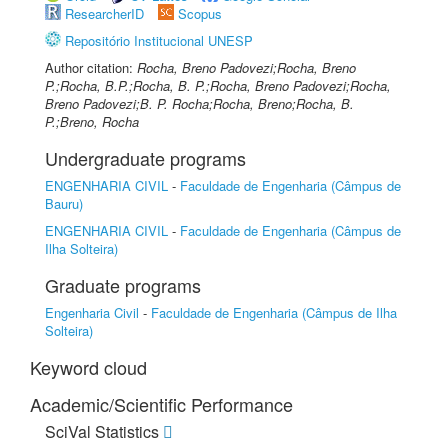
ResearcherID
Scopus
Repositório Institucional UNESP
Author citation:
Rocha, Breno Padovezi;Rocha, Breno
P.;Rocha, B.P.;Rocha, B. P.;Rocha, Breno Padovezi;Rocha,
Breno Padovezi;B. P. Rocha;Rocha, Breno;Rocha, B.
P.;Breno, Rocha
Undergraduate programs
ENGENHARIA CIVIL
-
Faculdade de Engenharia (Câmpus de
Bauru)
ENGENHARIA CIVIL
-
Faculdade de Engenharia (Câmpus de
Ilha Solteira)
Graduate programs
Engenharia Civil
-
Faculdade de Engenharia (Câmpus de Ilha
Solteira)
Keyword cloud
Academic/Scientific Performance
SciVal Statistics