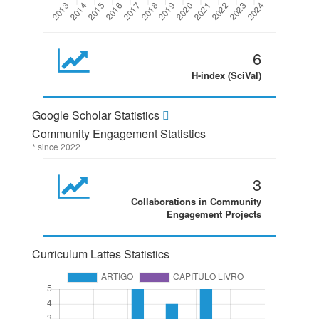
6
H-index (SciVal)
Google Scholar Statistics
Community Engagement Statistics
* since 2022
3
Collaborations in Community
Engagement Projects
Curriculum Lattes Statistics