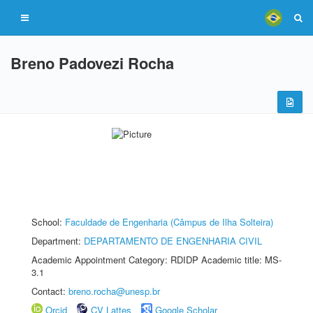
Breno Padovezi Rocha
School:
Faculdade de Engenharia (Câmpus de Ilha Solteira)
Department:
DEPARTAMENTO DE ENGENHARIA CIVIL
Academic Appointment Category: RDIDP Academic title: MS-
3.1
Contact:
breno.rocha@unesp.br
Orcid
CV Lattes
Google Scholar