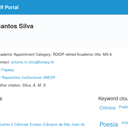
f Portal
antos Silva
ademic Appointment Category: RDIDP retired Academic title: MS-6
ntact:
antonio.m.silva@unesp.br
Fapesp
Repositório Institucional UNESP
thor citation:
Silva, A. M. S.
s
Keyword clo
Crônica
Poéti
Poesia
cro
, Letras e Ciências Exatas (Câmpus de São José do