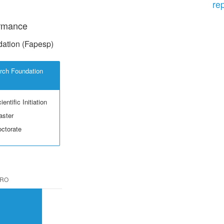
re
ormance
ation (Fapesp)
rch Foundation
entific Initiation
aster
octorate