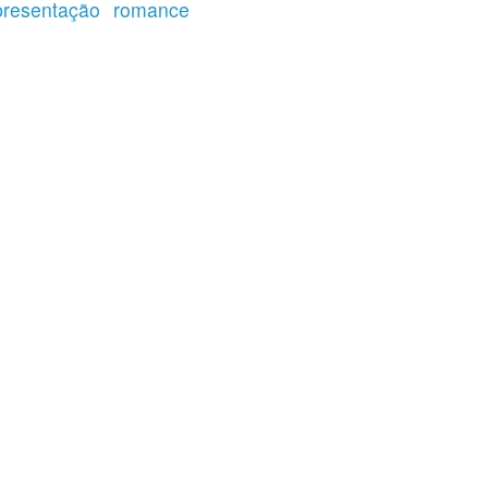
presentação
romance