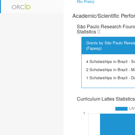
Rio Preto)
Academic/Scientific Perf
São Paulo Research Found
Statistics
Grants by São Paulo Resea
(Fapesp)
4 Scholarships in Brazil - Sci
2 Scholarships in Brazil - M
1 Scholarships in Brazil - D
Curriculum Lattes Statistics