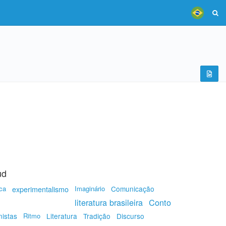
ud
ca
Imaginário
Comunicação
experimentalismo
literatura brasileira
Conto
nistas
Ritmo
Literatura
Tradição
Discurso