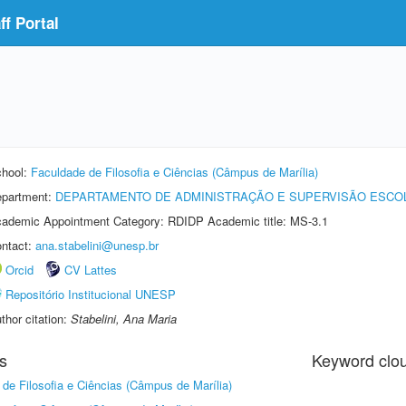
f Portal
hool:
Faculdade de Filosofia e Ciências (Câmpus de Marília)
partment:
DEPARTAMENTO DE ADMINISTRAÇÃO E SUPERVISÃO ESCO
ademic Appointment Category: RDIDP Academic title: MS-3.1
ntact:
ana.stabelini@unesp.br
Orcid
CV Lattes
Repositório Institucional UNESP
thor citation:
Stabelini, Ana Maria
s
Keyword clo
de Filosofia e Ciências (Câmpus de Marília)