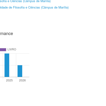
sofia e Ciências (Câmpus de Marília)
ldade de Filosofia e Ciências (Câmpus de Marília)
ormance