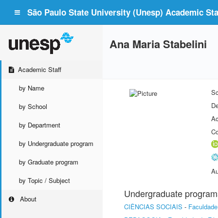
São Paulo State University (Unesp) Academic Staf
Ana Maria Stabelini
Academic Staff
by Name
Sc
De
by School
Ac
by Department
Co
by Undergraduate program
by Graduate program
Au
by Topic / Subject
Undergraduate program
About
CIÊNCIAS SOCIAIS
-
Faculdade 