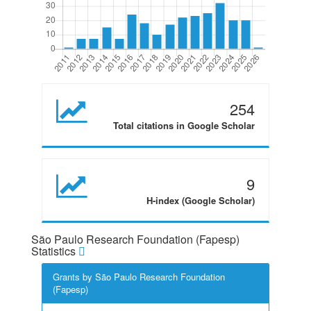
254
Total citations in Google Scholar
9
H-index (Google Scholar)
São Paulo Research Foundation (Fapesp)
Statistics
Grants by São Paulo Research Foundation
(Fapesp)