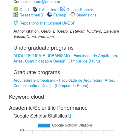
Contact:
e.otero@unesp.br
Orcid
CV Lattes
Google Scholar
ResearcherID
Fapesp
Dimensions
Repositório Institucional UNESP
Author citation:
Otero, E.;Otero, Estevam V.;Otero, Estevam
Vanale;Otero, Estevam
Undergraduate programs
ARQUITETURA E URBANISMO
-
Faculdade de Arquitetura,
Artes, Comunicação e Design (Câmpus de Bauru)
Graduate programs
Arquitetura e Urbanismo
-
Faculdade de Arquitetura, Artes,
Comunicação e Design (Câmpus de Bauru)
Keyword cloud
Academic/Scientific Performance
Google Scholar Statistics