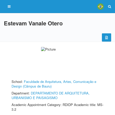
Estevam Vanale Otero
School:
Faculdade de Arquitetura, Artes, Comunicação e
Design (Câmpus de Bauru)
Department:
DEPARTAMENTO DE ARQUITETURA,
URBANISMO E PAISAGISMO
Academic Appointment Category: RDIDP Academic title: MS-
3.2