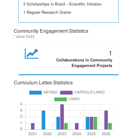
3 Scholarships in Brazil - Scientific Initiation
1 Regular Research Grants
Community Engagement Statistics
* since 2022
1
Collaborations in Community
Engagement Projects
Curriculum Lattes Statistics