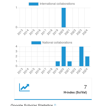
7
H-index (SciVal)
Google Scholar Statistics