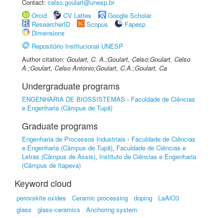
Contact:
celso.goulart@unesp.br
Orcid
CV Lattes
Google Scholar
ResearcherID
Scopus
Fapesp
Dimensions
Repositório Institucional UNESP
Author citation:
Goulart, C. A.;Goulart, Celso;Goulart, Celso
A.;Goulart, Celso Antonio;Goulart, C.A.;Goulart, Ca
Undergraduate programs
ENGENHARIA DE BIOSSISTEMAS
-
Faculdade de Ciências
e Engenharia (Câmpus de Tupã)
Graduate programs
Engenharia de Processos Industriais
-
Faculdade de Ciências
e Engenharia (Câmpus de Tupã)
,
Faculdade de Ciências e
Letras (Câmpus de Assis)
,
Instituto de Ciências e Engenharia
(Câmpus de Itapeva)
Keyword cloud
perovskite oxides
Ceramic processing
doping
LaAlO3
glass
glass-ceramics
Anchoring system