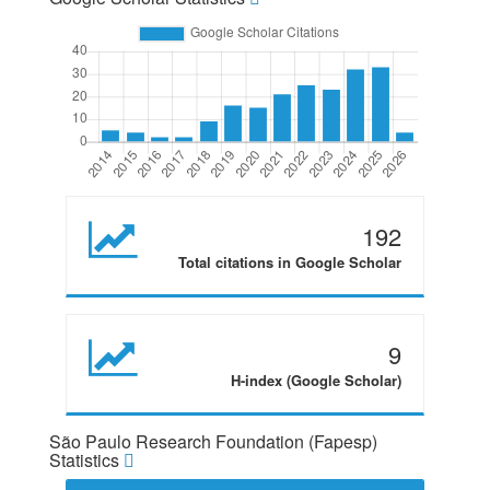
192
Total citations in Google Scholar
9
H-index (Google Scholar)
São Paulo Research Foundation (Fapesp)
Statistics