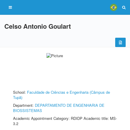
Celso Antonio Goulart
School:
Faculdade de Ciências e Engenharia (Câmpus de
Tupã)
Department:
DEPARTAMENTO DE ENGENHARIA DE
BIOSSISTEMAS
Academic Appointment Category: RDIDP Academic title: MS-
3.2