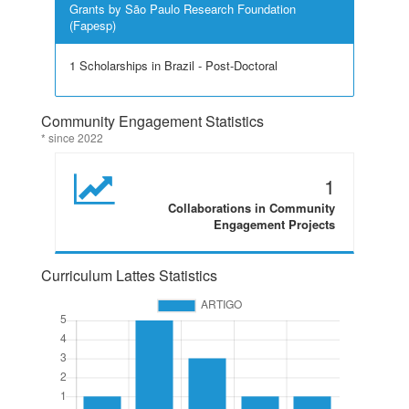
Grants by São Paulo Research Foundation
(Fapesp)
1 Scholarships in Brazil - Post-Doctoral
Community Engagement Statistics
* since 2022
1
Collaborations in Community
Engagement Projects
Curriculum Lattes Statistics