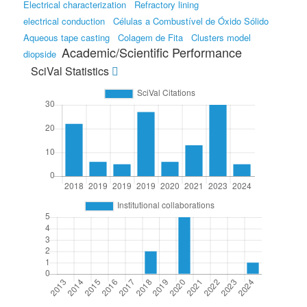
Electrical characterization
Refractory lining
electrical conduction
Células a Combustível de Óxido Sólido
Aqueous tape casting
Colagem de Fita
Clusters model
Academic/Scientific Performance
diopside
SciVal Statistics