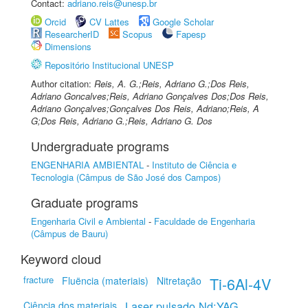
Contact:
adriano.reis@unesp.br
Orcid
CV Lattes
Google Scholar
ResearcherID
Scopus
Fapesp
Dimensions
Repositório Institucional UNESP
Author citation:
Reis, A. G.;Reis, Adriano G.;Dos Reis,
Adriano Goncalves;Reis, Adriano Gonçalves Dos;Dos Reis,
Adriano Gonçalves;Gonçalves Dos Reis, Adriano;Reis, A
G;Dos Reis, Adriano G.;Reis, Adriano G. Dos
Undergraduate programs
ENGENHARIA AMBIENTAL
-
Instituto de Ciência e
Tecnologia (Câmpus de São José dos Campos)
Graduate programs
Engenharia Civil e Ambiental
-
Faculdade de Engenharia
(Câmpus de Bauru)
Keyword cloud
fracture
Ti-6Al-4V
Fluëncia (materiais)
Nitretação
Laser pulsado Nd:YAG
Ciência dos materiais