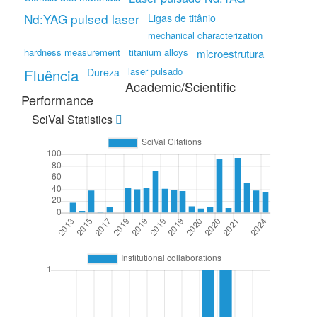
Nd:YAG pulsed laser
Ligas de titânio
mechanical characterization
hardness measurement
titanium alloys
microestrutura
Fluência
laser pulsado
Dureza
Academic/Scientific
Performance
SciVal Statistics