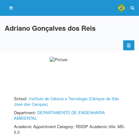
Adriano Gonçalves dos Reis
School:
Instituto de Ciência e Tecnologia (Câmpus de São
José dos Campos)
Department:
DEPARTAMENTO DE ENGENHARIA
AMBIENTAL
Academic Appointment Category: RDIDP Academic title: MS-
5.3