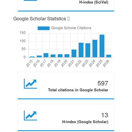
H-index (SciVal)
Google Scholar Statistics
597
Total citations in Google Scholar
13
H-index (Google Scholar)