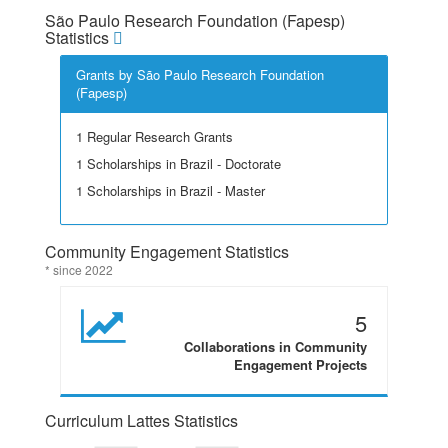
São Paulo Research Foundation (Fapesp)
Statistics
Grants by São Paulo Research Foundation
(Fapesp)
1 Regular Research Grants
1 Scholarships in Brazil - Doctorate
1 Scholarships in Brazil - Master
Community Engagement Statistics
* since 2022
5
Collaborations in Community
Engagement Projects
Curriculum Lattes Statistics