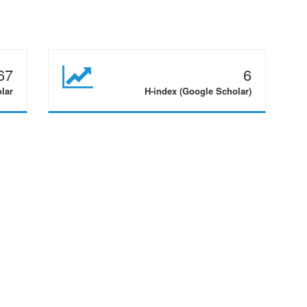
67
6
olar
H-index (Google Scholar)