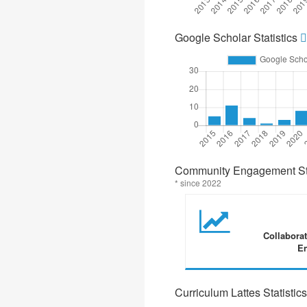
Google Scholar Statistics
Community Engagement Sta
* since 2022
Collabora
En
Curriculum Lattes Statistics