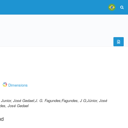
Dimensions
 Junior, José Gedael;J. G. Fagundes;Fagundes, J G;Júnior, José
des, José Gedael
ud