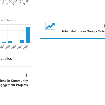
Total citations in Google Sch
tistics
1
tions in Community
gagement Projects