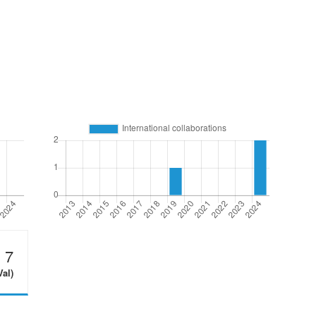
7
Val)