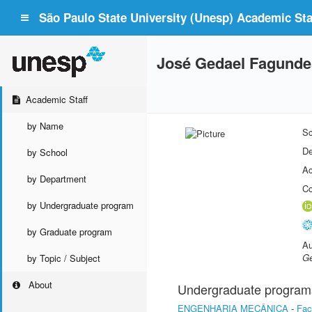
São Paulo State University (Unesp) Academic Staf
José Gedael Fagunde
Academic Staff
by Name
Sc
De
by School
Ac
by Department
Co
by Undergraduate program
by Graduate program
Au
Ge
by Topic / Subject
About
Undergraduate program
ENGENHARIA MECÂNICA
-
Fac