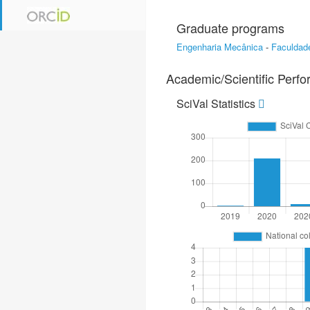
Graduate programs
Engenharia Mecânica
-
Faculdade
Academic/Scientific Perf
SciVal Statistics