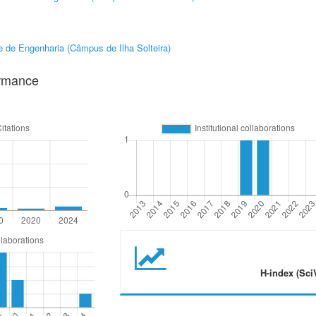
 de Engenharia (Câmpus de Ilha Solteira)
ormance
H-index (Sci