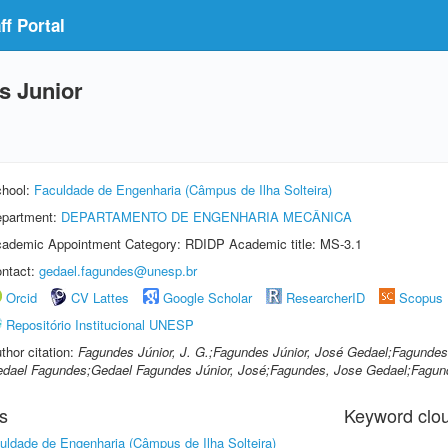
f Portal
s Junior
hool:
Faculdade de Engenharia (Câmpus de Ilha Solteira)
partment:
DEPARTAMENTO DE ENGENHARIA MECÂNICA
ademic Appointment Category: RDIDP Academic title: MS-3.1
ntact:
gedael.fagundes@unesp.br
Orcid
CV Lattes
Google Scholar
ResearcherID
Scopus
Repositório Institucional UNESP
thor citation:
Fagundes Júnior, J. G.;Fagundes Júnior, José Gedael;Fagundes
dael Fagundes;Gedael Fagundes Júnior, José;Fagundes, Jose Gedael;Fagun
s
Keyword clo
uldade de Engenharia (Câmpus de Ilha Solteira)