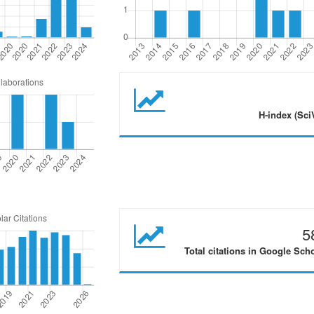
H-index (Sci
5
Total citations in Google Sch