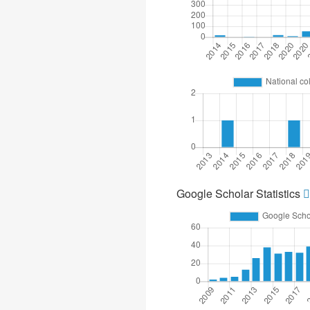
Google Scholar Statistics