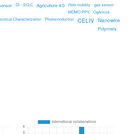
DI - SCLC
Hole mobility
gas sensor
sensor
Agriculture 4.0
MDMO-PPV
Ogânicos
ectrical Characterization
Photoconduction
CELIV
Nanowire
Polymers