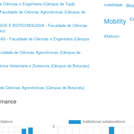
e Ciências e Engenharia (Câmpus de Tupã)
mobilidade
Bio
Faculdade de Ciências Agronômicas (Câmpus de
Mobility
El
SOS E BIOTECNOLOGIA
-
Faculdade de Ciências
tu)
Aflatoxin
MAS
-
Faculdade de Ciências e Engenharia (Câmpus
culdade de Ciências Agronômicas (Câmpus de
cina Veterinária e Zootecnia (Câmpus de Botucatu)
 de Ciências Agronômicas (Câmpus de Botucatu)
ormance