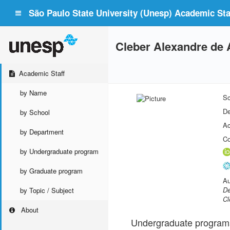
São Paulo State University (Unesp) Academic Staf
Cleber Alexandre de
Academic Staff
by Name
Sc
De
by School
Ac
by Department
Co
by Undergraduate program
by Graduate program
Au
De
by Topic / Subject
Cl
About
Undergraduate program