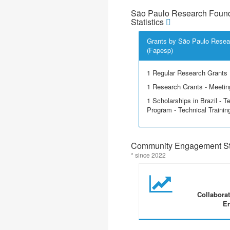
São Paulo Research Found
Statistics
Grants by São Paulo Resea
(Fapesp)
1 Regular Research Grants
1 Research Grants - Meetin
1 Scholarships in Brazil - T
Program - Technical Trainin
Community Engagement Sta
* since 2022
Collabora
En