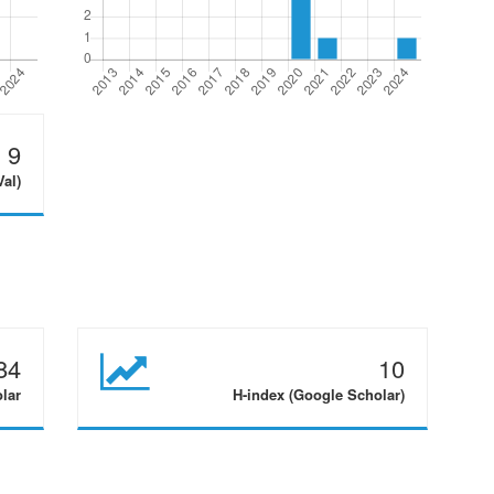
9
Val)
84
10
olar
H-index (Google Scholar)