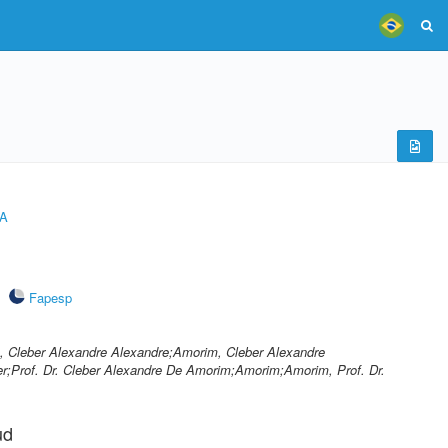
A
Fapesp
 Cleber Alexandre Alexandre;Amorim, Cleber Alexandre
;Prof. Dr. Cleber Alexandre De Amorim;Amorim;Amorim, Prof. Dr.
ud