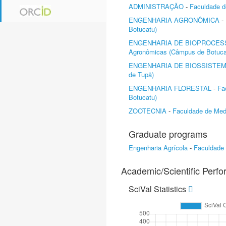
ADMINISTRAÇÃO
-
Faculdade d
ENGENHARIA AGRONÔMICA
-
Botucatu)
ENGENHARIA DE BIOPROCES
Agronômicas (Câmpus de Botuca
ENGENHARIA DE BIOSSISTE
de Tupã)
ENGENHARIA FLORESTAL
-
Fa
Botucatu)
ZOOTECNIA
-
Faculdade de Medi
Graduate programs
Engenharia Agrícola
-
Faculdade
Academic/Scientific Perf
SciVal Statistics