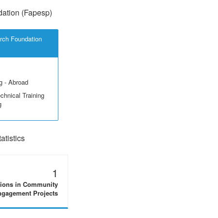
ation (Fapesp)
rch Foundation
g - Abroad
echnical Training
g
tistics
1
tions in Community
gagement Projects