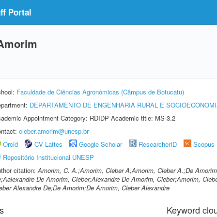
f Portal
 Amorim
hool:
Faculdade de Ciências Agronômicas (Câmpus de Botucatu)
partment:
DEPARTAMENTO DE ENGENHARIA RURAL E SOCIOECONOMI
ademic Appointment Category: RDIDP Academic title: MS-3.2
ntact:
cleber.amorim@unesp.br
Orcid
CV Lattes
Google Scholar
ResearcherID
Scopus
Repositório Institucional UNESP
thor citation:
Amorim, C. A.;Amorim, Cleber A;Amorim, Cleber A.;De Amorim,
;Aalexandre De Amorim, Cleber;Alexandre De Amorim, Cleber;Amorim, Cleber
eber Alexandre De;De Amorim;De Amorim, Cleber Alexandre
s
Keyword clo