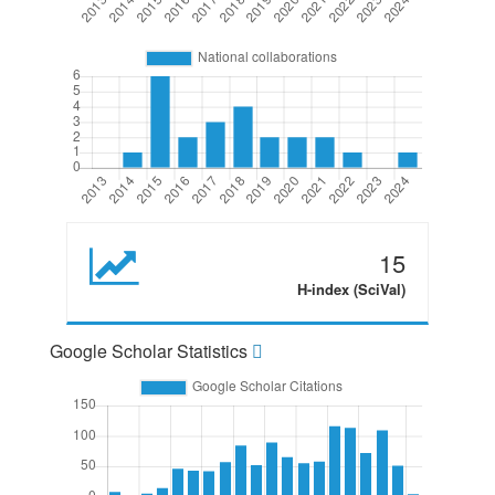
15
H-index (SciVal)
Google Scholar Statistics