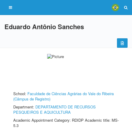
Eduardo Antônio Sanches
School:
Faculdade de Ciências Agrárias do Vale do Ribeira
(Câmpus de Registro)
Department:
DEPARTAMENTO DE RECURSOS
PESQUEIROS E AQUICULTURA
Academic Appointment Category: RDIDP Academic title: MS-
5.3