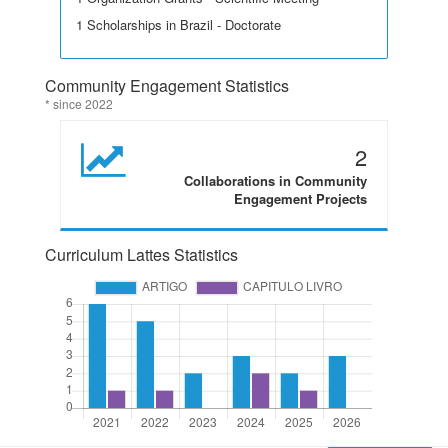
1 Scholarships in Brazil - Doctorate
Community Engagement Statistics
* since 2022
2
Collaborations in Community
Engagement Projects
Curriculum Lattes Statistics