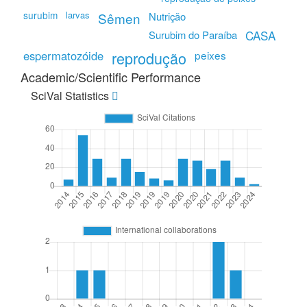
surubim
larvas
Sêmen
Nutrição
CASA
Surubim do Paraíba
espermatozóide
reprodução
peixes
Academic/Scientific Performance
SciVal Statistics