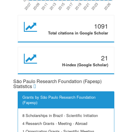
1091
Total citations in Google Scholar
21
H-index (Google Scholar)
São Paulo Research Foundation (Fapesp)
Statistics
Grants by São Paulo Research Foundation
(Fapesp)
8 Scholarships in Brazil - Scientific Initiation
4 Research Grants - Meeting - Abroad
1 Organization Grants - Scientific Meeting