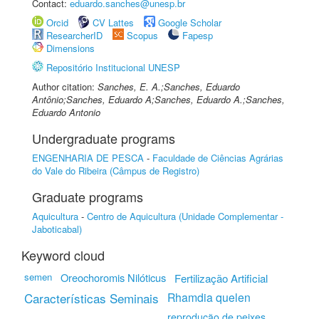
Contact:
eduardo.sanches@unesp.br
Orcid
CV Lattes
Google Scholar
ResearcherID
Scopus
Fapesp
Dimensions
Repositório Institucional UNESP
Author citation:
Sanches, E. A.;Sanches, Eduardo
Antônio;Sanches, Eduardo A;Sanches, Eduardo A.;Sanches,
Eduardo Antonio
Undergraduate programs
ENGENHARIA DE PESCA
-
Faculdade de Ciências Agrárias
do Vale do Ribeira (Câmpus de Registro)
Graduate programs
Aquicultura
-
Centro de Aquicultura (Unidade Complementar -
Jaboticabal)
Keyword cloud
semen
Oreochoromis Nilóticus
Fertilização Artificial
Características Seminais
Rhamdia quelen
reprodução de peixes