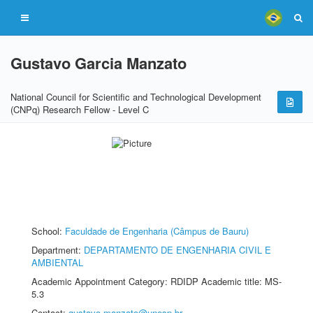
Gustavo Garcia Manzato
National Council for Scientific and Technological Development
(CNPq) Research Fellow - Level C
School:
Faculdade de Engenharia (Câmpus de Bauru)
Department:
DEPARTAMENTO DE ENGENHARIA CIVIL E
AMBIENTAL
Academic Appointment Category: RDIDP Academic title: MS-
5.3
Contact:
gustavo.manzato@unesp.br