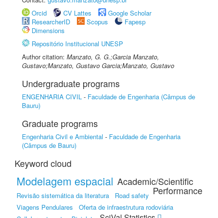
Orcid
CV Lattes
Google Scholar
ResearcherID
Scopus
Fapesp
Dimensions
Repositório Institucional UNESP
Author citation:
Manzato, G. G.;Garcia Manzato,
Gustavo;Manzato, Gustavo Garcia;Manzato, Gustavo
Undergraduate programs
ENGENHARIA CIVIL
-
Faculdade de Engenharia (Câmpus de
Bauru)
Graduate programs
Engenharia Civil e Ambiental
-
Faculdade de Engenharia
(Câmpus de Bauru)
Keyword cloud
Modelagem espacial
Academic/Scientific
Performance
Revisão sistemática da literatura
Road safety
Viagens Pendulares
Oferta de infraestrutura rodoviária
SciVal Statistics