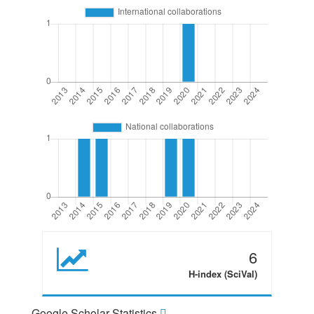
6
H-index (SciVal)
Google Scholar Statistics