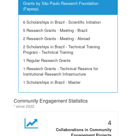
Grants by São Paulo Research Foundation
(Fapesp)
6 Scholarships in Brazil - Scientific Initiation
5 Research Grants - Meeting - Brazil
2 Research Grants - Meeting - Abroad
2 Scholarships in Brazil - Technical Training
Program - Technical Training
1 Regular Research Grants
1 Research Grants - Technical Reserve for
Institutional Research Infrastructure
1 Scholarships in Brazil - Master
Community Engagement Statistics
* since 2022
4
Collaborations in Community
Engagement Projects