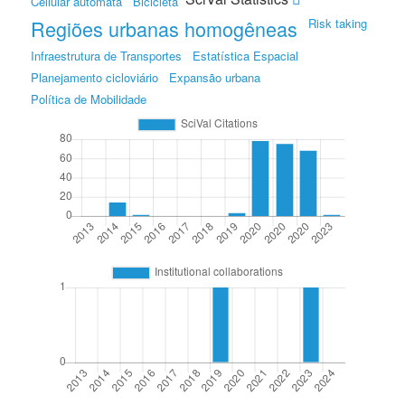
Cellular automata
Bicicleta
Regiões urbanas homogêneas
Risk taking
Infraestrutura de Transportes
Estatística Espacial
Planejamento cicloviário
Expansão urbana
Política de Mobilidade