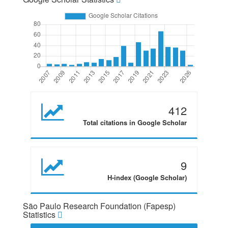
412
Total citations in Google Scholar
9
H-index (Google Scholar)
São Paulo Research Foundation (Fapesp)
Statistics