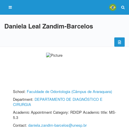
Daniela Leal Zandim-Barcelos
School:
Faculdade de Odontologia (Câmpus de Araraquara)
Department:
DEPARTAMENTO DE DIAGNÓSTICO E
CIRURGIA
Academic Appointment Category: RDIDP Academic title: MS-
5.3
Contact:
daniela.zandim-barcelos@unesp.br