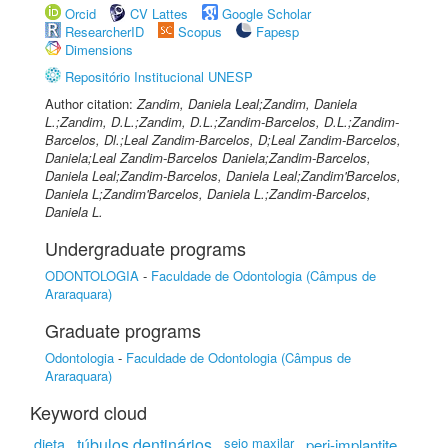
Orcid
CV Lattes
Google Scholar
ResearcherID
Scopus
Fapesp
Dimensions
Repositório Institucional UNESP
Author citation:
Zandim, Daniela Leal;Zandim, Daniela
L.;Zandim, D.L.;Zandim, D.L.;Zandim-Barcelos, D.L.;Zandim-
Barcelos, Dl.;Leal Zandim-Barcelos, D;Leal Zandim-Barcelos,
Daniela;Leal Zandim-Barcelos Daniela;Zandim-Barcelos,
Daniela Leal;Zandim-Barcelos, Daniela Leal;Zandim'Barcelos,
Daniela L;Zandim'Barcelos, Daniela L.;Zandim-Barcelos,
Daniela L.
Undergraduate programs
ODONTOLOGIA
-
Faculdade de Odontologia (Câmpus de
Araraquara)
Graduate programs
Odontologia
-
Faculdade de Odontologia (Câmpus de
Araraquara)
Keyword cloud
dieta
túbulos dentinários
seio maxilar
peri-implantite