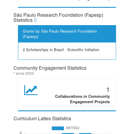
São Paulo Research Foundation (Fapesp)
Statistics
Grants by São Paulo Research Foundation
(Fapesp)
2 Scholarships in Brazil - Scientific Initiation
Community Engagement Statistics
* since 2022
1
Collaborations in Community
Engagement Projects
Curriculum Lattes Statistics