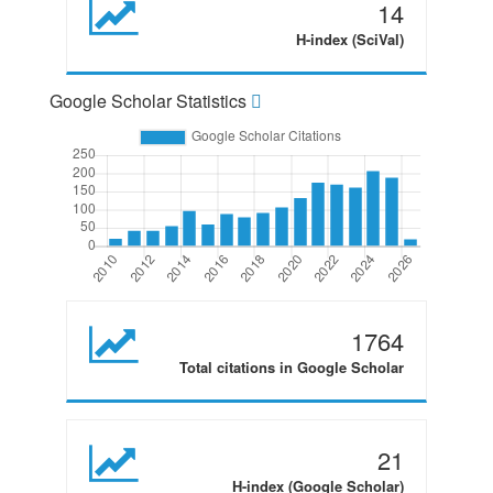
14
H-index (SciVal)
Google Scholar Statistics
1764
Total citations in Google Scholar
21
H-index (Google Scholar)