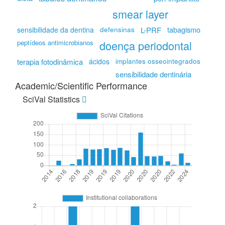
smear layer
tabagismo
sensibilidade da dentina
defensinas
L-PRF
peptídeos antimicrobianos
doença periodontal
terapia fotodinâmica
ácidos
implantes osseointegrados
sensibilidade dentinária
Academic/Scientific Performance
SciVal Statistics